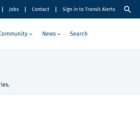
Jobs
Contact
Sign in to Transit Alerts
Community
News
Search
ies.