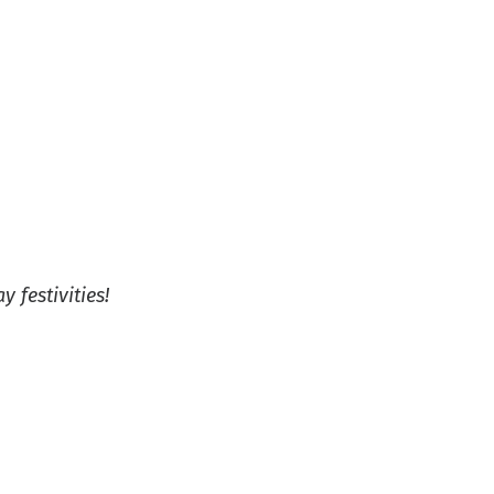
 festivities!