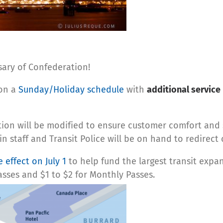
sary of Confederation!
 on a
Sunday/Holiday schedule
with
additional service
ation will be modified to ensure customer comfort an
in staff and Transit Police will be on hand to redirec
 effect on July 1
to help fund the largest transit expan
Passes and $1 to $2 for Monthly Passes.