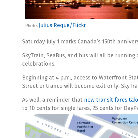
Julius Reque/Flickr
Photo:
Saturday July 1 marks Canada’s 150th anniver
SkyTrain, SeaBus, and bus will all be running
celebrations.
Beginning at 4 p.m., access to Waterfront St
Street entrance will become exit only. SkyTra
As well, a reminder that
new transit fares take
to 10 cents for single fares, 25 cents for Day