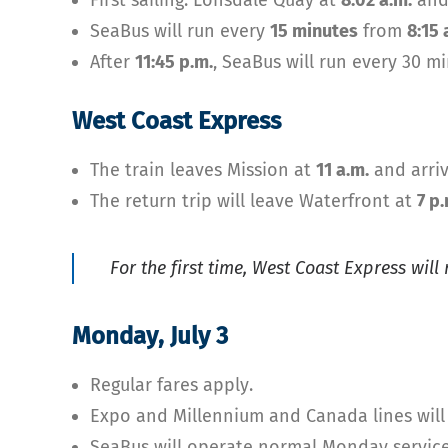
First sailing: Lonsdale Quay at
8:02 a.m.
and
SeaBus will run every
15 minutes
from
8:15 
After
11:45 p.m.
, SeaBus will run every 30 m
West Coast Express
The train leaves Mission at
11 a.m.
and arriv
The return trip will leave Waterfront at
7 p.
For the first time, West Coast Express will
Monday, July 3
Regular fares apply.
Expo and Millennium and Canada lines will
SeaBus will operate normal Monday service