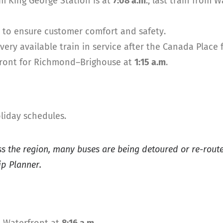
om King George Station is at
7:08 a.m
.; last train from 
s to ensure customer comfort and safety.
ery available train in service after the Canada Place 
rfront for Richmond–Brighouse at
1:15 a.m
.
liday schedules.
ss the region, many buses are being detoured or re-rou
ip Planner.