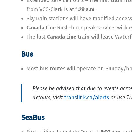
Extended service hours – The first train fr
from VCC-Clark is at
1:29 a.m
.
SkyTrain stations will have modified acces
Canada Line
Rush-hour peak service, with ev
The last
Canada Line
train will leave Wate
Bus
Most bus routes will operate on Sunday/ho
Please be advised that due to events acro
detours, visit
translink.ca/alerts
or use Tr
SeaBus