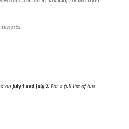
Waterfront Station at
1:16 a.m
;
the last train
fireworks.
ted on
July 1 and July 2
. For a full list of bus