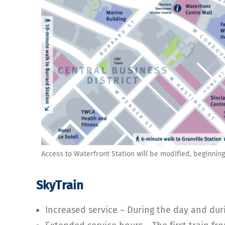
Access to Waterfront Station will be modified, beginning
SkyTrain
Increased service – During the day and duri