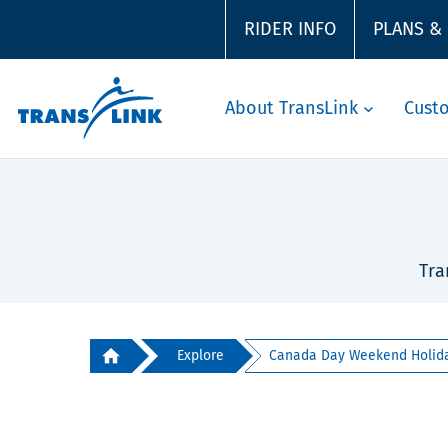
RIDER INFO
PLANS &
About TransLink
Cust
Tra
Explore
Canada Day Weekend Holiday