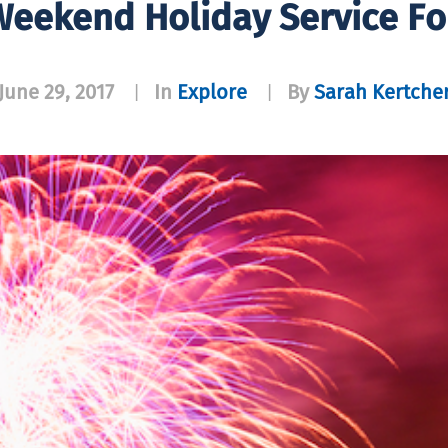
eekend Holiday Service F
June 29, 2017
In
Explore
By
Sarah Kertche
|
|