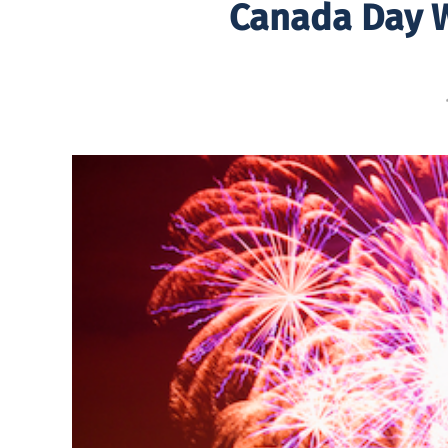
Canada Day W