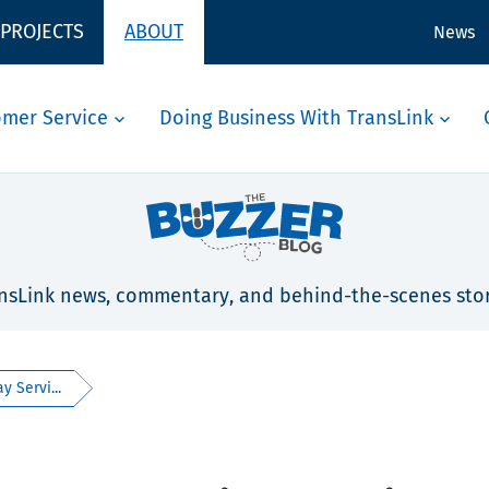
 PROJECTS
ABOUT
News
omer Service
Doing Business With TransLink
nsLink news, commentary, and behind-the-scenes stor
 Servi...