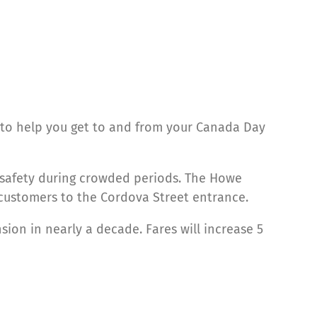
to help you get to and from your Canada Day
d safety during crowded periods. The Howe
t customers to the Cordova Street entrance.
sion in nearly a decade. Fares will increase 5