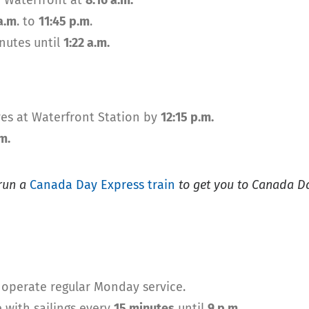
 Waterfront at
8:16 a.m.
a.m
. to
11:45 p.m
.
inutes until
1:22 a.m.
es at Waterfront Station by
12:15 p.m.
m.
 run a
Canada Day Express train
to get you to Canada Day
 operate regular Monday service.
 with sailings every
15 minutes
until
9 p.m.