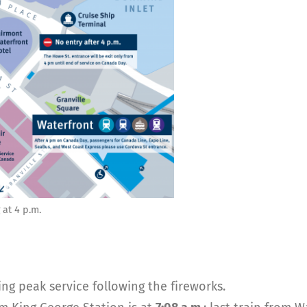
 at 4 p.m.
ng peak service following the fireworks.