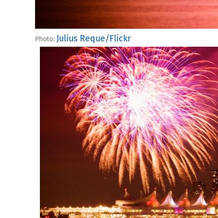
Julius Reque/Flickr
Photo: