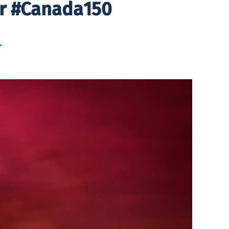
or #Canada150
r