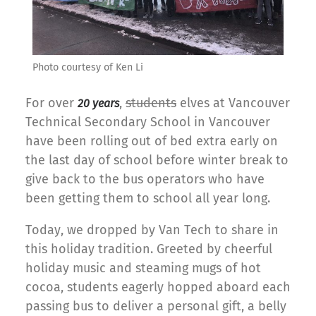
Photo courtesy of Ken Li
For over
,
students
elves at Vancouver
20
years
Technical Secondary School in Vancouver
have been rolling out of bed extra early on
the last day of school before winter break to
give back to the bus operators who have
been getting them to school all year long.
Today, we dropped by Van Tech to share in
this holiday tradition. Greeted by cheerful
holiday music and steaming mugs of hot
cocoa, students eagerly hopped aboard each
passing bus to deliver a personal gift, a belly