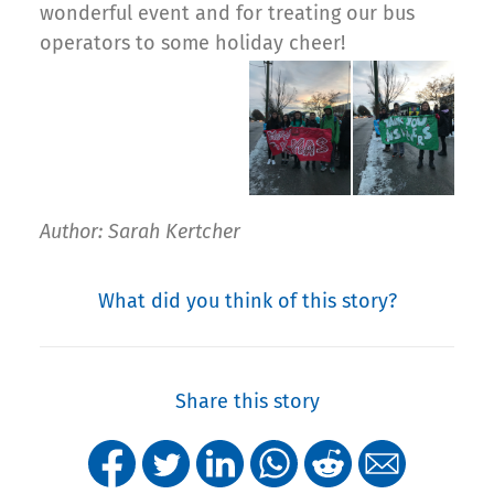
wonderful event and for treating our bus
operators to some holiday cheer!
Author: Sarah Kertcher
What did you think of this story?
Share this story