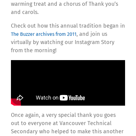
warming treat and a chorus of Thank you’s
and carols.
Check out how this annual tradition began in
, and join us
The Buzzer archives from 2011
virtually by watching our Instagram Story
from the morning!
Once again, a very special thank you goes
out to everyone at Vancouver Technical
Secondary who helped to make this another