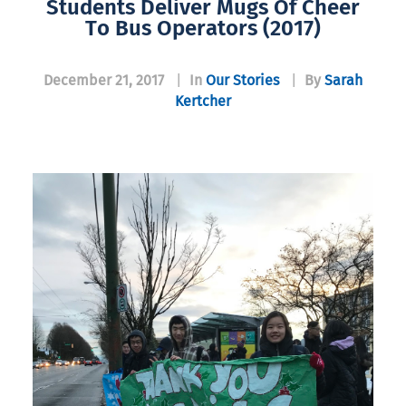
Students Deliver Mugs Of Cheer
To Bus Operators (2017)
December 21, 2017
|
In
Our Stories
|
By
Sarah
Kertcher