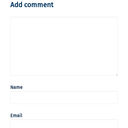
Add comment
Name
Email