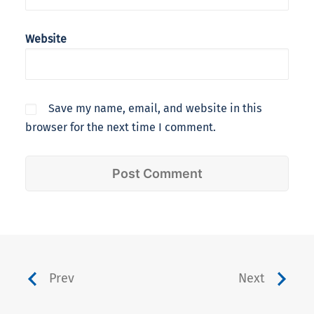
Website
Save my name, email, and website in this
browser for the next time I comment.
Prev
Next