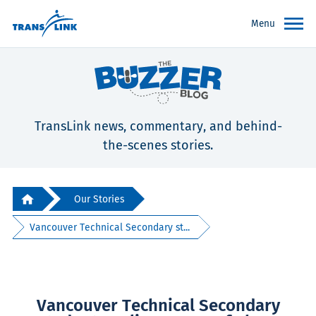
Menu
TransLink news, commentary, and behind-
the-scenes stories.
Our Stories
Vancouver Technical Secondary st...
Vancouver Technical Secondary