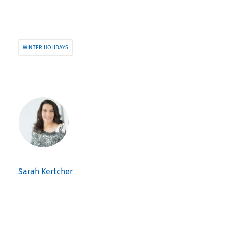
WINTER HOLIDAYS
Sarah Kertcher