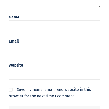
Name
Email
Website
Save my name, email, and website in this
browser for the next time I comment.