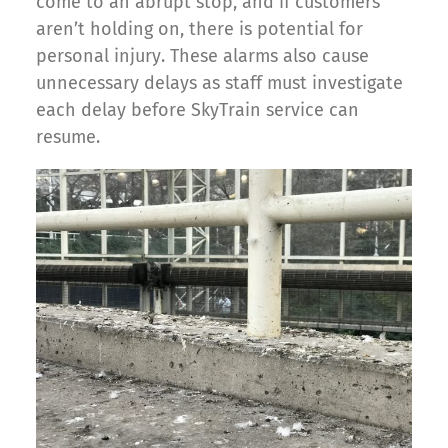
come to an abrupt stop, and if customers
aren’t holding on, there is potential for
personal injury. These alarms also cause
unnecessary delays as staff must investigate
each delay before SkyTrain service can
resume.