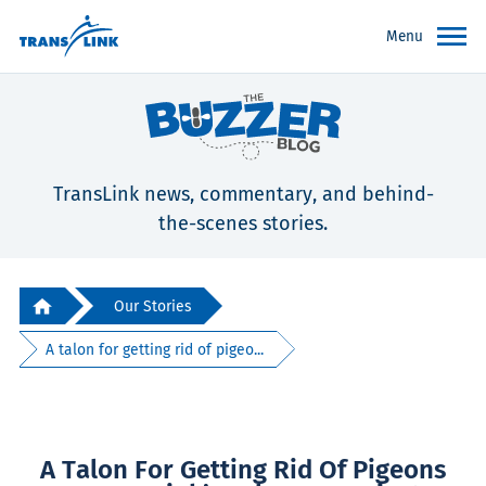
Menu
TransLink news, commentary, and behind-
the-scenes stories.
Our Stories
A talon for getting rid of pigeo...
A Talon For Getting Rid Of Pigeons