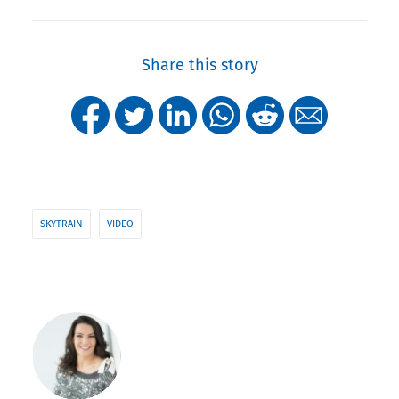
Share this story
SKYTRAIN
VIDEO