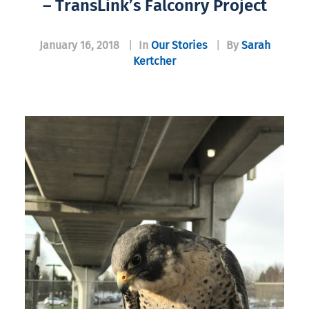
– TransLink’s Falconry Project
January 16, 2018
|
In
Our Stories
|
By
Sarah
Kertcher