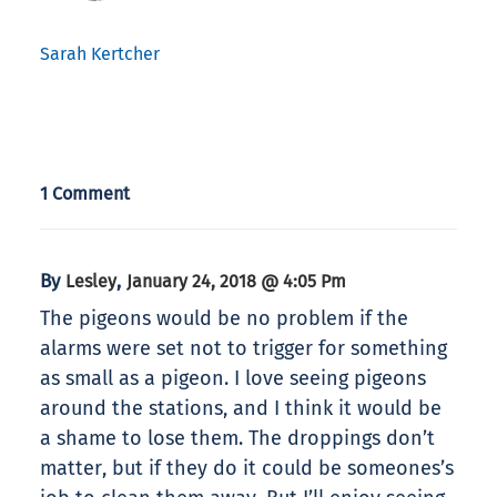
Sarah Kertcher
1 Comment
By
,
Lesley
January 24, 2018 @ 4:05 Pm
The pigeons would be no problem if the
alarms were set not to trigger for something
as small as a pigeon. I love seeing pigeons
around the stations, and I think it would be
a shame to lose them. The droppings don’t
matter, but if they do it could be someones’s