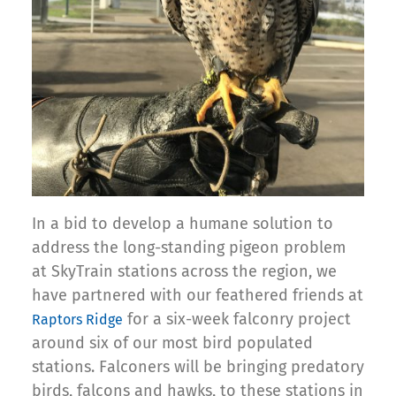
In a bid to develop a humane solution to
address the long-standing pigeon problem
at SkyTrain stations across the region, we
have partnered with our feathered friends at
for a six-week falconry project
Raptors Ridge
around six of our most bird populated
stations. Falconers will be bringing predatory
birds, falcons and hawks, to these stations in