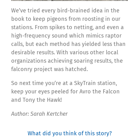
We’ve tried every bird-brained idea in the
book to keep pigeons from roosting in our
stations. From spikes to netting, and even a
high-frequency sound which mimics raptor
calls, but each method has yielded less than
desirable results. With various other local
organizations achieving soaring results, the
falconry project was hatched.
So next time you’re at a SkyTrain station,
keep your eyes peeled for Avro the Falcon
and Tony the Hawk!
Author: Sarah Kertcher
What did you think of this story?