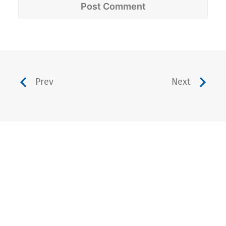
Prev
Next