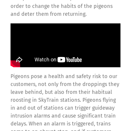
order to change the habits of the pigeons
and deter them from returning.
Pigeons pose a health and safety risk to our
customers, not only from the droppings they
leave behind, but also from their habitual
roosting in SkyTrain stations. Pigeons flying
in and out of stations can trigger guideway
intrusion alarms and cause significant train
delays. When an alarm is triggered, trains