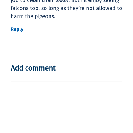
job to clean them away. But I’ll enjoy seeing
falcons too, so long as they’re not allowed to
harm the pigeons.
Reply
Add comment