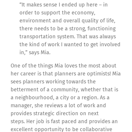
“It makes sense I ended up here – in
order to support the economy,
environment and overall quality of life,
there needs to be a strong, functioning
transportation system. That was always
the kind of work I wanted to get involved
in,” says Mia.
One of the things Mia loves the most about
her career is that planners are optimists! Mia
sees planners working towards the
betterment of a community, whether that is
a neighbourhood, a city or a region. As a
manager, she reviews a lot of work and
provides strategic direction on next
steps. Her job is fast paced and provides an
excellent opportunity to be collaborative