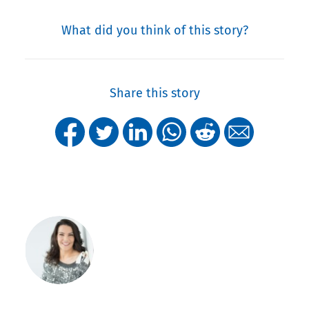
What did you think of this story?
Share this story