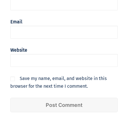
Email
Website
Save my name, email, and website in this
browser for the next time I comment.