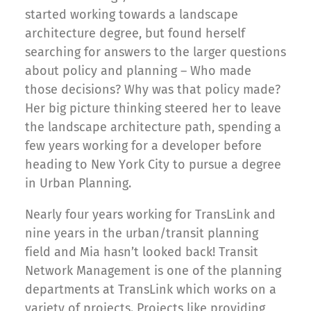
started working towards a landscape
architecture degree, but found herself
searching for answers to the larger questions
about policy and planning – Who made
those decisions? Why was that policy made?
Her big picture thinking steered her to leave
the landscape architecture path, spending a
few years working for a developer before
heading to New York City to pursue a degree
in Urban Planning.
Nearly four years working for TransLink and
nine years in the urban/transit planning
field and Mia hasn’t looked back! Transit
Network Management is one of the planning
departments at TransLink which works on a
variety of projects. Projects like providing