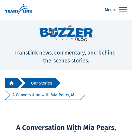
Menu
TransLink news, commentary, and behind-
the-scenes stories.
Our Stories
A Conversation with Mia Pears, M...
A Conversation With Mia Pears,