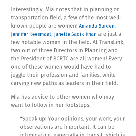
Interestingly, Mia notes that in planning or
transportation field, a few of the most well-
known people are women!
,
Amanda Burden
,
are just a
Jennifer Keesmaat
Janette Sadik-Khan
few notable women in the field. At TransLink,
two out of three Directors in Planning and
the President of BCRTC are all women! Every
one of these women would have had to
juggle their profession and families, while
carving new paths as leaders in their field.
Mia has advice to other women who may
want to follow in her footsteps.
“Speak up! Your opinions, your work, your
observations are important. It can be
intimidating, especially in transit which is