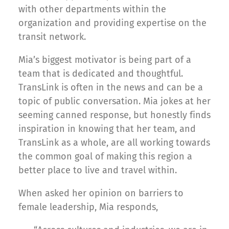
with other departments within the
organization and providing expertise on the
transit network.
Mia’s biggest motivator is being part of a
team that is dedicated and thoughtful.
TransLink is often in the news and can be a
topic of public conversation. Mia jokes at her
seeming canned response, but honestly finds
inspiration in knowing that her team, and
TransLink as a whole, are all working towards
the common goal of making this region a
better place to live and travel within.
When asked her opinion on barriers to
female leadership, Mia responds,