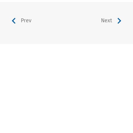
Prev
Next