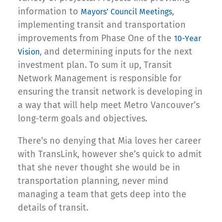
information to
,
Mayors’ Council Meeting
s
implementing transit and transportation
improvements from Phase One of the
10-Year
, and determining inputs for the next
Vision
investment plan. To sum it up, Transit
Network Management is responsible for
ensuring the transit network is developing in
a way that will help meet Metro Vancouver’s
long-term goals and objectives.
There’s no denying that Mia loves her career
with TransLink, however she’s quick to admit
that she never thought she would be in
transportation planning, never mind
managing a team that gets deep into the
details of transit.