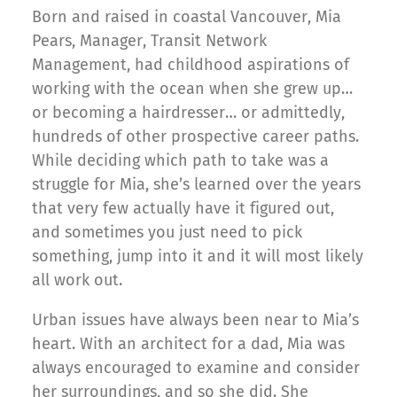
Born and raised in coastal Vancouver, Mia
Pears, Manager, Transit Network
Management, had childhood aspirations of
working with the ocean when she grew up…
or becoming a hairdresser… or admittedly,
hundreds of other prospective career paths.
While deciding which path to take was a
struggle for Mia, she’s learned over the years
that very few actually have it figured out,
and sometimes you just need to pick
something, jump into it and it will most likely
all work out.
Urban issues have always been near to Mia’s
heart. With an architect for a dad, Mia was
always encouraged to examine and consider
her surroundings, and so she did. She