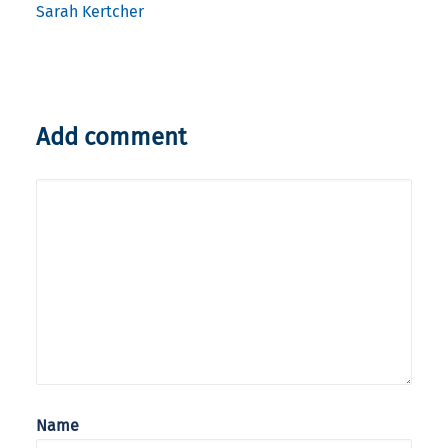
Sarah Kertcher
Add comment
Name