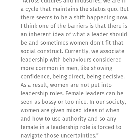
“Across cultures and industries, we are in
a cycle that maintains the status quo. But
there seems to be a shift happening now.
I think one of the barriers is that there is
an inherent idea of what a leader should
be and sometimes women don’t fit that
social construct. Currently, we associate
leadership with behaviours considered
more common in men, like showing
confidence, being direct, being decisive.
As a result, women are not put into
leadership roles. Female leaders can be
seen as bossy or too nice. In our society,
women are given mixed ideas of when
and how to use authority and so any
female in a leadership role is forced to
navigate those uncertainties.”