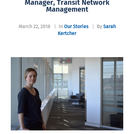
Manager, Transit Network
Management
March 22, 2018
|
In
Our Stories
|
By
Sarah
Kertcher