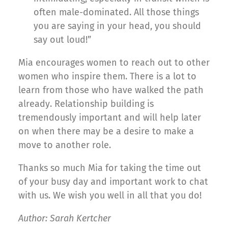
often male-dominated. All those things
you are saying in your head, you should
say out loud!”
Mia encourages women to reach out to other
women who inspire them. There is a lot to
learn from those who have walked the path
already. Relationship building is
tremendously important and will help later
on when there may be a desire to make a
move to another role.
Thanks so much Mia for taking the time out
of your busy day and important work to chat
with us. We wish you well in all that you do!
Author: Sarah Kertcher