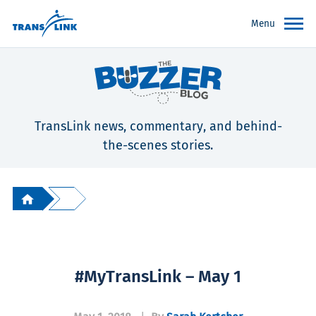
Menu
TransLink news, commentary, and behind-
the-scenes stories.
#MyTransLink – May 1