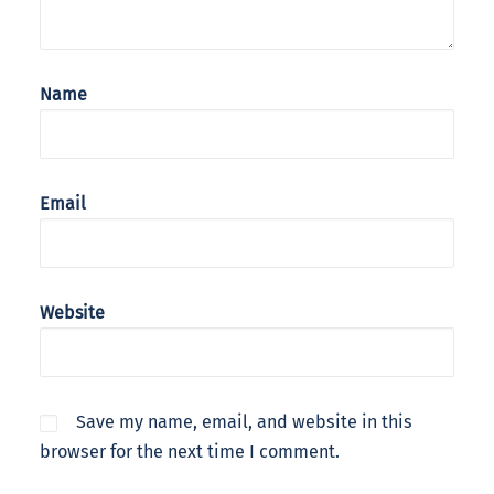
Name
Email
Website
Save my name, email, and website in this
browser for the next time I comment.