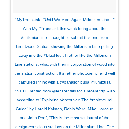
#MyTransLink : “Until We Meet Again Millenium Line…”
With My #TransLink this week being about the
#milleniumline , thought I’d submit this one from
Brentwood Station showing the Millenium Line pulling
away into the #BlueHour. I rather like the Millenium
Line stations, what with their incorporation of wood into
the station construction. It’s rather photogenic, and well
captured I think with a @panasonicusa @lumixusa
ZS100 I rented from @lensrentals for a recent trip. Also
according to “Exploring Vancouver: The Architectural
Guide” by Harold Kalman, Robin Ward, Mike Harcourt
and John Roaf, “This is the most sculptural of the
design-conscious stations on the Millennium Line. The