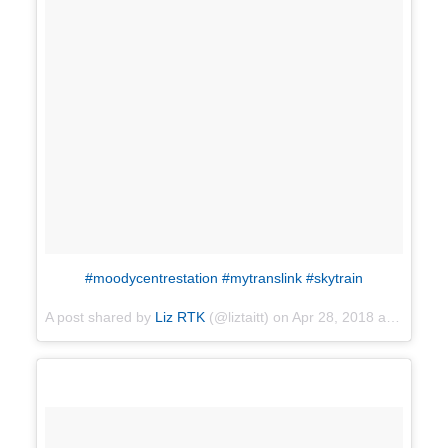
#moodycentrestation #mytranslink #skytrain
A post shared by
Liz RTK
(@liztaitt) on
Apr 28, 2018 at 3:12pm PDT