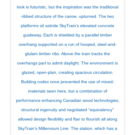
look is futuristic, but the inspiration was the traditional
ribbed structure of the canoe, upturned. The two
platforms sit astride SkyTrain’s elevated concrete
guideway. Each is shielded by a parallel timber
overhang supported on a run of hooped, steel-and-
glulam timber ribs. Above the train tracks the
overhangs part to admit daylight. The environment is
glazed, open-plan, creating spacious circulation.
Building codes once prevented the use of mixed-
materials seen here, but a combination of
performance-enhancing Canadian wood technologies,
structural ingenuity and negotiated “equivalency”
allowed design flexibility and flair to flourish all along
SkyTrain’s Millennium Line. The station, which has a