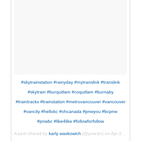
#skytrainstation #rainyday #mytranslink #translink
#skytrain #burquitlam #coquitlam #burnaby
#traintracks #trainstation #metrovancouver #vancouver
#vancity #hellobc #ohcanada #pnwyou #bcpnw
#pnwbc #like4like #followforfollow
A post shared by
karly waskowich
(@pnw.bc) on
Apr 29, 2018 at 9:25am PDT