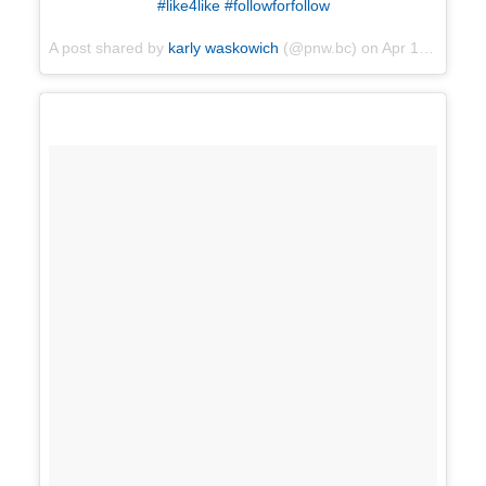
#like4like #followforfollow
A post shared by
karly waskowich
(@pnw.bc) on
Apr 16, 2018 at 3:30pm PDT