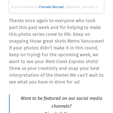
A post shared by
Female Abroad
(@female_abroad) on
Apr 16,
Thanks once again to everyone who took
part this past week and for helping to make
this photo series come to life. Keep on
snapping those great shots Metro Vancouver!
If your photos didn’t make it in this round,
keep on trying! For the upcoming week, we
want to see your
West Coast Express
shots!
Show us your creativity and snap your best
interpretation of the theme! We can’t wait to
see what you have in store for us!
Want to be featured on our social media
channels?