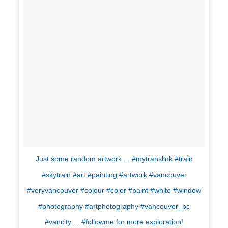
Just some random artwork . . #mytranslink #train
#skytrain #art #painting #artwork #vancouver
#veryvancouver #colour #color #paint #white #window
#photography #artphotography #vancouver_bc
#vancity . . #followme for more exploration!