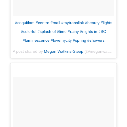
#coquitlam #centre #mall #mytranslink #beauty #lights
#colorful #splash of #lime #rainy #nights in #BC
#luminescence #lovemycity #spring #showers
A post shared by
Megan Watkins-Steep
(@meganwatkinssteep) on