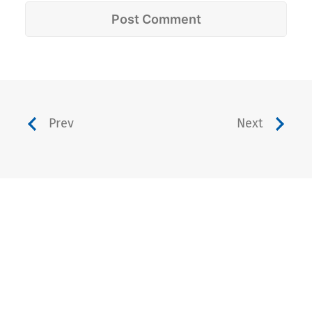
Prev
Next