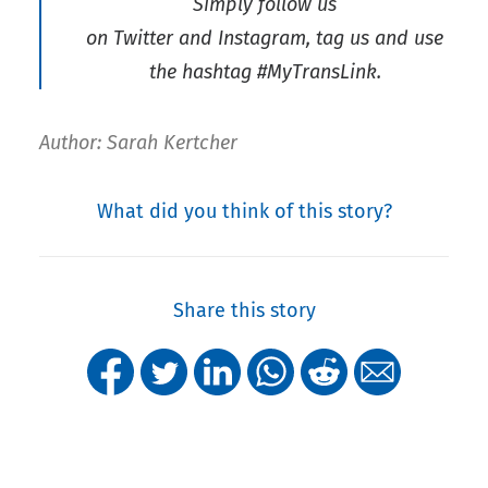
Simply follow us
on Twitter and Instagram, tag us and use
the hashtag #MyTransLink.
Author: Sarah Kertcher
What did you think of this story?
Share this story