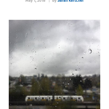
May 1, 2018
|
By
Sarah Kertcher