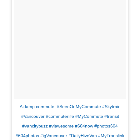
A damp commute. #SeenOnMyCommute #Skytrain
#Vancouver #commuterlife #MyCommute #transit
#vancitybuzz #viawesome #604now #photos604
#604photos #igVancouver #DailyHiveVan #MyTranslink