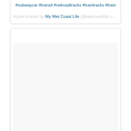
#subwaycar #transit #railroadtracks #traintracks #train
A post shared by
My Wet Coast Life
(@wetcoastlife) on
Apr 17,