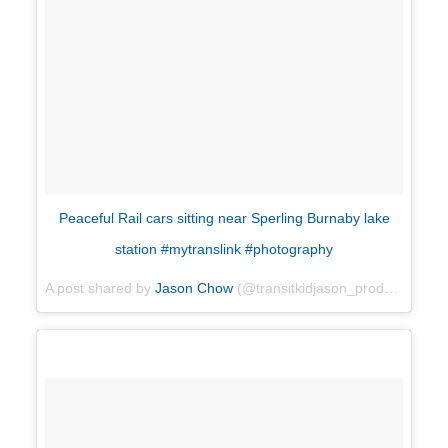
Peaceful Rail cars sitting near Sperling Burnaby lake
station #mytranslink #photography
A post shared by
Jason Chow
(@transitkidjason_productions) on