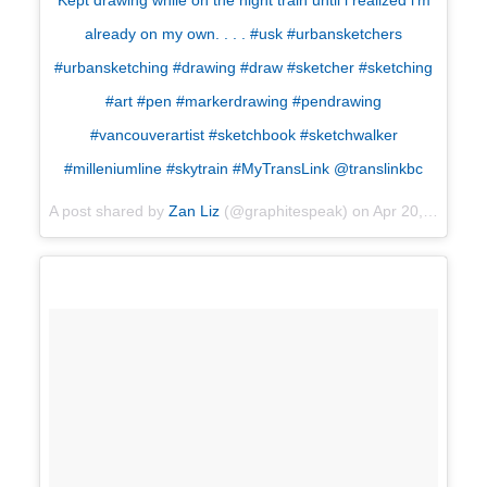
Kept drawing while on the night train until i realized i’m
already on my own. . . . #usk #urbansketchers
#urbansketching #drawing #draw #sketcher #sketching
#art #pen #markerdrawing #pendrawing
#vancouverartist #sketchbook #sketchwalker
#milleniumline #skytrain #MyTransLink @translinkbc
A post shared by
Zan Liz
(@graphitespeak) on
Apr 20, 2018 at 1:31pm PDT