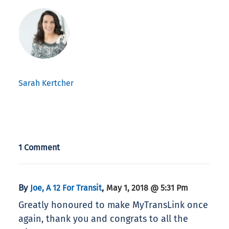
Sarah Kertcher
1 Comment
By
,
Joe, A 12 For Transit
May 1, 2018 @ 5:31 Pm
Greatly honoured to make MyTransLink once
again, thank you and congrats to all the