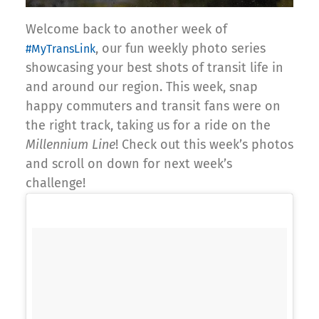
Welcome back to another week of
, our fun weekly photo series
#MyTransLink
showcasing your best shots of transit life in
and around our region. This week, snap
happy commuters and transit fans were on
the right track, taking us for a ride on the
Millennium Line
! Check out this week’s photos
and scroll on down for next week’s
challenge!