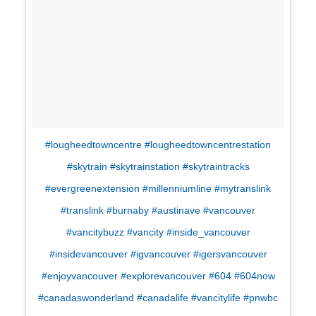
#lougheedtowncentre #lougheedtowncentrestation
#skytrain #skytrainstation #skytraintracks
#evergreenextension #millenniumline #mytranslink
#translink #burnaby #austinave #vancouver
#vancitybuzz #vancity #inside_vancouver
#insidevancouver #igvancouver #igersvancouver
#enjoyvancouver #explorevancouver #604 #604now
#canadaswonderland #canadalife #vancitylife #pnwbc