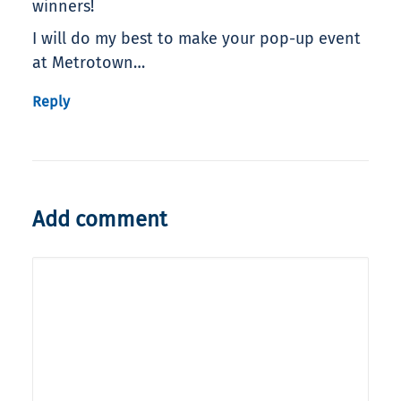
winners!
I will do my best to make your pop-up event
at Metrotown…
Reply
Add comment