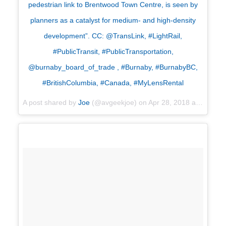
pedestrian link to Brentwood Town Centre, is seen by
planners as a catalyst for medium- and high-density
development”. CC: @TransLink, #LightRail,
#PublicTransit, #PublicTransportation,
@burnaby_board_of_trade , #Burnaby, #BurnabyBC,
#BritishColumbia, #Canada, #MyLensRental
A post shared by
Joe
(@avgeekjoe) on
Apr 28, 2018 at 11:41am PDT