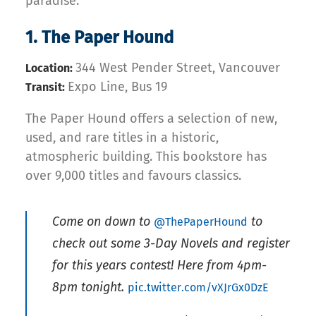
paradise.
1. The Paper Hound
344 West Pender Street, Vancouver
Location:
Expo Line, Bus 19
Transit:
The Paper Hound offers a selection of new,
used, and rare titles in a historic,
atmospheric building. This bookstore has
over 9,000 titles and favours classics.
Come on down to
to
@ThePaperHound
check out some 3-Day Novels and register
for this years contest! Here from 4pm-
8pm tonight.
pic.twitter.com/vXJrGx0DzE