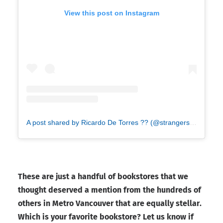
View this post on Instagram
A post shared by Ricardo De Torres ?? (@strangershoe)
These are just a handful of bookstores that we
thought deserved a mention from the hundreds of
others in Metro Vancouver that are equally stellar.
Which is your favorite bookstore? Let us know if