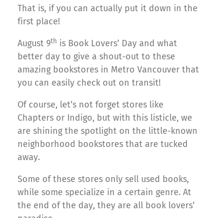
That is, if you can actually put it down in the
first place!
th
August 9
is Book Lovers’ Day and what
better day to give a shout-out to these
amazing bookstores in Metro Vancouver that
you can easily check out on transit!
Of course, let’s not forget stores like
Chapters or Indigo, but with this listicle, we
are shining the spotlight on the little-known
neighborhood bookstores that are tucked
away.
Some of these stores only sell used books,
while some specialize in a certain genre. At
the end of the day, they are all book lovers’