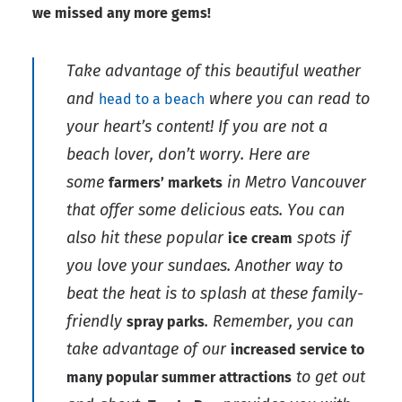
we missed any more gems!
Take advantage of this beautiful weather
and
where you can read to
head to a beach
your heart’s content! If you are not a
beach lover, don’t worry. Here are
some
in Metro Vancouver
farmers’ markets
that offer some delicious eats. You can
also hit these popular
spots if
ice cream
you love your sundaes. Another way to
beat the heat is to splash at these family-
friendly
. Remember, you can
spray parks
take advantage of our
increased service to
to get out
many popular summer attractions