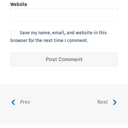
Website
Save my name, email, and website in this
browser for the next time I comment.
Prev
Next