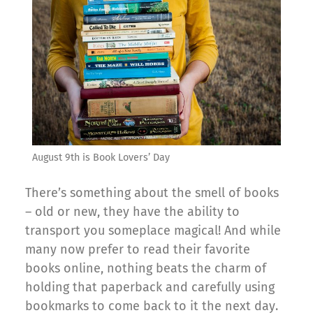
August 9th is Book Lovers’ Day
There’s something about the smell of books
– old or new, they have the ability to
transport you someplace magical! And while
many now prefer to read their favorite
books online, nothing beats the charm of
holding that paperback and carefully using
bookmarks to come back to it the next day.