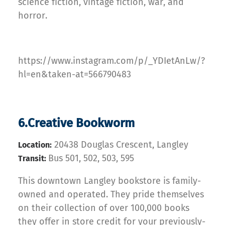
science fiction, vintage fiction, war, and
horror.
https://www.instagram.com/p/_YDIetAnLw/?
hl=en&taken-at=566790483
6.Creative Bookworm
20438 Douglas Crescent, Langley
Location:
Bus 501, 502, 503, 595
Transit:
This downtown Langley bookstore is family-
owned and operated. They pride themselves
on their collection of over 100,000 books
they offer in store credit for your previously-