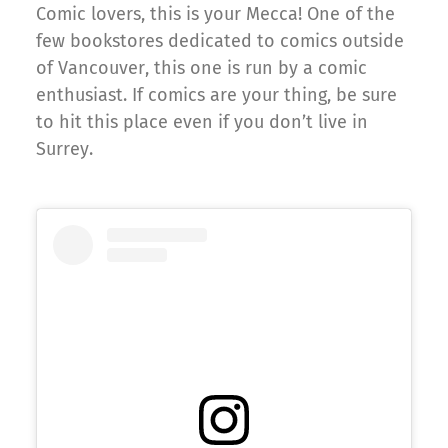
Comic lovers, this is your Mecca! One of the
few bookstores dedicated to comics outside
of Vancouver, this one is run by a comic
enthusiast. If comics are your thing, be sure
to hit this place even if you don’t live in
Surrey.