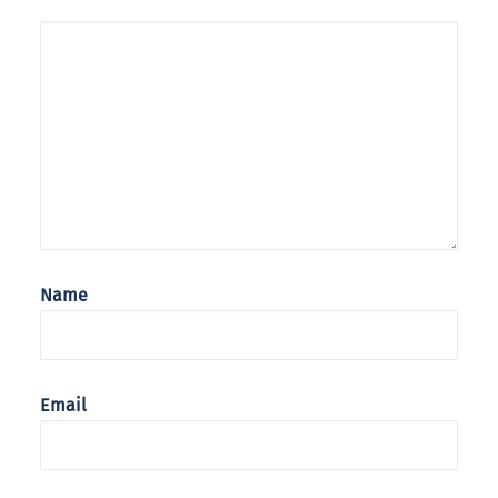
Name
Email