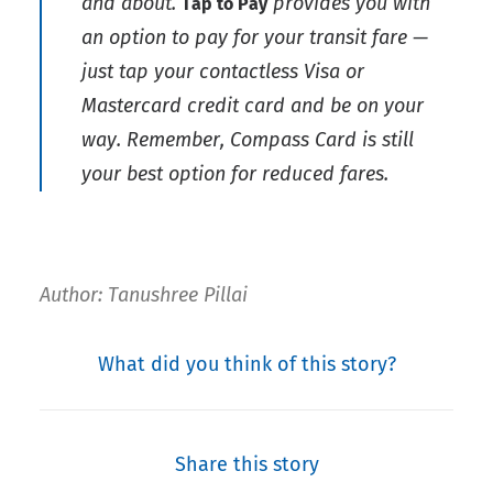
and about.
provides you with
Tap to Pay
an option to pay for your transit fare —
just tap your contactless Visa or
Mastercard credit card and be on your
way. Remember, Compass Card is still
your best option for reduced fares.
Author: Tanushree Pillai
What did you think of this story?
Share this story