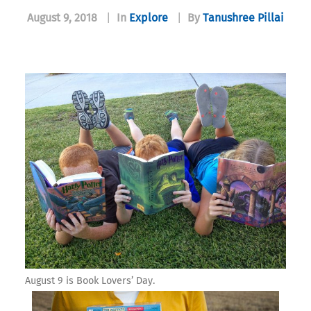
August 9, 2018
|
In
Explore
|
By
Tanushree Pillai
August 9 is Book Lovers’ Day.