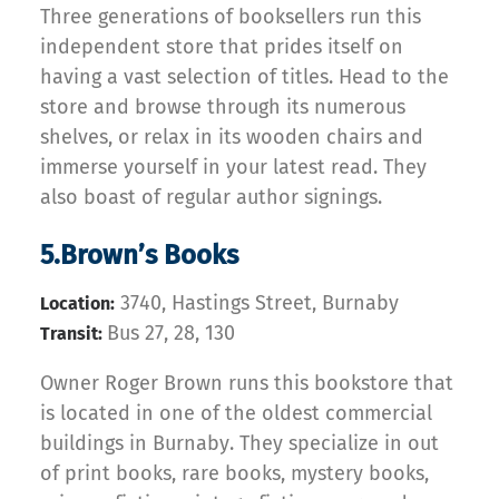
Three generations of booksellers run this
independent store that prides itself on
having a vast selection of titles. Head to the
store and browse through its numerous
shelves, or relax in its wooden chairs and
immerse yourself in your latest read. They
also boast of regular author signings.
5.Brown’s Books
3740, Hastings Street, Burnaby
Location:
Bus 27, 28, 130
Transit:
Owner Roger Brown runs this bookstore that
is located in one of the oldest commercial
buildings in Burnaby. They specialize in out
of print books, rare books, mystery books,