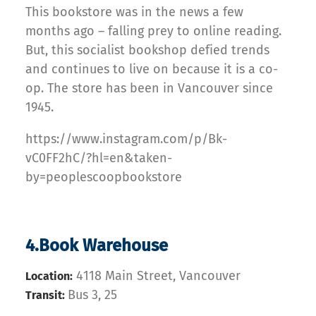
This bookstore was in the news a few
months ago – falling prey to online reading.
But, this socialist bookshop defied trends
and continues to live on because it is a co-
op. The store has been in Vancouver since
1945.
https://www.instagram.com/p/Bk-
vC0FF2hC/?hl=en&taken-
by=peoplescoopbookstore
4.Book Warehouse
4118 Main Street, Vancouver
Location:
Bus 3, 25
Transit: