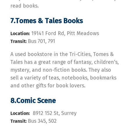
read books.
7.Tomes & Tales Books
19141 Ford Rd, Pitt Meadows
Location:
Bus 701, 791
Transit:
A used bookstore in the Tri-Cities, Tomes &
Tales has a great range of fantasy, children’s,
mystery, and non-fiction books. They also
sell a variety of teas, notebooks, bookmarks
and other gifts for book lovers.
8.Comic Scene
8912 152 St, Surrey
Location:
Bus 345, 502
Transit: