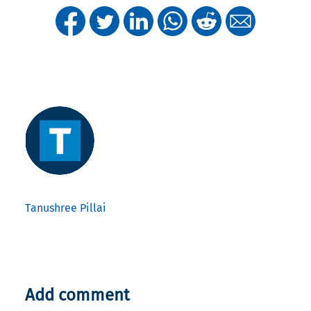
Tanushree Pillai
Add comment