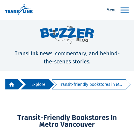
Menu
TransLink news, commentary, and behind-
the-scenes stories.
Explore
Transit-friendly bookstores in M...
Transit-Friendly Bookstores In
Metro Vancouver