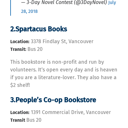
— 3-Day Novel Contest (@3DayNovel)
July
28, 2018
2.Spartacus Books
3378 Findlay St, Vancouver
Location:
Bus 20
Transit:
This bookstore is non-profit and run by
volunteers. It’s open every day and is heaven
if you are a literature-lover. They also have a
$2 shelf!
3.People’s Co-op Bookstore
1391 Commercial Drive, Vancouver
Location:
Bus 20
Transit