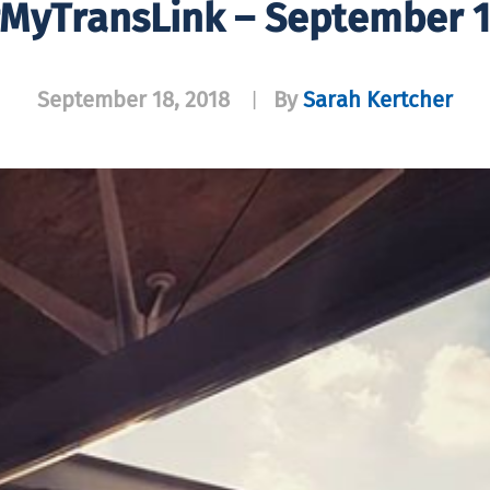
MyTransLink – September 
September 18, 2018
By
Sarah Kertcher
|