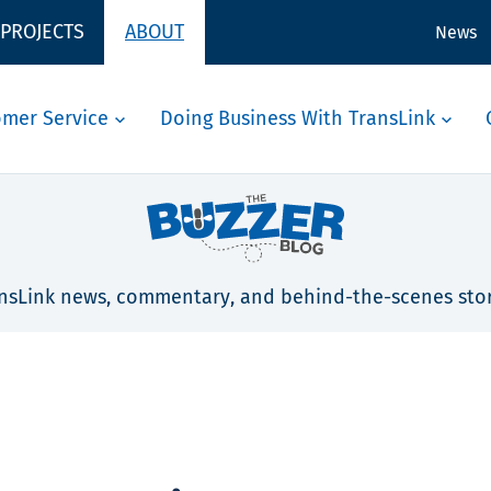
 PROJECTS
ABOUT
News
omer Service
Doing Business With TransLink
nsLink news, commentary, and behind-the-scenes stor