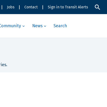
Jobs
Contact
Sign in to Transit Alerts
Community
News
Search
ies.