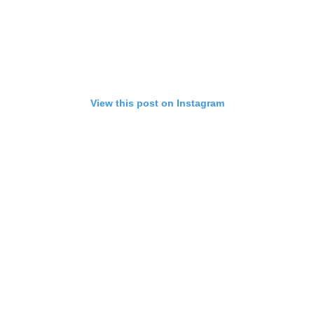
View this post on Instagram