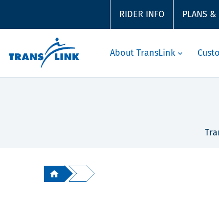
RIDER INFO
PLANS &
About TransLink
Cust
Tra