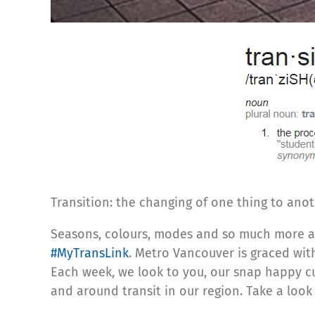
Transition: the changing of one thing to anot
Seasons, colours, modes and so much more are 
#MyTransLink
. Metro Vancouver is graced wit
Each week, we look to you, our snap happy cu
and around transit in our region. Take a loo