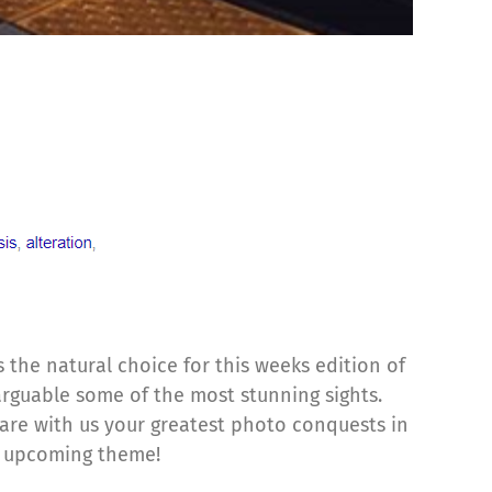
 the natural choice for this weeks edition of
arguable some of the most stunning sights.
are with us your greatest photo conquests in
he upcoming theme!