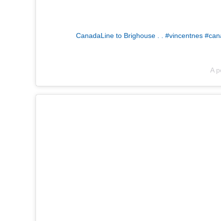
CanadaLine to Brighouse . . #vincentnes #cana
A p