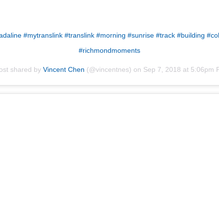
daline #mytranslink #translink #morning #sunrise #track #building #co
#richmondmoments
ost shared by
Vincent Chen
(@vincentnes) on
Sep 7, 2018 at 5:06pm