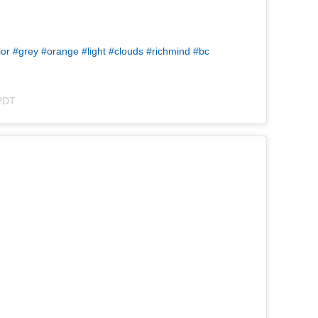
lor #grey #orange #light #clouds #richmind #bc
 PDT