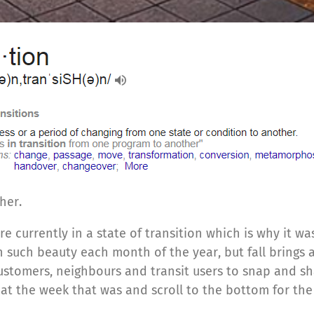
her.
currently in a state of transition which is why it was
h such beauty each month of the year, but fall brings 
stomers, neighbours and transit users to snap and sh
k at the week that was and scroll to the bottom for t