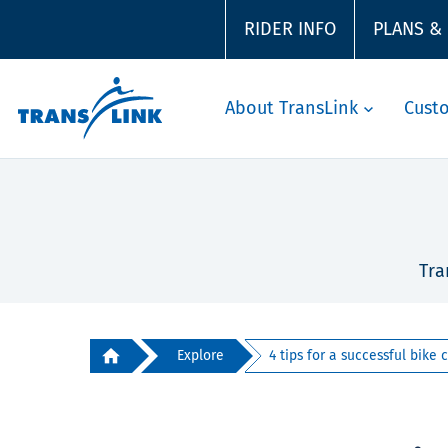
RIDER INFO
PLANS &
About TransLink
Cust
Tra
Explore
4 tips for a successful bike c