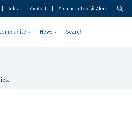
Jobs
Contact
Sign in to Transit Alerts
Community
News
Search
ies.