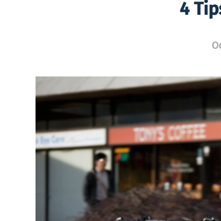
4 Ti
Oc