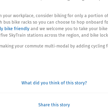
m your workplace, consider biking for only a portion o
h bus bike racks so you can choose to hop onboard for 
lly bike friendly
and we welcome you to take your bike 
five SkyTrain stations across the region, and bike loc
 making your commute multi-modal by adding cycling for
What did you think of this story?
Share this story