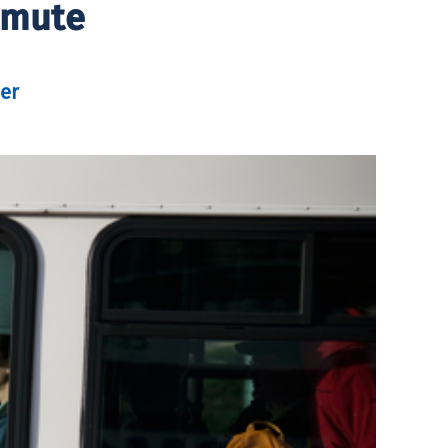
mmute
er