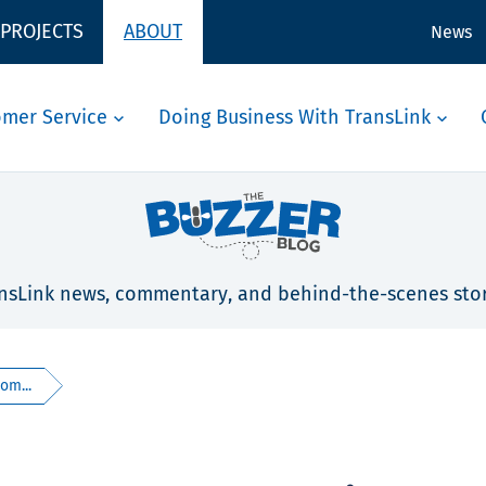
 PROJECTS
ABOUT
News
omer Service
Doing Business With TransLink
nsLink news, commentary, and behind-the-scenes stor
om...