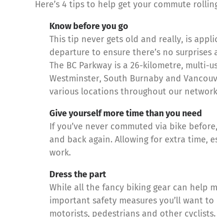
Here’s 4 tips to help get your commute rolling
Know before you go
This tip never gets old and really, is ap
departure to ensure there’s no surprises 
The BC Parkway is a 26-kilometre, multi-u
Westminster, South Burnaby and Vancouver
various locations throughout our network
Give yourself more time than you need
If you’ve never commuted via bike before
and back again. Allowing for extra time,
work.
Dress the part
While all the fancy biking gear can help 
important safety measures you’ll want to 
motorists, pedestrians and other cyclists.