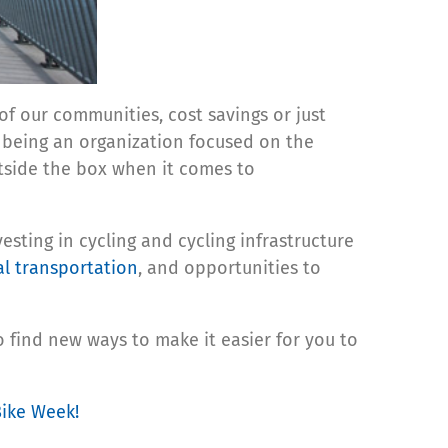
f our communities, cost savings or just
f being an organization focused on the
tside the box when it comes to
esting in cycling and cycling infrastructure
al transportation
, and opportunities to
 find new ways to make it easier for you to
Bike Week!