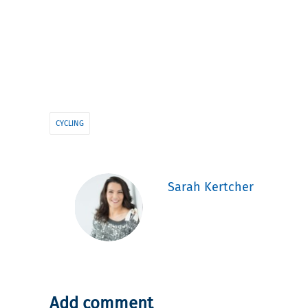
CYCLING
Sarah Kertcher
Add comment