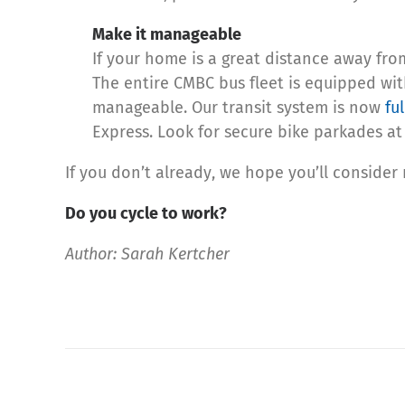
Make it manageable
If your home is a great distance away fro
The entire CMBC bus fleet is equipped wit
manageable. Our transit system is now
fu
Express. Look for secure bike parkades at 
If you don’t already, we hope you’ll consider
Do you cycle to work?
Author: Sarah Kertcher