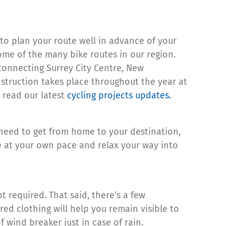
 to plan your route well in advance of your
ome of the many bike routes in our region.
 connecting Surrey City Centre, New
struction takes place throughout the year at
 read our latest
cycling projects updates.
 need to get from home to your destination,
e at your own pace and relax your way into
 required. That said, there’s a few
ed clothing will help you remain visible to
f wind breaker just in case of rain.