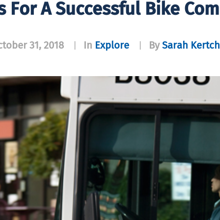
ps For A Successful Bike Co
tober 31, 2018
In
Explore
By
Sarah Kertch
|
|