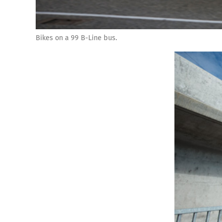
Bikes on a 99 B-Line bus.