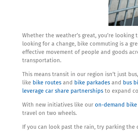
Whether the weather’s great, you’re looking 
looking for a change, bike commuting is a gr
effective movement of people and goods acro
transportation.
This means transit in our region isn’t just bu
like
bike routes
and
bike parkades
and
bus b
leverage car share partnerships
to expand com
With new initiatives like our
on-demand bike 
travel on two wheels.
If you can look past the rain, try parking the 