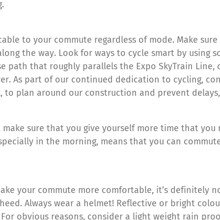
.
plicable to your commute regardless of mode. Make sure
along the way. Look for ways to cycle smart by using s
se path that roughly parallels the Expo SkyTrain Line,
. As part of our continued dedication to cycling, con
, to plan around our construction and prevent delays,
, make sure that you give yourself more time that you
 especially in the morning, means that you can commut
make your commute more comfortable, it’s definitely not
heed. Always wear a helmet! Reflective or bright colour
 For obvious reasons, consider a light weight rain proo