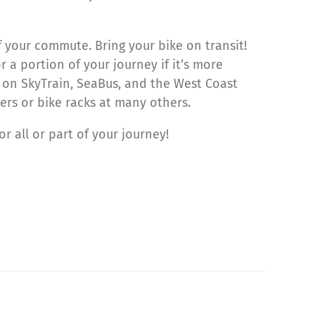
f your commute. Bring your bike on transit!
a portion of your journey if it’s more
on SkyTrain, SeaBus, and the West Coast
kers or bike racks at many others.
 all or part of your journey!