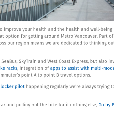
to improve your health and the health and well-being o
eat option for getting around Metro Vancouver. Part o
ss our region means we are dedicated to thinking ou
s, SeaBus, SkyTrain and West Coast Express, but also inv
ike racks
, integration of
apps to assist with multi-mod
muter’s point A to point B travel options.
locker pilot
happening regularly we’re always trying to
car and pulling out the bike for if nothing else,
Go by 