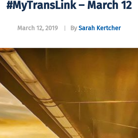
#MyTransLink – March 12
March 12, 2019
By
Sarah Kertcher
|