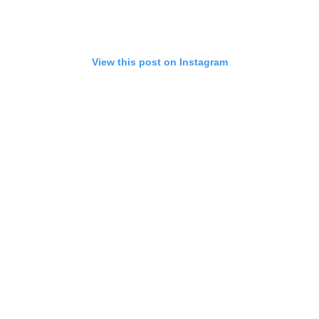
View this post on Instagram