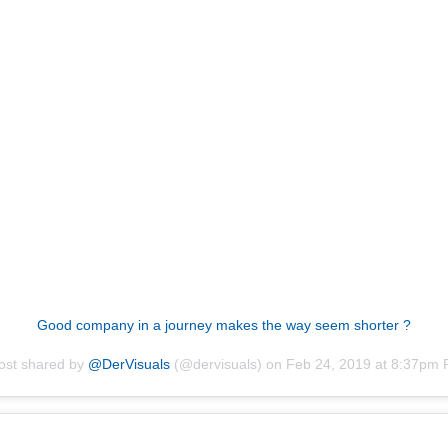
Good company in a journey makes the way seem shorter ?
ost shared by
@DerVisuals
(@dervisuals) on
Feb 24, 2019 at 8:37pm