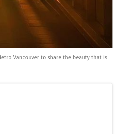
f Metro Vancouver to share the beauty that is