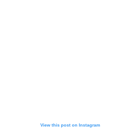
View this post on Instagram