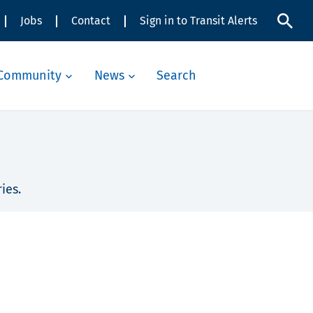
Jobs
Contact
Sign in to Transit Alerts
Community
News
Search
ies.