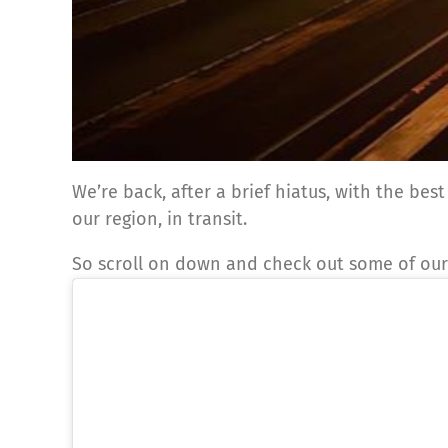
We’re back, after a brief hiatus, with the be
our region, in transit.
So scroll on down and check out some of our