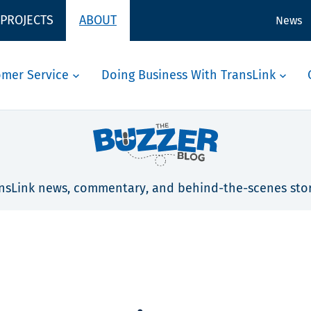
 PROJECTS
ABOUT
News
omer Service
Doing Business With TransLink
nsLink news, commentary, and behind-the-scenes stor