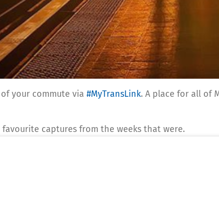
st of your commute via
#MyTransLink
. A place for all o
 favourite captures from the weeks that were.