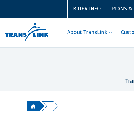
RIDER INFO
PLANS &
About TransLink
Cust
Tra