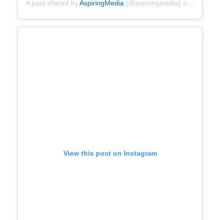
A post shared by
AspiringMedia
(@aspiringmedia) on
Apr 28, 
View this post on Instagram