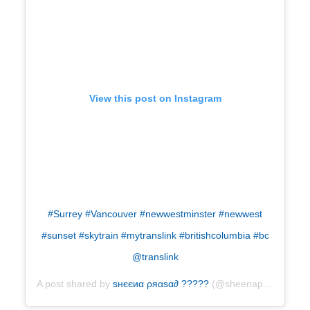
View this post on Instagram
#Surrey #Vancouver #newwestminster #newwest
#sunset #skytrain #mytranslink #britishcolumbia #bc
@translink
A post shared by
ѕнєєиα ρяαѕα∂ ?????
(@sheenaprasad) on