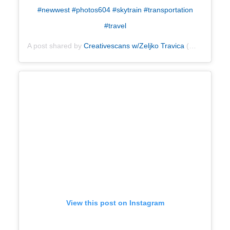
#newwest #photos604 #skytrain #transportation
#travel
A post shared by
Creativescans w/Zeljko Travica
(@creativescans) on
View this post on Instagram