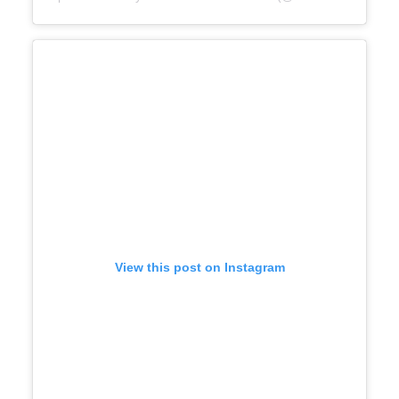
View this post on Instagram