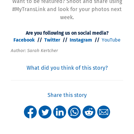
Want to be featured? Shoot and share using
#MyTransLink and look for your photos next
week.
Are you following us on social media?
Facebook
//
Twitter
//
Instagram
//
YouTube
Author: Sarah Kertcher
What did you think of this story?
Share this story