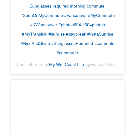
Sunglasses required morning commute.
#SeenOnMyCommute #Vancouver #MyCommute
#IGVancouver #photos604 #604photos
#MyTranslink #sunrise #daybreak #instaSunrise
#RiseAndShine #SunglassesRequired #commute
#commuter
A post shared by
My Wet Coast Life
(@wetcoastlife) on
Apr 26