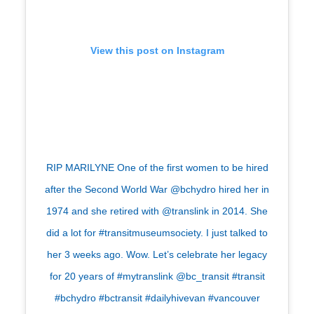
View this post on Instagram
RIP MARILYNE One of the first women to be hired
after the Second World War @bchydro hired her in
1974 and she retired with @translink in 2014. She
did a lot for #transitmuseumsociety. I just talked to
her 3 weeks ago. Wow. Let’s celebrate her legacy
for 20 years of #mytranslink @bc_transit #transit
#bchydro #bctransit #dailyhivevan #vancouver