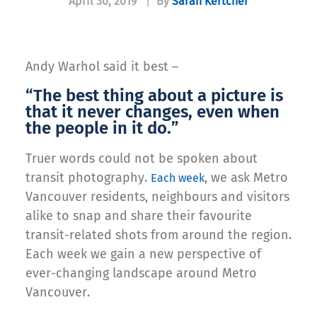
April 30, 2019
|
By
Sarah Kertcher
Andy Warhol said it best –
“The best thing about a picture is
that it never changes, even when
the people in it do.”
Truer words could not be spoken about
transit photography.
, we ask Metro
Each week
Vancouver residents, neighbours and visitors
alike to snap and share their favourite
transit-related shots from around the region.
Each week we gain a new perspective of
ever-changing landscape around Metro
Vancouver.