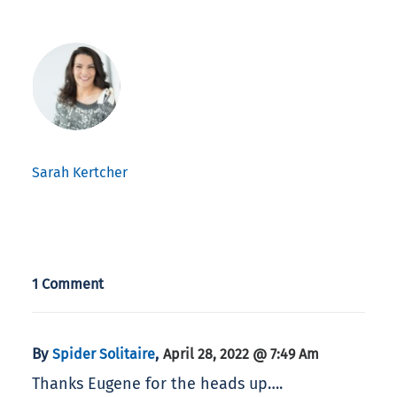
Sarah Kertcher
1 Comment
By
,
Spider Solitaire
April 28, 2022 @ 7:49 Am
Thanks Eugene for the heads up….