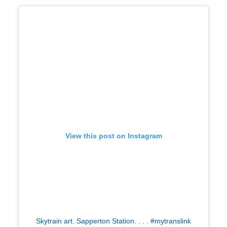
View this post on Instagram
Skytrain art. Sapperton Station. . . . #mytranslink