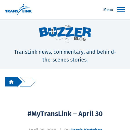
Menu
TransLink news, commentary, and behind-
the-scenes stories.
#MyTransLink – April 30