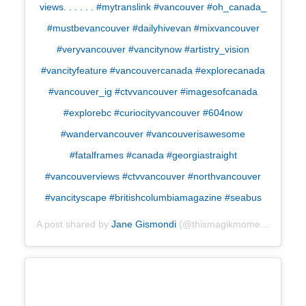
views. . . . . . #mytranslink #vancouver #oh_canada_
#mustbevancouver #dailyhivevan #mixvancouver
#veryvancouver #vancitynow #artistry_vision
#vancityfeature #vancouvercanada #explorecanada
#vancouver_ig #ctvvancouver #imagesofcanada
#explorebc #curiocityvancouver #604now
#wandervancouver #vancouverisawesome
#fatalframes #canada #georgiastraight
#vancouverviews #ctvvancouver #northvancouver
#vancityscape #britishcolumbiamagazine #seabus
A post shared by
Jane Gismondi
(@thismagikmoment) on
Apr