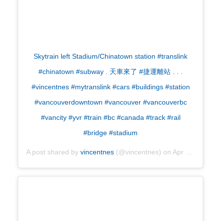
Skytrain left Stadium/Chinatown station #translink
#chinatown #subway . 天車來了 #捷運離站 . . .
#vincentnes #mytranslink #cars #buildings #station
#vancouverdowntown #vancouver #vancouverbc
#vancity #yvr #train #bc #canada #track #rail
#bridge #stadium
A post shared by
vincentnes
(@vincentnes) on
Apr 28, 2019 at 11:36pm PDT