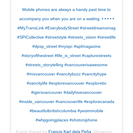
Mobile phones are always a handy past time to
accompany you when you are on a waiting. • • • • •
#MyTransLink #EverybodyStreet #streetdreamsmag
#SPiCollective #streetstyle #streets_vision #streetlife
#dpsp_street #myspc #apfmagazine
#storyofthestreet #life_is_street #capturestreets
#streets_storytelling #vancouverisawesome
#mixvancouver #vancitybuzz #vancityhype
#vancitylife #explorevancouver #explorebc
#igersvancouver #dailyhivevancouver
#inside_vancouver #vancouverlife #explorecanada
#beautifulbritishcolumbia #yesimmobile
#whpgoingplaces #shotoniphone
A post shared by
Francis Karl dela Peña
(@mactuscraig) on
A