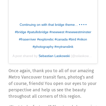
Continuing on with that bridge theme… • • • •
#bridge #patullobridge #newwest #newwestminster
#fraserriver #explorebc #canada #bird #nikon
#photography #mytranslink
A post shared by
Sebastian Laskowski
(@sslaskowski) on
Apr
Once again, thank you to all of our amazing
Metro Vancouver transit fans, photog’s and
of course, friends! You open our eyes to your
perspective and help us see the beauty
throughout all corners of this region.