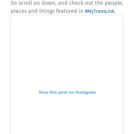
So scroll on down, and check out the people,
places and things featured in
.
#MyTransLink
View this post on Instagram