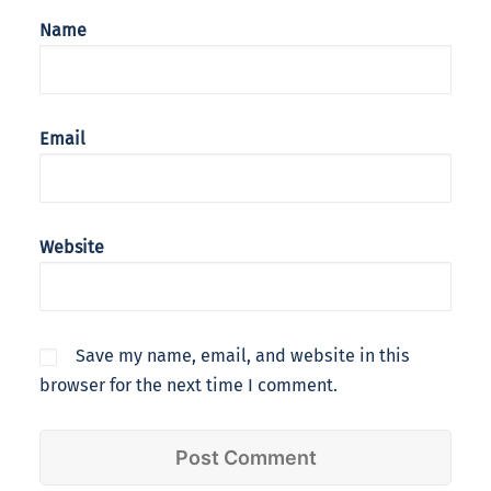
Name
Email
Website
Save my name, email, and website in this
browser for the next time I comment.