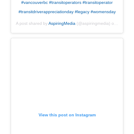
#vancouverbc #transitoperators #transitoperator
#transitdriverappreciationday #legacy #womensday
A post shared by
AspiringMedia
(@aspiringmedia) on
Apr 25, 
View this post on Instagram