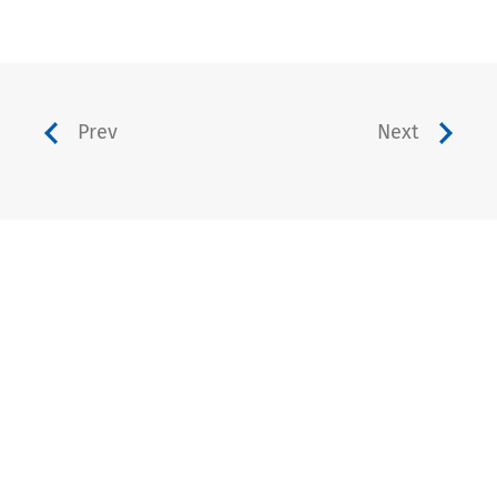
Prev
Next