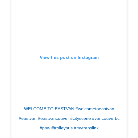
View this post on Instagram
WELCOME TO EASTVAN #welcometoeastvan
#eastvan #eastvancouver #cityscene #vancouverbc
#pnw #trolleybus #mytranslink