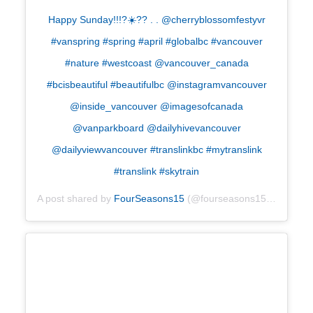
Happy Sunday!!!?☀️?? . . @cherryblossomfestyvr
#vanspring #spring #april #globalbc #vancouver
#nature #westcoast @vancouver_canada
#bcisbeautiful #beautifulbc @instagramvancouver
@inside_vancouver @imagesofcanada
@vanparkboard @dailyhivevancouver
@dailyviewvancouver #translinkbc #mytranslink
#translink #skytrain
A post shared by
FourSeasons15
(@fourseasons15) on
Apr 2