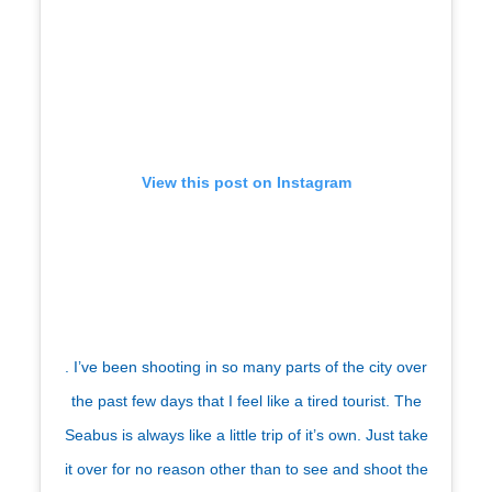
View this post on Instagram
. I’ve been shooting in so many parts of the city over
the past few days that I feel like a tired tourist. The
Seabus is always like a little trip of it’s own. Just take
it over for no reason other than to see and shoot the