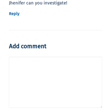
Jhenifer can you investigate!
Reply
Add comment