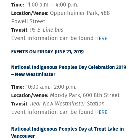
11:00 a.m. – 4:00 p.m.
Time:
Oppenheimer Park, 488
Location/Venue:
Powell Street
:
95 B-Line bus
Transit
Event information can be found
HERE
EVENTS ON FRIDAY JUNE 21, 2019
National Indigenous Peoples Day Celebration 2019
– New Westminster
10:00 a.m.- 2:00 p.m.
Time:
Moody Park, 600 8th Street
Location/Venue:
:
near New Westminster Station
Transit
Event information can be found
HERE
National Indigenous Peoples Day at Trout Lake in
Vancouver