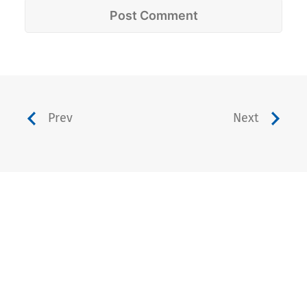
Prev
Next