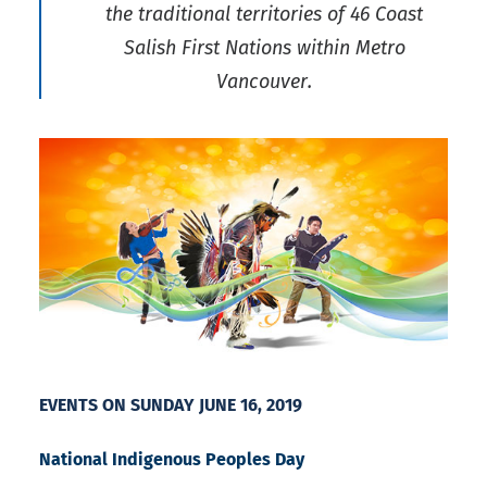
the traditional territories of 46 Coast
Salish First Nations within Metro
Vancouver.
EVENTS ON SUNDAY JUNE 16, 2019
National Indigenous Peoples Day