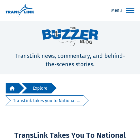
Menu
TransLink news, commentary, and behind-
the-scenes stories.
Explore
TransLink takes you to National ...
TransLink Takes You To National