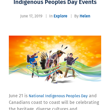
Indigenous Peoples Day Events
June 17, 2019
|
In
Explore
|
By
Helen
June 21 is
and
National Indigenous Peoples Day
Canadians coast to coast will be celebrating
the heritage, diverse cultures and