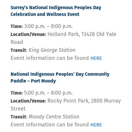
Surrey’s National Indigenous Peoples Day
Celebration and Wellness Event
3:00 p.m. – 8:00 p.m.
Time:
Holland Park, 13428 Old Yale
Location/Venue:
Road
:
King George Station
Transit
Event information can be found
HERE
National Indigenous Peoples’ Day Community
Paddle – Port Moody
5:00 p.m. – 8:00 p.m.
Time:
Rocky Point Park, 2800 Murray
Location/Venue:
Street
:
Moody Centre Station
Transit
E
vent information can be found
HERE