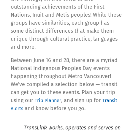
outstanding achievements of the First
Nations, Inuit and Metis peoples! While these
groups have similarities, each group has
some distinct differences that make them
unique through cultural practice, languages
and more.
Between June 16 and 28, there are a myriad
National Indigenous Peoples Day events
happening throughout Metro Vancouver!
We’ve compiled a selection below — transit
can get you to these events. Plan your trip
using our
, and sign up for
Trip Planner
Transit
and know before you go.
Alerts
TransLink works, operates and serves on