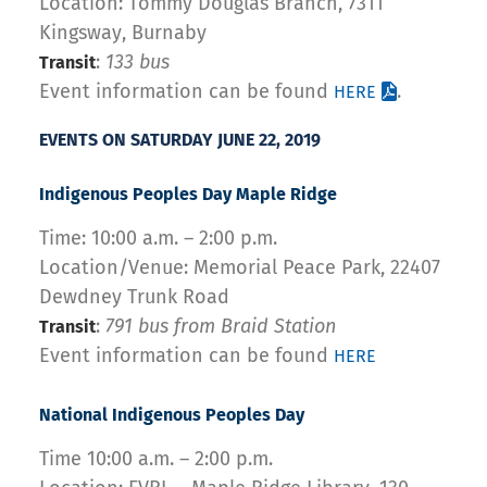
Location: Tommy Douglas Branch, 7311
Kingsway, Burnaby
:
133 bus
Transit
Event information can be found
.
HERE
EVENTS ON SATURDAY JUNE 22, 2019
Indigenous Peoples Day Maple Ridge
Time: 10:00 a.m. – 2:00 p.m.
Location/Venue: Memorial Peace Park, 22407
Dewdney Trunk Road
:
791 bus from Braid Station
Transit
Event information can be found
HERE
National Indigenous Peoples Day
Time 10:00 a.m. – 2:00 p.m.