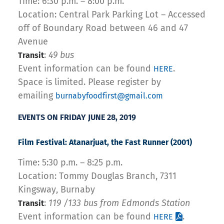
Time: 6:30 p.m. – 8:00 p.m.
Location: Central Park Parking Lot – Accessed
off of Boundary Road between 46 and 47
Avenue
:
49 bus
Transit
Event information can be found
.
HERE
Space is limited. Please register by
emailing
burnabyfoodfirst@gmail.com
EVENTS ON FRIDAY JUNE 28, 2019
Film Festival: Atanarjuat
, the Fast Runner (2001)
Time: 5:30 p.m. – 8:25 p.m.
Location: Tommy Douglas Branch, 7311
Kingsway, Burnaby
:
119 /133 bus from Edmonds Station
Transit
Event information can be found
.
HERE