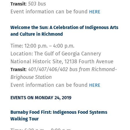
:
503 bus
Transit
Event information can be found
HERE
Welcome the Sun: A Celebration of Indigenous Arts
and Culture in Richmond
Time: 12:00 p.m. – 4:00 p.m.
Location: The Gulf of Georgia Cannery
National Historic Site, 12138 Fourth Avenue
:
401/407/406/402 bus from
Richmond-
Transit
Brighouse Station
Event information can be found
HERE
EVENTS ON MONDAY 24, 2019
Burnaby Food First
: Indigenous Food Systems
Walking Tour