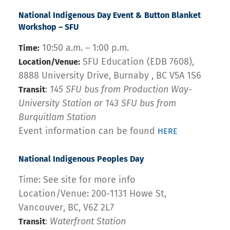
National Indigenous Day Event & Button Blanket
Workshop – SFU
10:50 a.m. – 1:00 p.m.
Time:
SFU Education (EDB 7608),
Location/Venue:
8888 University Drive, Burnaby , BC V5A 1S6
:
145 SFU bus from Production Way-
Transit
University Station or 143 SFU bus from
Burquitlam Station
Event information can be found
HERE
National Indigenous Peoples Day
Time: See site for more info
Location/Venue: 200-1131 Howe St,
Vancouver, BC, V6Z 2L7
:
Waterfront Station
Transit