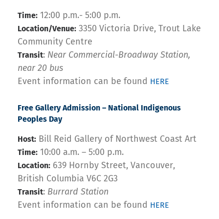
12:00 p.m.- 5:00 p.m.
Time:
3350 Victoria Drive, Trout Lake
Location/Venue:
Community Centre
:
Near Commercial-Broadway Station,
Transit
near 20 bus
Event information can be found
HERE
Free Gallery Admission – National Indigenous
Peoples Day
Bill Reid Gallery of Northwest Coast Art
Host:
10:00 a.m. – 5:00 p.m.
Time:
639 Hornby Street, Vancouver,
Location:
British Columbia V6C 2G3
:
Burrard Station
Transit
Event information can be found
HERE