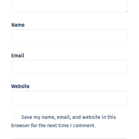
Name
Email
Website
Save my name, email, and website in this
browser for the next time I comment.