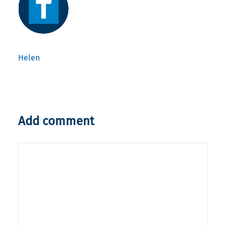
Helen
Add comment