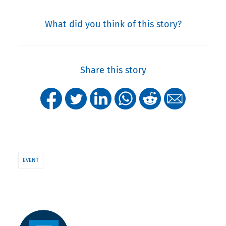
What did you think of this story?
Share this story
EVENT