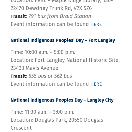
Location: FVRL – Maple Ridge Library, 130-
22470 Dewdney Trunk Rd, V2X 5Z6
:
791 bus from Braid Station
Transit
Event information can be found
HERE
National Indigenous Peoples’ Day – Fort Langley
Time: 10:00 a.m. – 5:00 p.m.
Location: Fort Langley National Historic Site,
23433 Mavis Avenue
:
555 bus or 562 bus
Transit
Event information can be found
HERE
National Indigenous Peoples Day – Langley City
Time: 11:30 a.m. – 3:00 p.m.
Location: Douglas Park, 20550 Douglas
Crescent