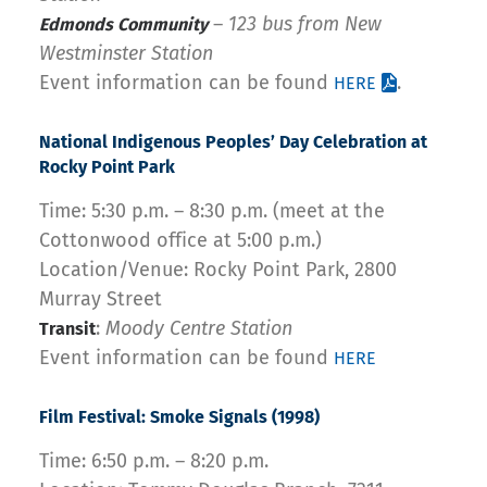
–
123 bus from New
Edmonds Community
Westminster Station
Event information can be found
.
HERE
National
Indigenous
Peoples’ Day Celebration at
Rocky Point Park
Time: 5:30 p.m. – 8:30 p.m. (meet at the
Cottonwood office at 5:00 p.m.)
Location/Venue: Rocky Point Park, 2800
Murray Street
:
Moody Centre Station
Transit
Event information can be found
HERE
Film Festival: Smoke
Signals (1998)
Time: 6:50 p.m. – 8:20 p.m.