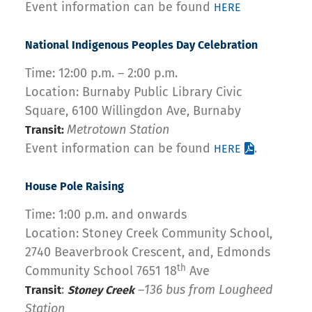
Event information can be found
HERE
National Indigenous Peoples Day Celebration
Time: 12:00 p.m. – 2:00 p.m.
Location: Burnaby Public Library Civic
Square, 6100 Willingdon Ave, Burnaby
Metrotown Station
Transit:
Event information can be found
.
HERE
House Pole Raising
Time: 1:00 p.m. and onwards
Location: Stoney Creek Community School,
2740 Beaverbrook Crescent, and, Edmonds
th
Community School 7651 18
Ave
:
–
136 bus from Lougheed
Transit
Stoney Creek
Station