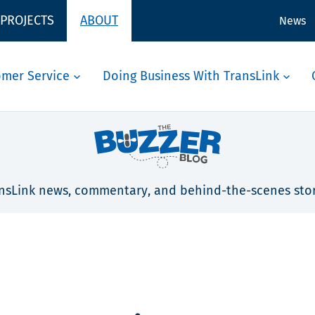
 PROJECTS
ABOUT
News
omer Service
Doing Business With TransLink
nsLink news, commentary, and behind-the-scenes stor