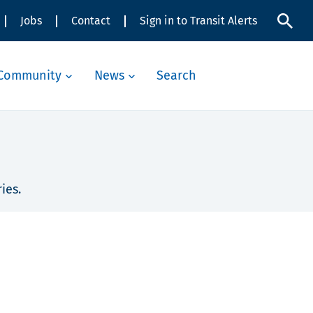
Jobs
Contact
Sign in to Transit Alerts
Community
News
Search
ies.