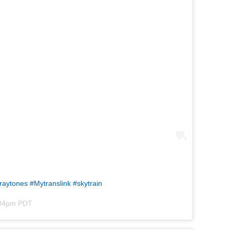
graytones #Mytranslink #skytrain
1:34pm PDT