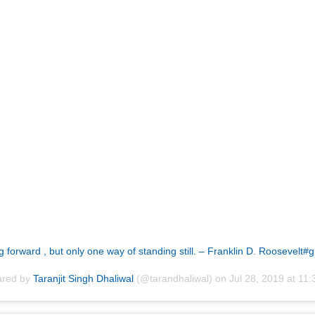
orward , but only one way of standing still. – Franklin D. Roosevelt#
ared by
Taranjit Singh Dhaliwal
(@tarandhaliwal) on
Jul 28, 2019 at 1