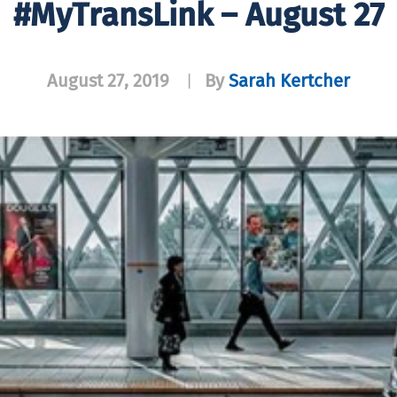
#MyTransLink – August 27
August 27, 2019
By
Sarah Kertcher
|