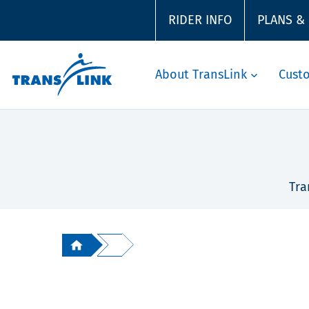
RIDER INFO
PLANS &
About TransLink
Cust
Tra