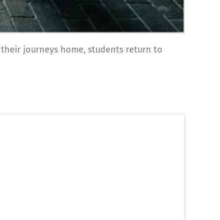
 their journeys home, students return to