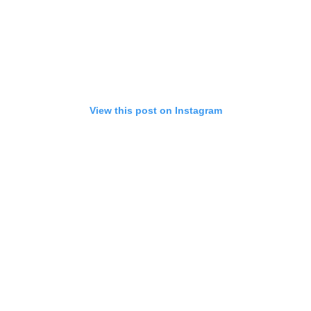
View this post on Instagram