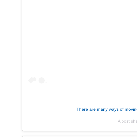
There are many ways of moving f
A post sh