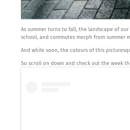
As summer turns to fall, the landscape of our
school, and commutes morph from summer 
And while soon, the colours of this picturesq
So scroll on down and check out the week tha