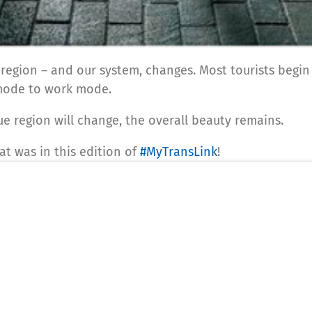
 region – and our system, changes. Most tourists begin
mode to work mode.
ue region will change, the overall beauty remains.
t was in this edition of
#MyTransLink
!