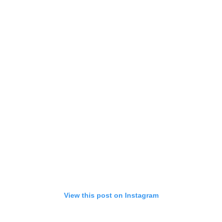
View this post on Instagram