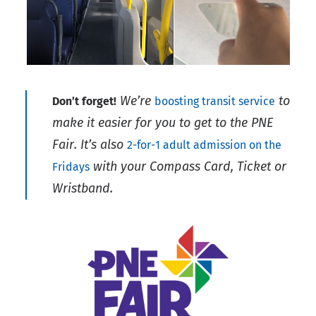
We’re
to
Don’t forget!
boosting transit service
make it easier for you to get to the PNE
Fair. It’s also
2-for-1 adult admission on the
with your Compass Card, Ticket or
Fridays
Wristband.