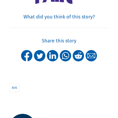
What did you think of this story?
Share this story
BUS