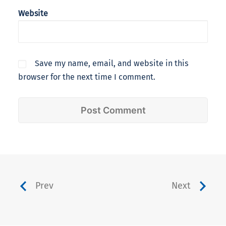
Website
Save my name, email, and website in this
browser for the next time I comment.
Prev
Next