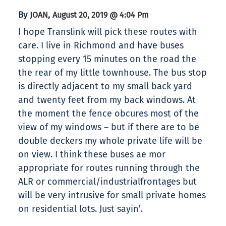
By
,
JOAN
August 20, 2019 @ 4:04 Pm
I hope Translink will pick these routes with
care. I live in Richmond and have buses
stopping every 15 minutes on the road the
the rear of my little townhouse. The bus stop
is directly adjacent to my small back yard
and twenty feet from my back windows. At
the moment the fence obcures most of the
view of my windows – but if there are to be
double deckers my whole private life will be
on view. I think these buses ae mor
appropriate for routes running through the
ALR or commercial/industrialfrontages but
will be very intrusive for small private homes
on residential lots. Just sayin’.