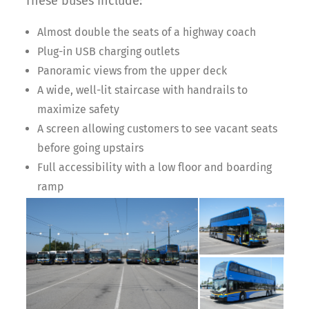
These buses include:
Almost double the seats of a highway coach
Plug-in USB charging outlets
Panoramic views from the upper deck
A wide, well-lit staircase with handrails to
maximize safety
A screen allowing customers to see vacant seats
before going upstairs
Full accessibility with a low floor and boarding
ramp