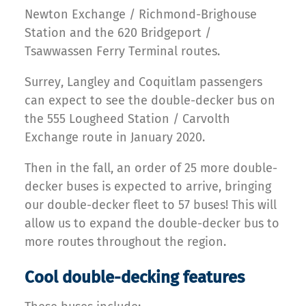
Newton Exchange / Richmond-Brighouse
Station and the 620 Bridgeport /
Tsawwassen Ferry Terminal routes.
Surrey, Langley and Coquitlam passengers
can expect to see the double-decker bus on
the 555 Lougheed Station / Carvolth
Exchange route in January 2020.
Then in the fall, an order of 25 more double-
decker buses is expected to arrive, bringing
our double-decker fleet to 57 buses! This will
allow us to expand the double-decker bus to
more routes throughout the region.
Cool double-decking features