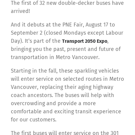
The first of 32 new double-decker buses have
arrived!
And it debuts at the PNE Fair, August 17 to
September 2 (closed Mondays except Labour
Day). It’s part of the
,
Transport 2050 Expo
bringing you the past, present and future of
transportation in Metro Vancouver.
Starting in the fall, these sparkling vehicles
will enter service on selected routes in Metro
Vancouver, replacing their aging highway
coach ancestors. The buses will help with
overcrowding and provide a more
comfortable and exciting transit experience
for our customers.
The first buses will enter service on the 301