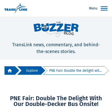
Menu
TransLink news, commentary, and behind-
the-scenes stories.
Explore
PNE Fair: Double the delight wit...
PNE Fair: Double The Delight With
Our Double-Decker Bus Onsite!