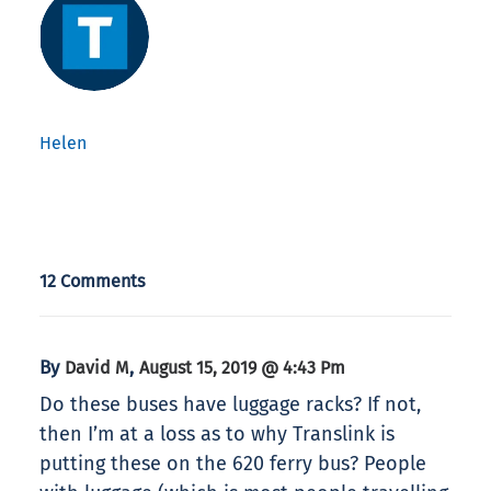
Helen
12 Comments
By
,
David M
August 15, 2019 @ 4:43 Pm
Do these buses have luggage racks? If not,
then I’m at a loss as to why Translink is
putting these on the 620 ferry bus? People