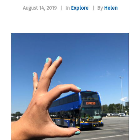
August 14, 2019
|
In
Explore
|
By
Helen