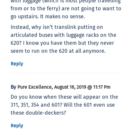
with luggage (which is most people travelling
from or to the ferry) are not going to want to
go upstairs. It makes no sense.
Instead, why isn’t translink putting on
articulated buses with luggage racks on the
620? I know you have them but they never
seem to run on the 620 at all anymore.
Reply
By
,
Pure Excellence
August 16, 2019 @ 11:17 Pm
Do you know when these will appear on the
311, 351, 354 and 601? Will the 601 even use
these double-deckers?
Reply