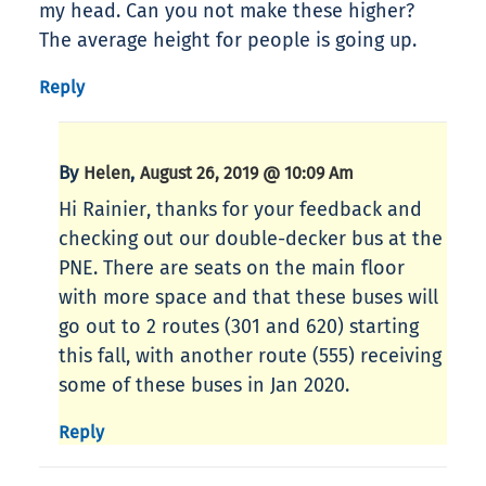
my head. Can you not make these higher?
The average height for people is going up.
Reply
By
,
Helen
August 26, 2019 @ 10:09 Am
Hi Rainier, thanks for your feedback and
checking out our double-decker bus at the
PNE. There are seats on the main floor
with more space and that these buses will
go out to 2 routes (301 and 620) starting
this fall, with another route (555) receiving
some of these buses in Jan 2020.
Reply