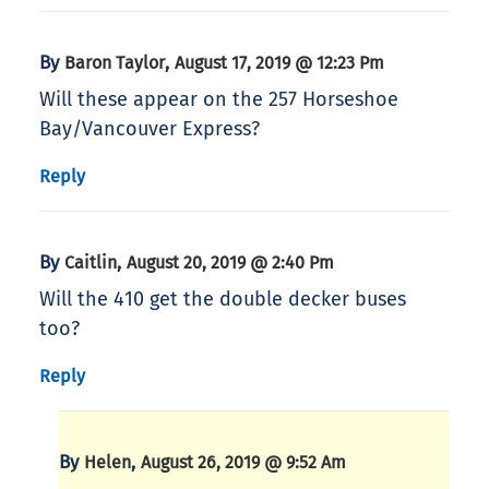
By
,
Baron Taylor
August 17, 2019 @ 12:23 Pm
Will these appear on the 257 Horseshoe
Bay/Vancouver Express?
Reply
By
,
Caitlin
August 20, 2019 @ 2:40 Pm
Will the 410 get the double decker buses
too?
Reply
By
,
Helen
August 26, 2019 @ 9:52 Am