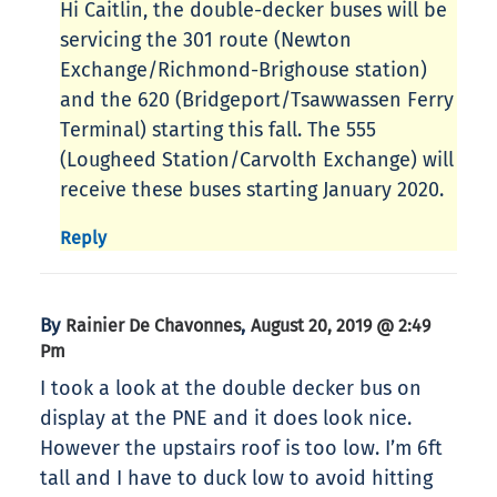
Hi Caitlin, the double-decker buses will be
servicing the 301 route (Newton
Exchange/Richmond-Brighouse station)
and the 620 (Bridgeport/Tsawwassen Ferry
Terminal) starting this fall. The 555
(Lougheed Station/Carvolth Exchange) will
receive these buses starting January 2020.
Reply
By
,
Rainier De Chavonnes
August 20, 2019 @ 2:49
Pm
I took a look at the double decker bus on
display at the PNE and it does look nice.
However the upstairs roof is too low. I’m 6ft
tall and I have to duck low to avoid hitting