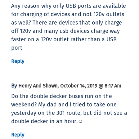
Any reason why only USB ports are available
for charging of devices and not 120v outlets
as well? There are devices that only charge
off 120v and many usb devices charge way
faster on a 120v outlet rather than a USB
port
Reply
By
,
Henry And Shawn
October 14, 2019 @ 8:17 Am
Do the double decker buses run on the
weekend? My dad and I tried to take one
yesterday on the 301 route, but did not see a
double decker in an hour.☺
Reply