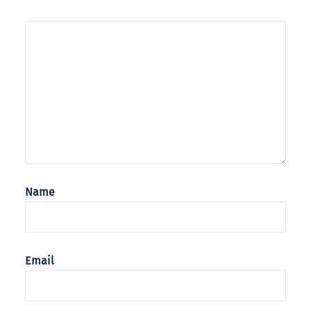
Name
Email