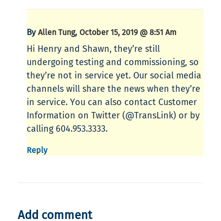
By
,
Allen Tung
October 15, 2019 @ 8:51 Am
Hi Henry and Shawn, they’re still
undergoing testing and commissioning, so
they’re not in service yet. Our social media
channels will share the news when they’re
in service. You can also contact Customer
Information on Twitter (@TransLink) or by
calling 604.953.3333.
Reply
Add comment