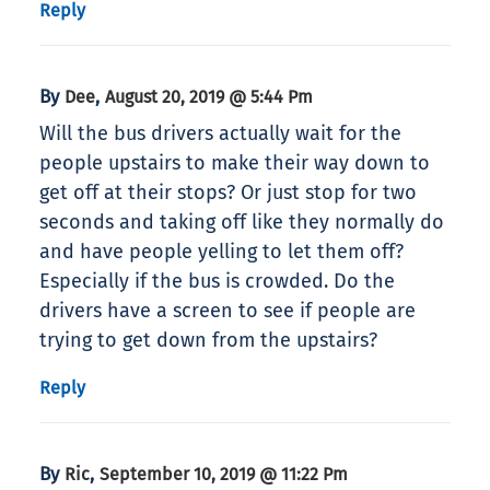
Reply
By
,
Dee
August 20, 2019 @ 5:44 Pm
Will the bus drivers actually wait for the
people upstairs to make their way down to
get off at their stops? Or just stop for two
seconds and taking off like they normally do
and have people yelling to let them off?
Especially if the bus is crowded. Do the
drivers have a screen to see if people are
trying to get down from the upstairs?
Reply
By
,
Ric
September 10, 2019 @ 11:22 Pm