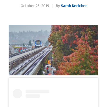
October 23, 2019
|
By
Sarah Kertcher