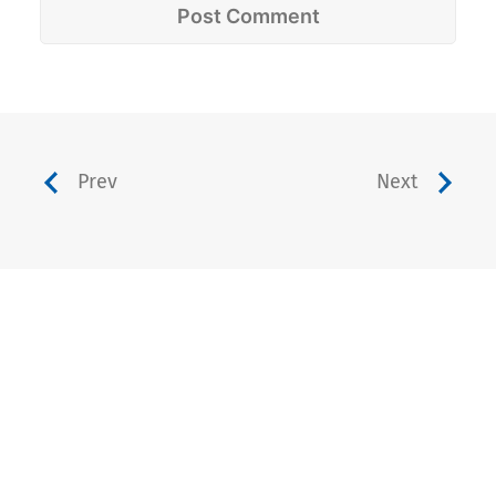
Prev
Next