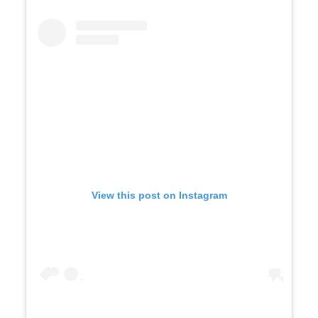
View this post on Instagram