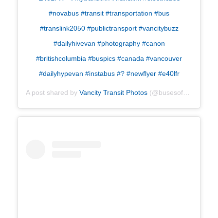
#novabus #transit #transportation #bus
#translink2050 #publictransport #vancitybuzz
#dailyhivevan #photography #canon
#britishcolumbia #buspics #canada #vancouver
#dailyhypevan #instabus #? #newflyer #e40lfr
A post shared by
Vancity Transit Photos
(@busesofyvr) on
Oct