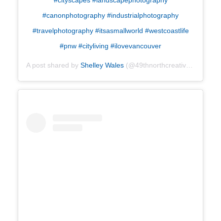
#canonphotography #industrialphotography
#travelphotography #itsasmallworld #westcoastlife
#pnw #cityliving #ilovevancouver
A post shared by
Shelley Wales
(@49thnorthcreative) on
Oct 