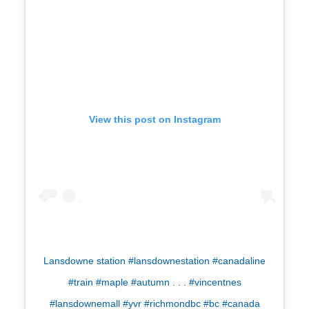
View this post on Instagram
Lansdowne station #lansdownestation #canadaline
#train #maple #autumn . . . #vincentnes
#lansdownemall #yvr #richmondbc #bc #canada