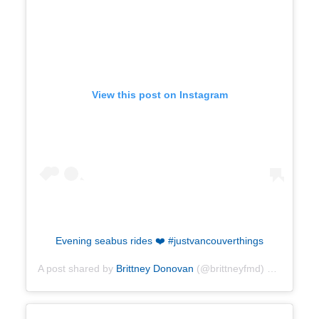
View this post on Instagram
Evening seabus rides ❤️ #justvancouverthings
A post shared by
Brittney Donovan
(@brittneyfmd) on
Oct 19,