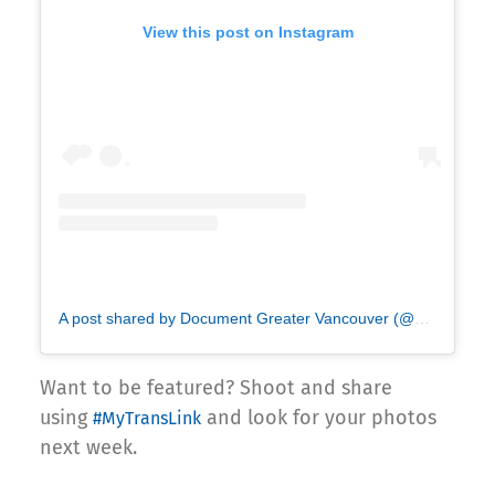
View this post on Instagram
A post shared by Document Greater Vancouver (@documentvancouver)
Want to be featured? Shoot and share
using
and look for your photos
#MyTransLink
next week.