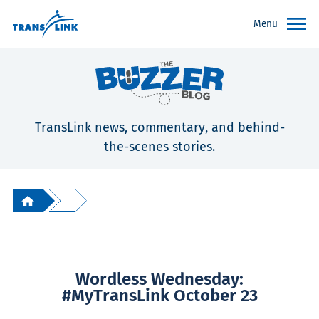
Menu
TransLink news, commentary, and behind-
the-scenes stories.
Wordless Wednesday:
#MyTransLink October 23