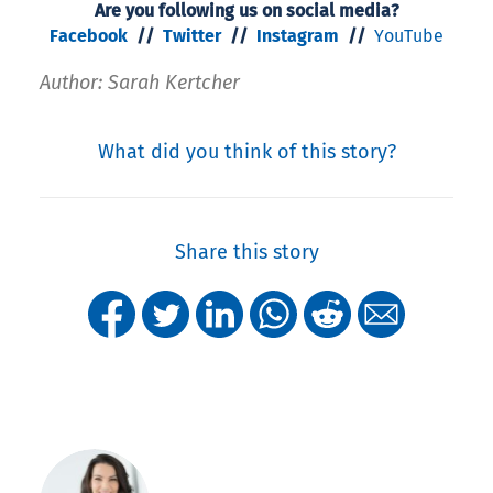
Are you following us on social media?
Facebook
//
Twitter
//
Instagram
//
YouTube
Author: Sarah Kertcher
What did you think of this story?
Share this story