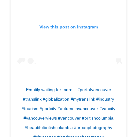
View this post on Instagram
Emptily waiting for more. . #portofvancouver
#translink #globalization #mytranslink #industry
#tourism #portcity #autumninvancouver #vancity
#vancouverviews #vancouver #britishcolumbia
#beautifulbritishcolumbia #urbanphotography
#cityscapes #landscapephotography