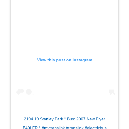
View this post on Instagram
2194 19 Stanley Park ° Bus: 2007 New Flyer
E40LFR ° #mytranslink #translink #electricbus