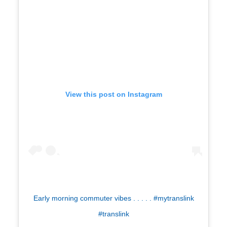
View this post on Instagram
Early morning commuter vibes . . . . . #mytranslink
#translink