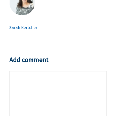
Sarah Kertcher
Add comment