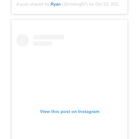
A post shared by
Ryan
(@rmking87) on
Oct 23, 2019 at 7:14am PDT
View this post on Instagram