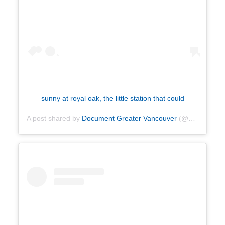
sunny at royal oak, the little station that could
A post shared by
Document Greater Vancouver
(@documentvancouver) on