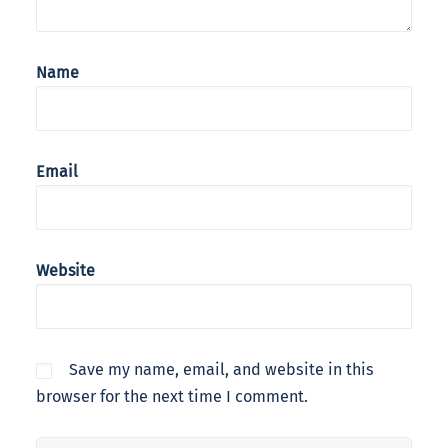
Name
Email
Website
Save my name, email, and website in this
browser for the next time I comment.