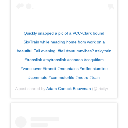
Quickly snapped a pic of a VCC-Clark bound
SkyTrain while heading home from work on a
beautiful Fall evening. #fall #autumnvibes? #skytrain
#translink #mytranslink #canada #coquitlam
#vancouver #transit #mountains #millenniumline
#commute #commuterlife #metro #train
A post shared by
Adam Canuck Bouwman
(@tricityrailfan) on