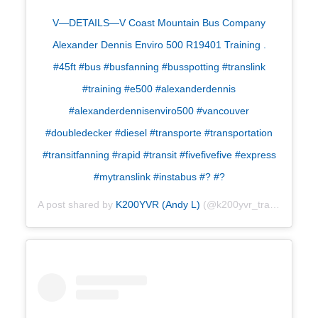
V—DETAILS—V Coast Mountain Bus Company
Alexander Dennis Enviro 500 R19401 Training .
#45ft #bus #busfanning #busspotting #translink
#training #e500 #alexanderdennis
#alexanderdennisenviro500 #vancouver
#doubledecker #diesel #transporte #transportation
#transitfanning #rapid #transit #fivefivefive #express
#mytranslink #instabus #? #?
A post shared by
K200YVR (Andy L)
(@k200yvr_transport) on