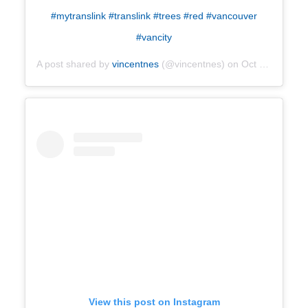
#mytranslink #translink #trees #red #vancouver
#vancity
A post shared by
vincentnes
(@vincentnes) on
Oct 19, 2019 at 10:14am PDT
View this post on Instagram