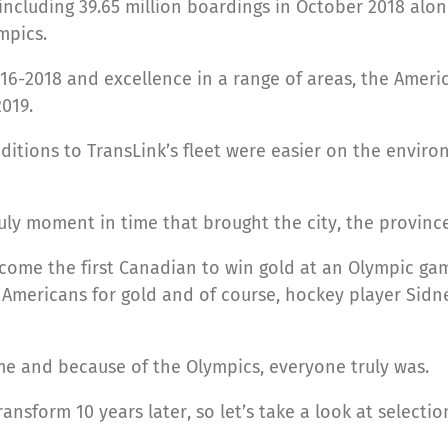
, including 39.65 million boardings in October 2018 al
mpics.
16-2018 and excellence in a range of areas, the Ameri
2019.
ditions to TransLink’s fleet were easier on the envi
ly moment in time that brought the city, the province
come the first Canadian to win gold at an Olympic ga
mericans for gold and of course, hockey player Sidne
me and because of the Olympics, everyone truly was.
ansform 10 years later, so let’s take a look at select