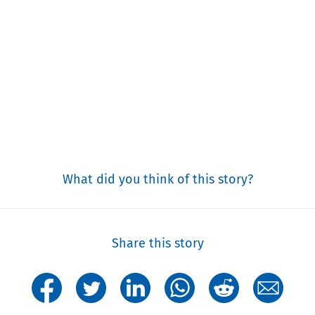
What did you think of this story?
Share this story