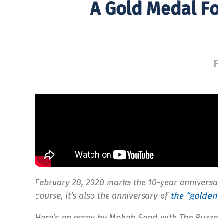
A Gold Medal Fo
F
February 28, 2020 marks the 10-year anniversa
course, it’s also the anniversary of
the “golden
Here’s an essay by Mohak Sood with The Buzzer