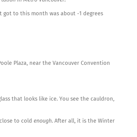
t it got to this month was about -1 degrees
Poole Plaza, near the Vancouver Convention
ass that looks like ice. You see the cauldron,
e close to cold
enough
. After all, it is the Winter