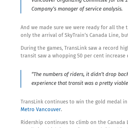
Company’s manager of service analysis.
And we made sure we were ready for all the t
only the arrival of SkyTrain’s Canada Line, b
During the games, TransLink saw a record hig
transit saw a whopping 50 per cent increase 
“The numbers of riders, it didn’t drop bac
experience that transit was a pretty viabl
TransLink continues to win the gold medal in 
Metro Vancouver
.
Ridership continues to climb on the Canada 