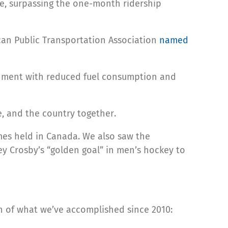
one, surpassing the one-month ridership
can Public Transportation Association
named
ronment with reduced fuel consumption and
, and the country together.
mes held in Canada. We also saw the
y Crosby’s “golden goal” in men’s hockey to
ion of what we’ve accomplished since 2010: