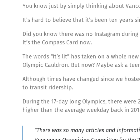
You know just by simply thinking about Vancou
It’s hard to believe that it’s been ten years
Did you know there was no Instagram during 
It’s the Compass Card now.
The words “it’s lit” has taken on a whole new
Olympic Cauldron. But now? Maybe ask a tee
Although times have changed since we hosted 
to transit ridership.
During the 17-day long Olympics, there were 2
higher than the average weekday back in 201
“There was so many articles and informati
Vancouver Organizing Committee for the 