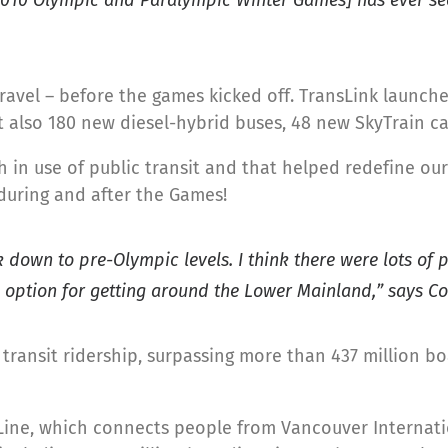
ravel – before the games kicked off. TransLink launch
ut also 180 new diesel-hybrid buses, 48 new SkyTrain 
h in use of public transit and that helped redefine o
during and after the Games!
k down to pre-Olympic levels. I think there were lots o
e option for getting around the Lower Mainland,” says Co
transit ridership, surpassing more than 437 million b
Line, which connects people from Vancouver Internati