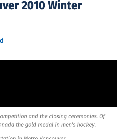
uver 2010 Winter
d
competition and the closing ceremonies. Of
anada the gold medal in men’s hockey.
rtation in Metro Vancouver.