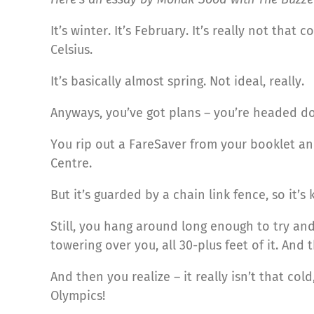
It’s winter. It’s February. It’s really not tha
Celsius.
It’s basically almost spring. Not ideal, really.
Anyways, you’ve got plans – you’re headed 
You rip out a FareSaver from your booklet a
Centre.
But it’s guarded by a chain link fence, so it’s 
Still, you hang around long enough to try and
towering over you, all 30-plus feet of it. And th
And then you realize – it really isn’t that cold
Olympics!