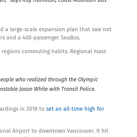
ed a large-scale expansion plan that saw not
cars and a 400-passenger SeaBus.
ur regions commuting habits. Regional mass
f people who realized through the Olympic
nstable Jason White with Transit Police.
oardings in 2018 to
set an all-time high for
onal Airport to downtown Vancouver. It hit