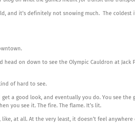
t cold, and it’s definitely not snowing much. The coldes
downtown.
nd head on down to see the Olympic Cauldron at Jack 
kind of hard to see.
 get a good look, and eventually you do. You see the gl
en you see it. The fire. The flame. It’s lit.
, like, at all. At the very least, it doesn’t feel anywher