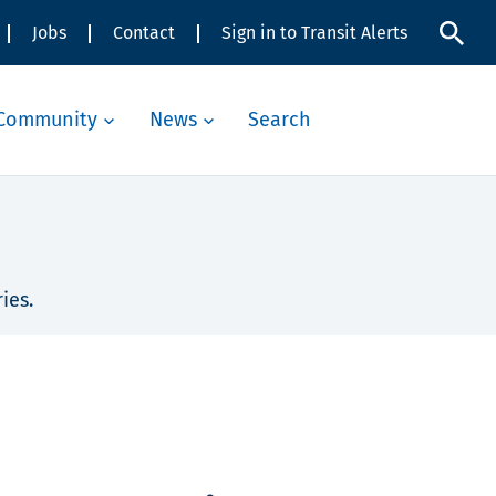
Jobs
Contact
Sign in to Transit Alerts
Community
News
Search
ies.