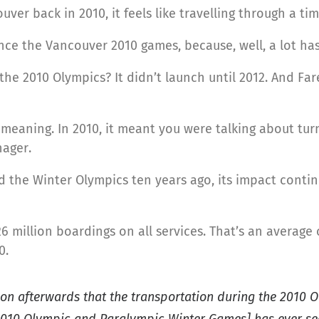
ver back in 2010, it feels like travelling through a t
 since the Vancouver 2010 games, because, well, a lot h
the 2010 Olympics? It didn’t launch until 2012. And 
 meaning. In 2010, it meant you were talking about turn
nager.
the Winter Olympics ten years ago, its impact contin
6 million boardings on all services. That’s an average 
0.
on afterwards that the transportation during the 2010 O
2010 Olympic and Paralympic Winter Games] has ever se