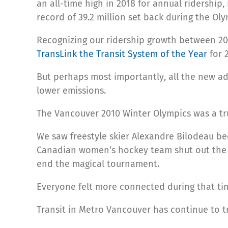
an all-time high in 2018 for annual ridership
record of 39.2 million set back during the Oly
Recognizing our ridership growth between 20
TransLink the Transit System of the Year
for 
But perhaps most importantly, all the new ad
lower emissions.
The Vancouver 2010 Winter Olympics was a tru
We saw freestyle skier Alexandre Bilodeau be
Canadian women’s hockey team shut out the A
end the magical tournament.
Everyone felt more connected during that ti
Transit in Metro Vancouver has continue to tr