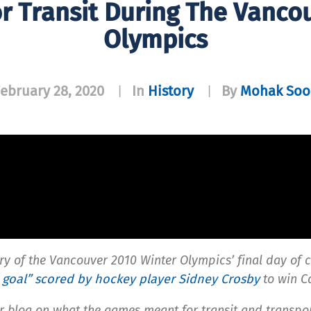
r Transit During The Vanco
Olympics
ebruary 28, 2020
In
History
By
Mohak Soo
|
|
ry of the Vancouver 2010 Winter Olympics’ final day of 
 goal” scored by hockey player Sidney Crosby
to win C
 blog on what the games meant for transit and transpo