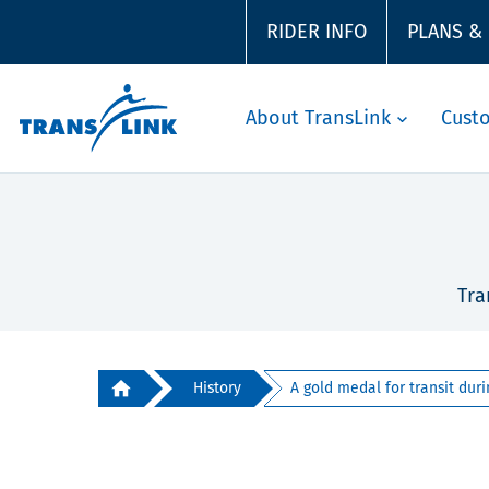
RIDER INFO
PLANS &
About TransLink
Cust
Tra
History
A gold medal for transit durin