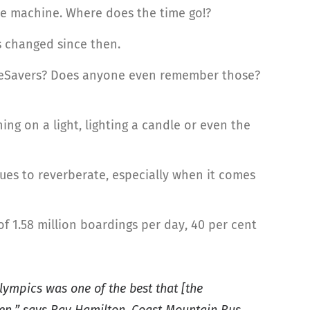
ime machine. Where does the time go!?
as changed since then.
FareSavers? Does anyone even remember those?
ing on a light, lighting a candle or even the
ues to reverberate, especially when it comes
of 1.58 million boardings per day, 40 per cent
lympics was one of the best that [the
en,” says Ray Hamilton, Coast Mountain Bus