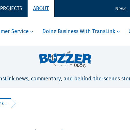
 PROJECTS
ABOUT
News
omer Service
Doing Business With TransLink
nsLink news, commentary, and behind-the-scenes stor
g ...