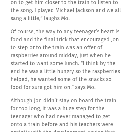
on to get him closer to the train to listen to
the song. I played Michael Jackson and we all
sang a little,” laughs Mo.
Of course, the way to any teenager’s heart is
food and the final trick that encouraged Jon
to step onto the train was an offer of
raspberries around midday, just when he
started to want some lunch. “I think by the
end he was a little hungry so the raspberries
helped, he wanted some of the snacks so
food for sure got him on,” says Mo.
Although Jon didn’t stay on board the train
for too long, it was a huge step for the
teenager who had never managed to get
onto a train before and his teachers were