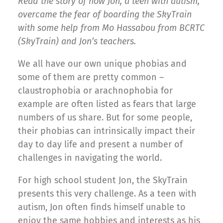
Read the story of how Jon, a teen with autism,
overcame the fear of boarding the SkyTrain
with some help from Mo Hassabou from BCRTC
(SkyTrain) and Jon’s teachers.
We all have our own unique phobias and
some of them are pretty common –
claustrophobia or arachnophobia for
example are often listed as fears that large
numbers of us share. But for some people,
their phobias can intrinsically impact their
day to day life and present a number of
challenges in navigating the world.
For high school student Jon, the SkyTrain
presents this very challenge. As a teen with
autism, Jon often finds himself unable to
enjoy the same hobbies and interests as his