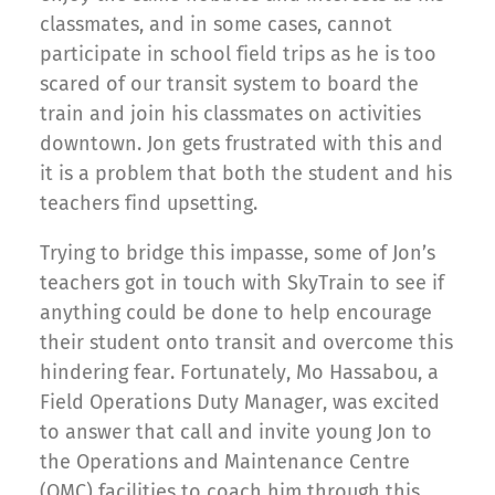
classmates, and in some cases, cannot
participate in school field trips as he is too
scared of our transit system to board the
train and join his classmates on activities
downtown. Jon gets frustrated with this and
it is a problem that both the student and his
teachers find upsetting.
Trying to bridge this impasse, some of Jon’s
teachers got in touch with SkyTrain to see if
anything could be done to help encourage
their student onto transit and overcome this
hindering fear. Fortunately, Mo Hassabou, a
Field Operations Duty Manager, was excited
to answer that call and invite young Jon to
the Operations and Maintenance Centre
(OMC) facilities to coach him through this