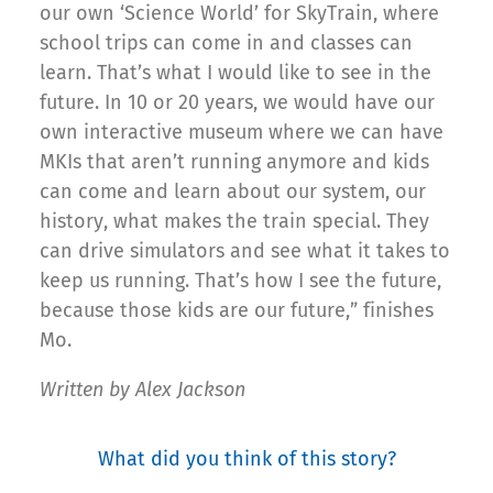
our own ‘Science World’ for SkyTrain, where
school trips can come in and classes can
learn. That’s what I would like to see in the
future. In 10 or 20 years, we would have our
own interactive museum where we can have
MKIs that aren’t running anymore and kids
can come and learn about our system, our
history, what makes the train special. They
can drive simulators and see what it takes to
keep us running. That’s how I see the future,
because those kids are our future,” finishes
Mo.
Written by Alex Jackson
What did you think of this story?