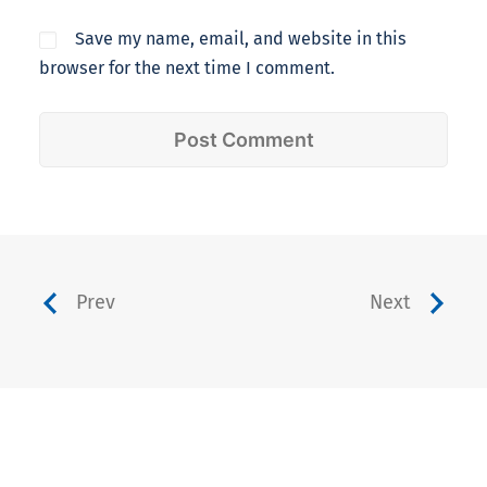
Save my name, email, and website in this
browser for the next time I comment.
Prev
Next