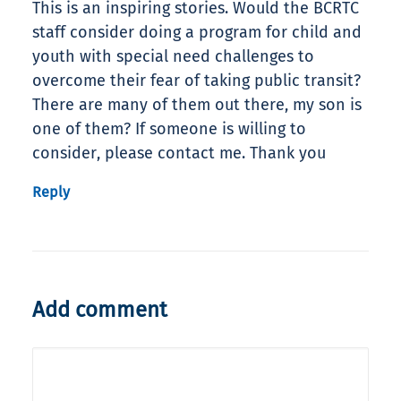
This is an inspiring stories. Would the BCRTC
staff consider doing a program for child and
youth with special need challenges to
overcome their fear of taking public transit?
There are many of them out there, my son is
one of them? If someone is willing to
consider, please contact me. Thank you
Reply
Add comment