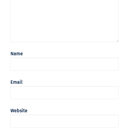
Name
Email
Website