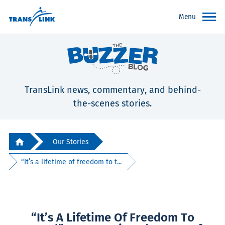
Menu
TransLink news, commentary, and behind-
the-scenes stories.
Our Stories
“It’s a lifetime of freedom to t...
“It’s A Lifetime Of Freedom To