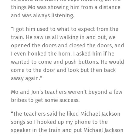
things Mo was showing him from a distance
and was always listening.
“I got him used to what to expect from the
train. He saw us all walking in and out, we
opened the doors and closed the doors, and
I even honked the horn. I asked him if he
wanted to come and push buttons. He would
come to the door and look but then back
away again.”
Mo and Jon’s teachers weren’t beyond a few
bribes to get some success.
“The teachers said he liked Michael Jackson
songs so I hooked up my phone to the
speaker in the train and put Michael Jackson