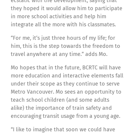
ecstatic with the development, saying that
they hoped it would allow him to participate
in more school activities and help him
integrate all the more with his classmates.
“For me, it’s just three hours of my life; for
him, this is the step towards the freedom to
travel anywhere at any time.” adds Mo.
Mo hopes that in the future, BCRTC will have
more education and interactive elements fall
under their scope as they continue to serve
Metro Vancouver. Mo sees an opportunity to
teach school children (and some adults
alike) the importance of train safety and
encouraging transit usage from a young age.
“I like to imagine that soon we could have