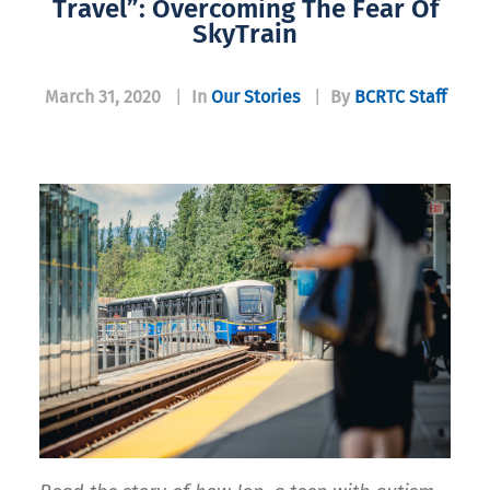
Travel”: Overcoming The Fear Of
SkyTrain
March 31, 2020
|
In
Our Stories
|
By
BCRTC Staff