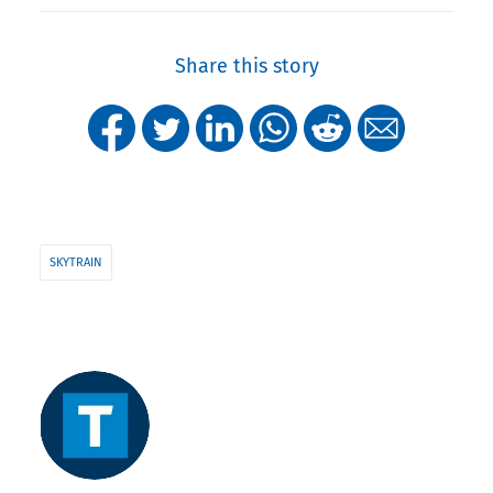
Share this story
SKYTRAIN