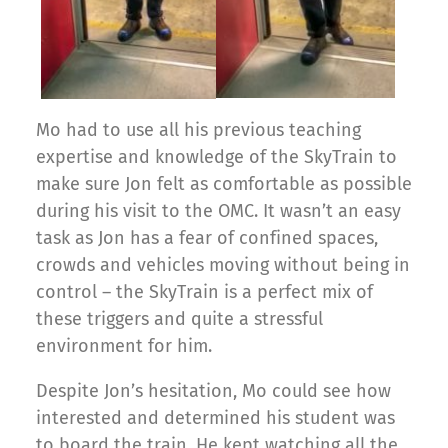
Mo had to use all his previous teaching
expertise and knowledge of the SkyTrain to
make sure Jon felt as comfortable as possible
during his visit to the OMC. It wasn’t an easy
task as Jon has a fear of confined spaces,
crowds and vehicles moving without being in
control – the SkyTrain is a perfect mix of
these triggers and quite a stressful
environment for him.
Despite Jon’s hesitation, Mo could see how
interested and determined his student was
to board the train. He kept watching all the