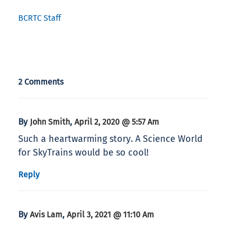
BCRTC Staff
2 Comments
By
,
John Smith
April 2, 2020 @ 5:57 Am
Such a heartwarming story. A Science World
for SkyTrains would be so cool!
Reply
By
,
Avis Lam
April 3, 2021 @ 11:10 Am