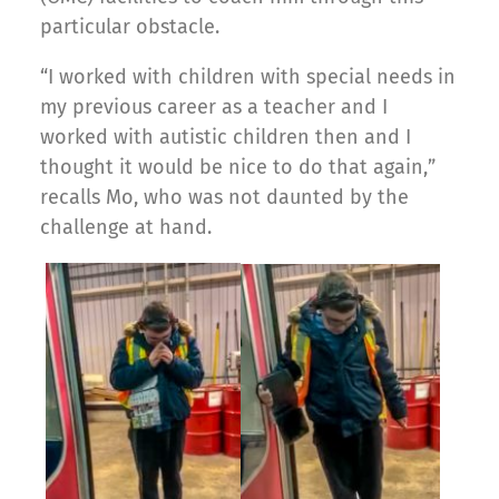
particular obstacle.
“I worked with children with special needs in
my previous career as a teacher and I
worked with autistic children then and I
thought it would be nice to do that again,”
recalls Mo, who was not daunted by the
challenge at hand.