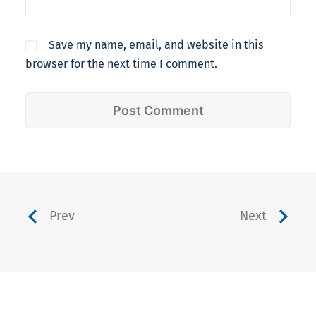
Save my name, email, and website in this
browser for the next time I comment.
Prev
Next