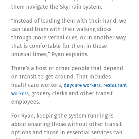
them navigate the SkyTrain system.
“Instead of leading them with their hand, we
can lead them with their walking sticks,
through more verbal cues, or in another way
that is comfortable for them in these
unusual times,” Ryan explains.
There’s a host of other people that depend
on transit to get around. That includes
healthcare workers,
,
daycare workers
restaurant
, grocery clerks and other transit
workers
employees.
For Ryan, keeping the system running is
about ensuring those without other transit
options and those in essential services can