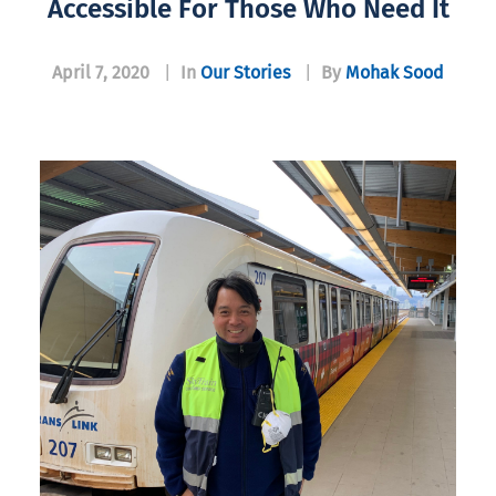
Accessible For Those Who Need It
April 7, 2020
|
In
Our Stories
|
By
Mohak Sood