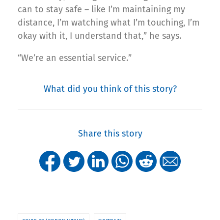
can to stay safe – like I’m maintaining my
distance, I’m watching what I’m touching, I’m
okay with it, I understand that,” he says.
“We’re an essential service.”
What did you think of this story?
Share this story