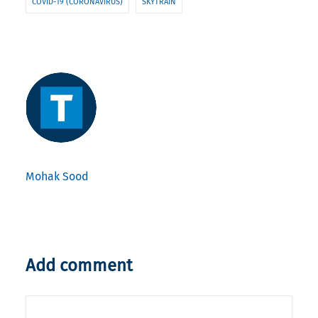
COVID-19 (CORONAVIRUS)
SKYTRAIN
Mohak Sood
Add comment