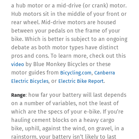
a hub motor or a mid-drive (or crank) motor.
Hub motors sit in the middle of your front or
rear wheel. Mid-drive motors are housed
between your pedals on the frame of your
bike. Which is better is subject to an ongoing
debate as both motor types have distinct
pros and cons. To learn more, check out this
by Blue Monkey Bicycles or these
video
motor guides from
,
Bicycling.com
Canberra
, or
.
Electric Bicycles
Electric Bike Report
: how far your battery will last depends
Range
on a number of variables, not the least of
which are the specs of your e-bike. If you’re
hauling cement blocks on a heavy cargo
bike, uphill, against the wind, on gravel, in a
rainstorm, your battery isn’t likely to last