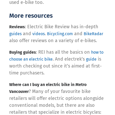
used e-bike too.
More resources
: Electric Bike Review has in-depth
Reviews
and
.
and
guides
videos
Bicycling.com
BikeRadar
also offer reviews on a variety of e-bikes.
: REI has all the basics on
Buying guides
how to
. And electrek’s
is
choose an electric bike
guide
worth checking out since it’s aimed at first-
time purchasers.
Where can I buy an electric bike in Metro
? Many of your favourite bike
Vancouver
retailers will offer electric options alongside
conventional models, but there are also
retailers that specialize in electric bicycles: