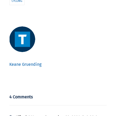
CYCLING
Keane Gruending
4 Comments