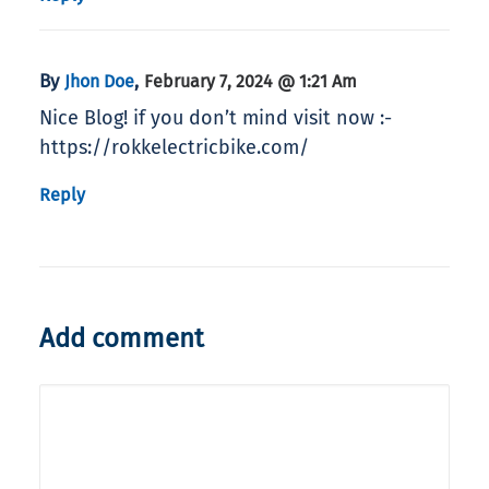
By
,
Jhon Doe
February 7, 2024 @ 1:21 Am
Nice Blog! if you don’t mind visit now :-
https://rokkelectricbike.com/
Reply
Add comment