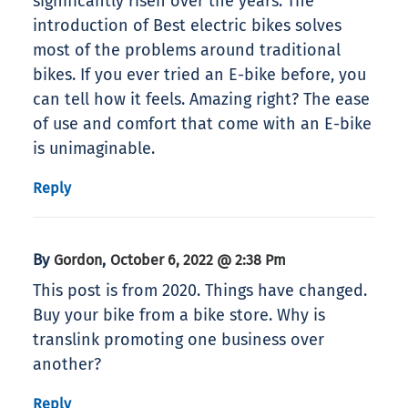
significantly risen over the years. The
introduction of Best electric bikes solves
most of the problems around traditional
bikes. If you ever tried an E-bike before, you
can tell how it feels. Amazing right? The ease
of use and comfort that come with an E-bike
is unimaginable.
Reply
By
,
Gordon
October 6, 2022 @ 2:38 Pm
This post is from 2020. Things have changed.
Buy your bike from a bike store. Why is
translink promoting one business over
another?
Reply