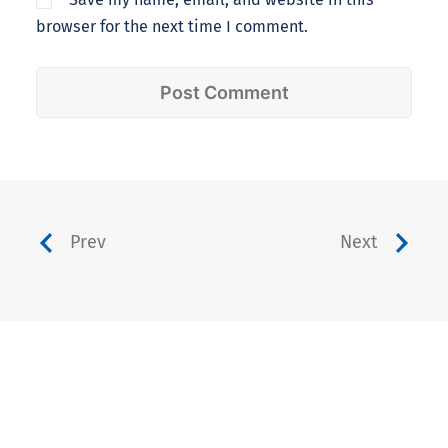
browser for the next time I comment.
Prev
Next