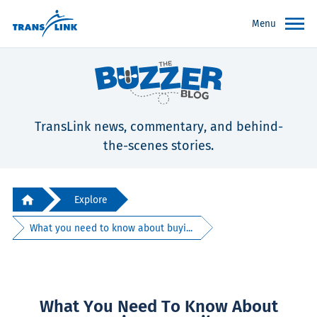
Menu
TransLink news, commentary, and behind-
the-scenes stories.
Explore
What you need to know about buyi...
What You Need To Know About