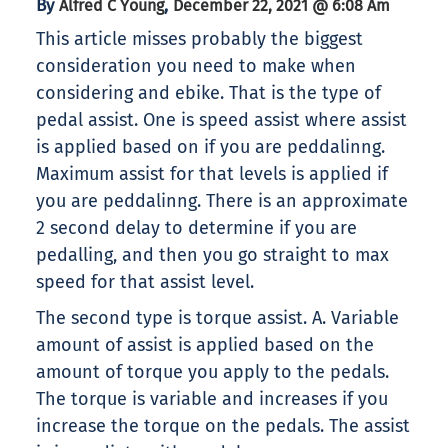
By
,
Alfred C Young
December 22, 2021 @ 6:08 Am
This article misses probably the biggest
consideration you need to make when
considering and ebike. That is the type of
pedal assist. One is speed assist where assist
is applied based on if you are peddalinng.
Maximum assist for that levels is applied if
you are peddalinng. There is an approximate
2 second delay to determine if you are
pedalling, and then you go straight to max
speed for that assist level.
The second type is torque assist. A. Variable
amount of assist is applied based on the
amount of torque you apply to the pedals.
The torque is variable and increases if you
increase the torque on the pedals. The assist