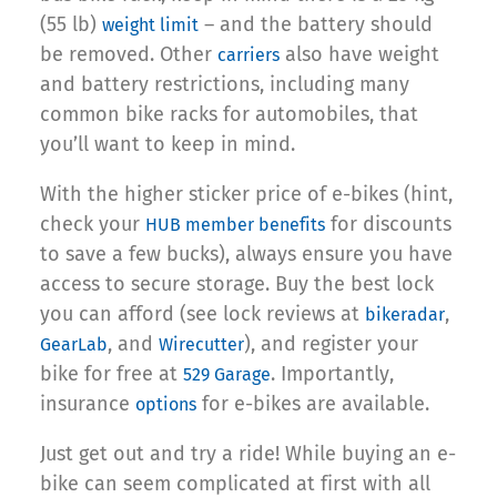
(55 lb)
– and the battery should
weight limit
be removed. Other
also have weight
carriers
and battery restrictions, including many
common bike racks for automobiles, that
you’ll want to keep in mind.
With the higher sticker price of e-bikes (hint,
check your
for discounts
HUB member benefits
to save a few bucks), always ensure you have
access to secure storage. Buy the best lock
you can afford (see lock reviews at
,
bikeradar
, and
), and register your
GearLab
Wirecutter
bike for free at
. Importantly,
529 Garage
insurance
for e-bikes are available.
options
Just get out and try a ride! While buying an e-
bike can seem complicated at first with all