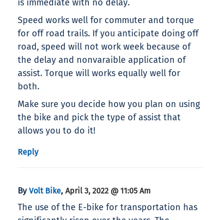
is immediate with no delay.
Speed works well for commuter and torque
for off road trails. If you anticipate doing off
road, speed will not work week because of
the delay and nonvaraible application of
assist. Torque will works equally well for
both.
Make sure you decide how you plan on using
the bike and pick the type of assist that
allows you to do it!
Reply
By
,
Volt Bike
April 3, 2022 @ 11:05 Am
The use of the E-bike for transportation has