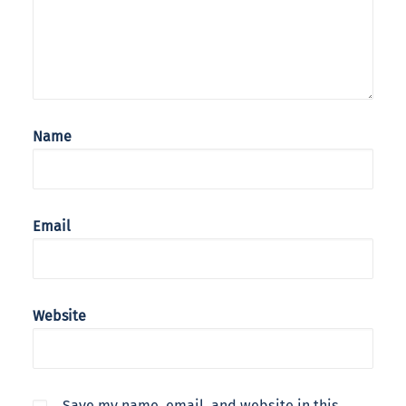
Name
Email
Website
Save my name, email, and website in this