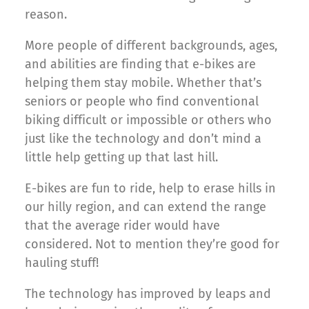
reason.
More people of different backgrounds, ages,
and abilities are finding that e-bikes are
helping them stay mobile. Whether that’s
seniors or people who find conventional
biking difficult or impossible or others who
just like the technology and don’t mind a
little help getting up that last hill.
E-bikes are fun to ride, help to erase hills in
our hilly region, and can extend the range
that the average rider would have
considered. Not to mention they’re good for
hauling stuff!
The technology has improved by leaps and