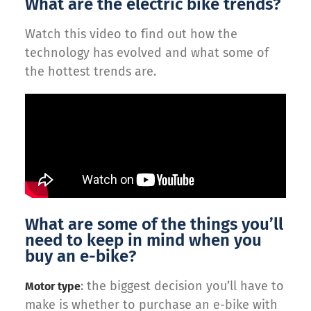
What are the electric bike trends?
Watch this video to find out how the
technology has evolved and what some of
the hottest trends are.
What are some of the things you’ll
need to keep in mind when you
buy an e-bike?
: the biggest decision you’ll have to
Motor type
make is whether to purchase an e-bike with