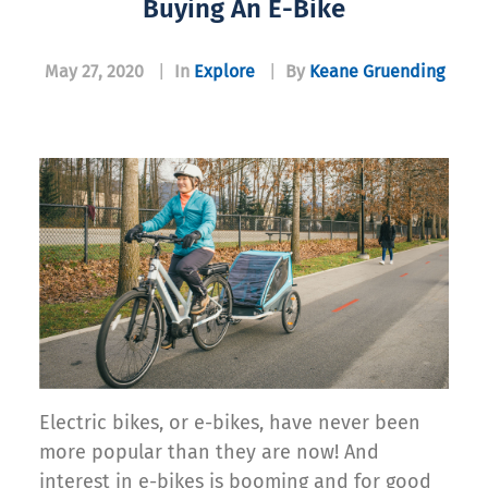
Buying An E-Bike
May 27, 2020
|
In
Explore
|
By
Keane Gruending
Electric bikes, or e-bikes, have never been
more popular than they are now! And
interest in e-bikes is booming and for good