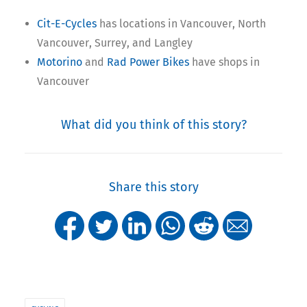
Cit-E-Cycles
has locations in Vancouver, North
Vancouver, Surrey, and Langley
Motorino
and
Rad Power Bikes
have shops in
Vancouver
What did you think of this story?
Share this story