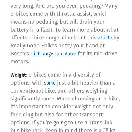
very long. And are you even pedaling? Many
e-bikes come with throttle assist, which
means no pedaling, but will drain your
battery in a flash. To learn more about what
affects e-bike range, check out this
by
article
Really Good Ebikes or try your hand at
Bosch’s
for its mid-drive
slick range calculator
motors.
: e-bikes come in a diversity of
Weight
options, with
just a bit heavier than a
some
conventional bike, and others weighing
significantly more. When choosing an e-bike,
it’s important to consider weight not only
for riding but also for other transport
options. If you’re going to use a TransLink
bus bike rack, keep in mind there is a 25 kg