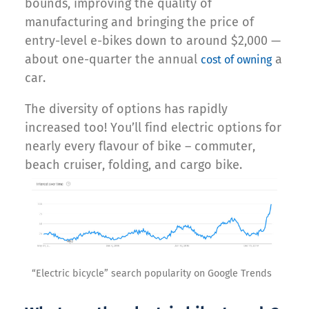
bounds, improving the quality of
manufacturing and bringing the price of
entry-level e-bikes down to around $2,000 —
about one-quarter the annual
a
cost of owning
car.
The diversity of options has rapidly
increased too! You’ll find electric options for
nearly every flavour of bike – commuter,
beach cruiser, folding, and cargo bike.
“Electric bicycle” search popularity on Google Trends