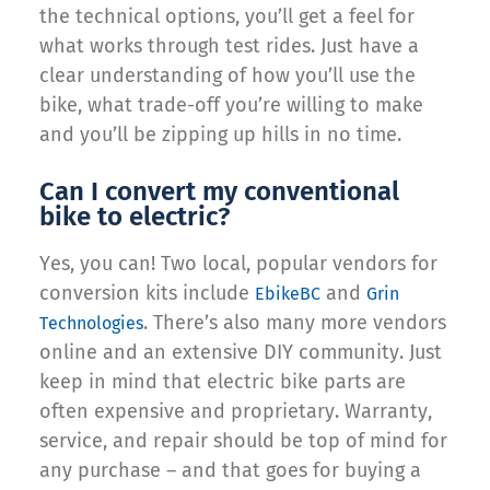
the technical options, you’ll get a feel for
what works through test rides. Just have a
clear understanding of how you’ll use the
bike, what trade-off you’re willing to make
and you’ll be zipping up hills in no time.
Can I convert my conventional
bike to electric?
Yes, you can! Two local, popular vendors for
conversion kits include
and
EbikeBC
Grin
. There’s also many more vendors
Technologies
online and an extensive DIY community. Just
keep in mind that electric bike parts are
often expensive and proprietary. Warranty,
service, and repair should be top of mind for
any purchase – and that goes for buying a