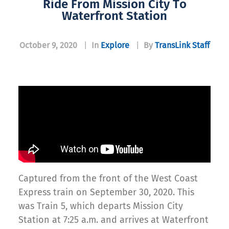
Ride From Mission City To
Waterfront Station
October 9, 2020
|
In
Explore
|
By
TransLink Staff
Captured from the front of the West Coast
Express train on September 30, 2020. This
was Train 5, which departs Mission City
Station at 7:25 a.m. and arrives at Waterfront