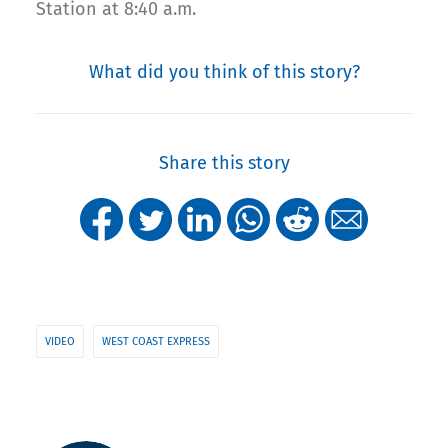
Station at 8:40 a.m.
What did you think of this story?
Share this story
VIDEO
WEST COAST EXPRESS