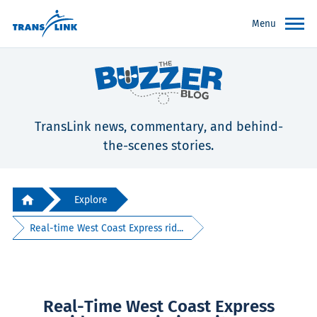
Menu
TransLink news, commentary, and behind-
the-scenes stories.
Explore
Real-time West Coast Express rid...
Real-Time West Coast Express