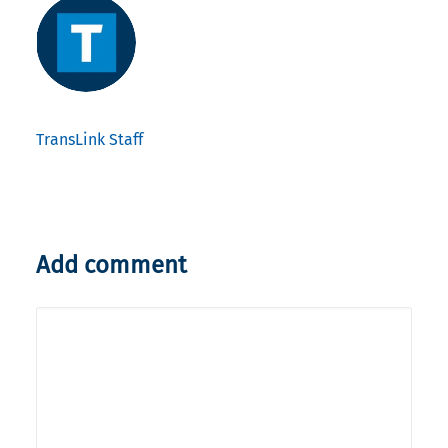
TransLink Staff
Add comment