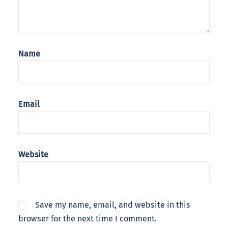
Name
Email
Website
Save my name, email, and website in this
browser for the next time I comment.