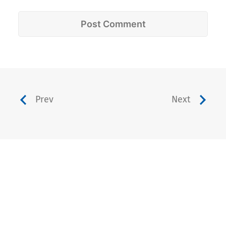
Prev
Next