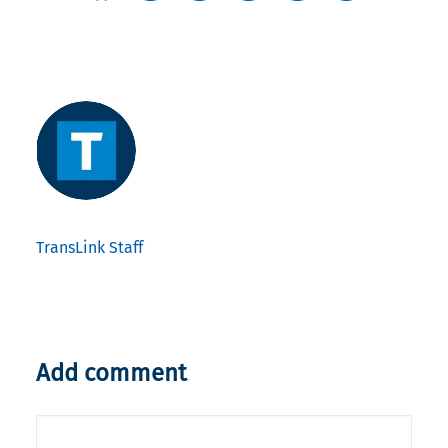
TransLink Staff
Add comment