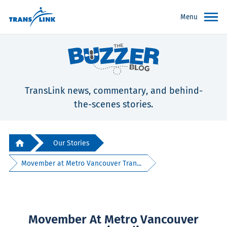
Menu
TransLink news, commentary, and behind-
the-scenes stories.
Our Stories
Movember at Metro Vancouver Tran...
Movember At Metro Vancouver