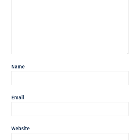
Name
Email
Website