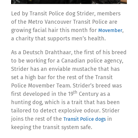
Led by Transit Police dog Strider, members
of the Metro Vancouver Transit Police are
growing facial hair this month for
,
Movember
a charity that supports men’s health.
As a Deutsch Drahthaar, the first of his breed
to be working for a Canadian police agency,
Strider has an enviable mustache that has
set a high bar for the rest of the Transit
Police Movember Team. Strider’s breed was
th
first developed in the 19
Century as a
hunting dog, which is a trait that has been
tailored to detect explosive odour. Strider
joins the rest of the
in
Transit Police dogs
keeping the transit system safe.