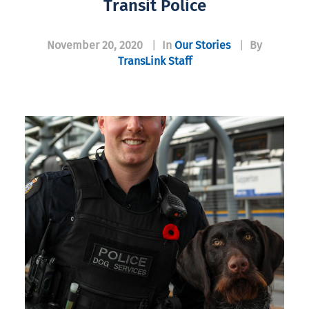
Transit Police
November 20, 2020
|
In
Our Stories
|
By
TransLink Staff