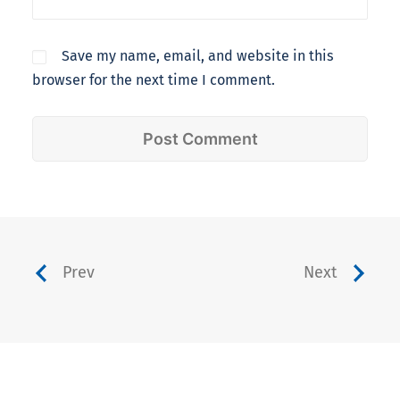
Save my name, email, and website in this
browser for the next time I comment.
Prev
Next