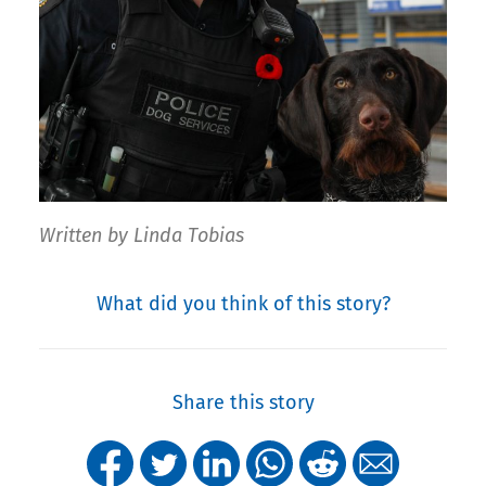
Written by Linda Tobias
What did you think of this story?
Share this story