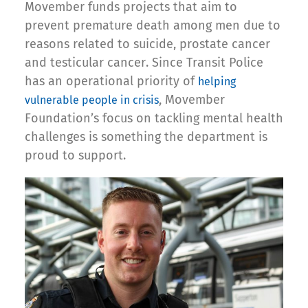
Movember funds projects that aim to
prevent premature death among men due to
reasons related to suicide, prostate cancer
and testicular cancer. Since Transit Police
has an operational priority of
helping
, Movember
vulnerable people in crisis
Foundation’s focus on tackling mental health
challenges is something the department is
proud to support.