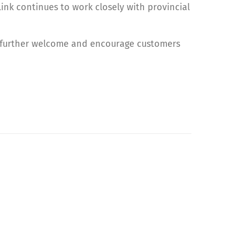
ink continues to work closely with provincial
o further welcome and encourage customers