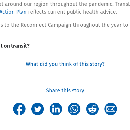
get around our region throughout the pandemic. TransL
Action Plan
reflects current public health advice.
ives to the Reconnect Campaign throughout the year t
t on transit?
What did you think of this story?
Share this story