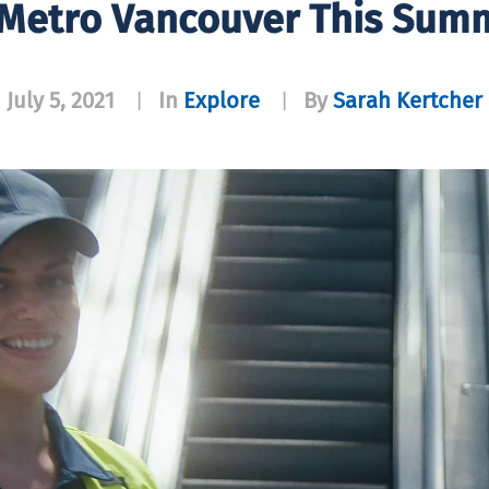
Metro Vancouver This Summ
July 5, 2021
In
Explore
By
Sarah Kertcher
|
|