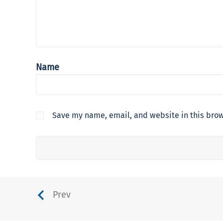
Name
Save my name, email, and website in this brow
Prev