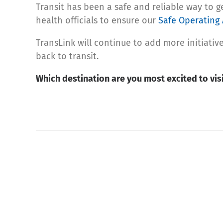
Transit has been a safe and reliable way to 
health officials to ensure our
Safe Operating 
TransLink will continue to add more initiat
back to transit.
Which destination are you most excited to visi