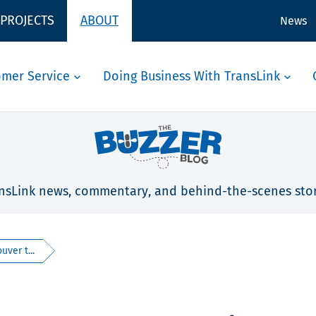
 PROJECTS
ABOUT
News
omer Service
Doing Business With TransLink
nsLink news, commentary, and behind-the-scenes stor
ver t...