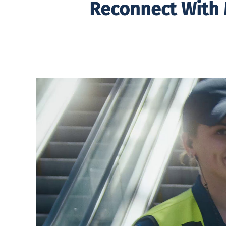
Reconnect With 