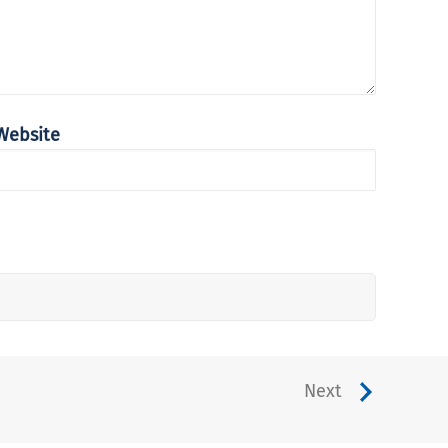
Website
Next