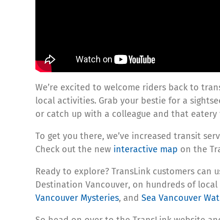
We’re excited to welcome riders back to tran
local activities. Grab your bestie for a sights
or catch up with a colleague and that eatery 
To get you there, we’ve increased transit se
Check out the new
interactive map
on the Tra
Ready to explore? TransLink customers can
Destination Vancouver, on hundreds of local 
Vancouver Mysteries
, and
Sea Vancouver Wate
So head on over to the TransLink website and