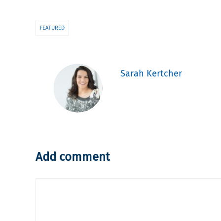
FEATURED
Sarah Kertcher
Add comment