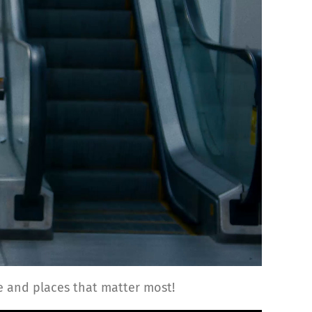
 and places that matter most!