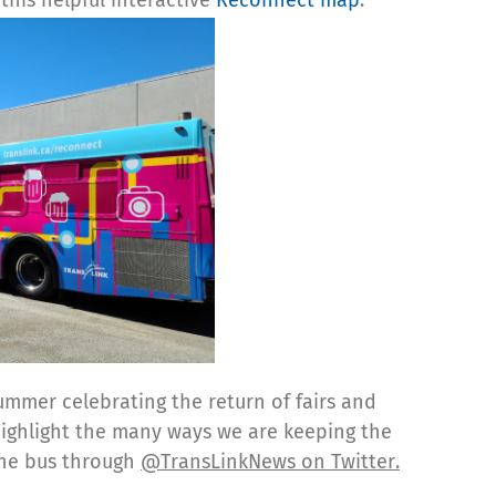
ummer celebrating the return of fairs and
highlight the many ways we are keeping the
 the bus through
@TransLinkNews on Twitter.