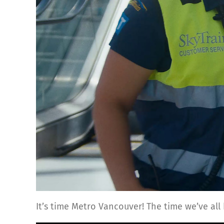
It’s time Metro Vancouver! The time we’ve all 