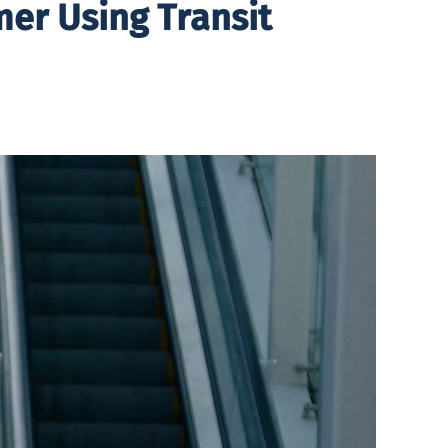
er Using Transit