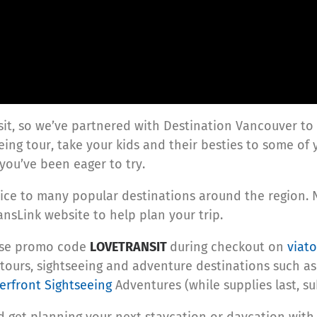
sit, so we’ve partnered with Destination Vancouver to
eeing tour, take your kids and their besties to some of 
you’ve been eager to try.
rvice to many popular destinations around the region. 
nsLink website to help plan your trip.
 use promo code
LOVETRANSIT
during checkout on
viat
tours, sightseeing and adventure destinations such a
rfront Sightseeing
Adventures (while supplies last, sub
 get planning your next staycation or daycation with 