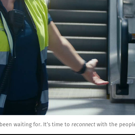
been waiting for. It’s time to
reconnect
with the people