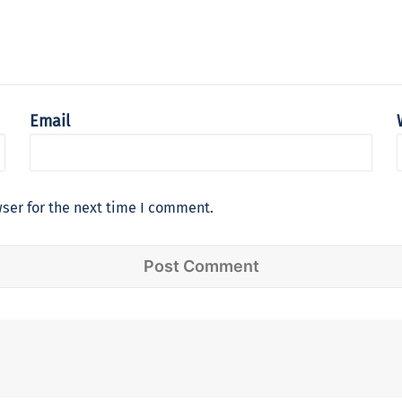
Email
ser for the next time I comment.