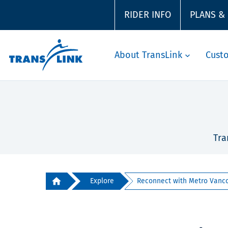
RIDER INFO
PLANS &
About TransLink
Cust
Tra
Explore
Reconnect with Metro Vancou