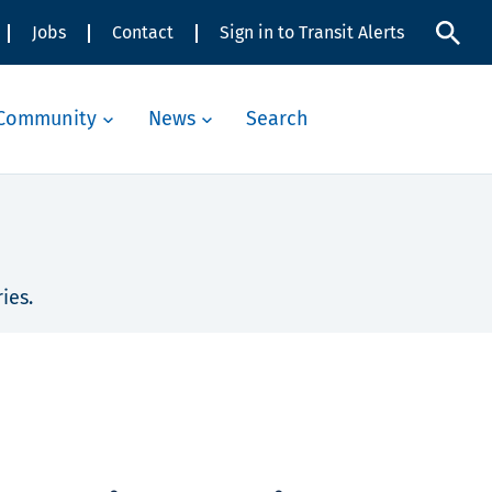
Jobs
Contact
Sign in to Transit Alerts
Community
News
Search
ies.