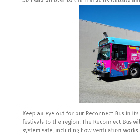
Keep an eye out for our Reconnect Bus in its 
festivals to the region. The Reconnect Bus w
system safe, including how ventilation works