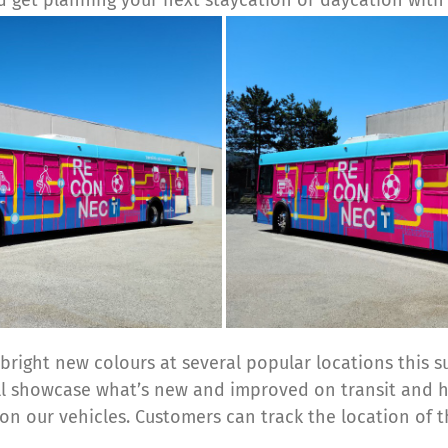
bright new colours at several popular locations this s
ill showcase what’s new and improved on transit and 
 on our vehicles. Customers can track the location of