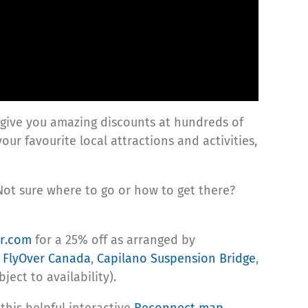
 give you amazing discounts at hundreds of
your favourite local attractions and activities,
Not sure where to go or how to get there?
or.com
for a 25% off as arranged by
s
FlyOver Canada
,
Capilano Suspension Bridge
,
ject to availability).
this helpful interactive
Reconnect map
.