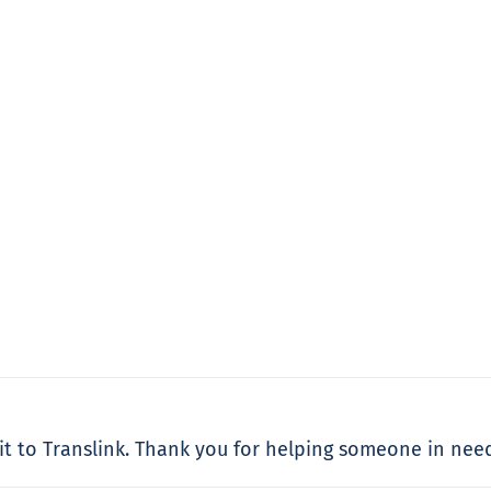
dit to Translink. Thank you for helping someone in nee