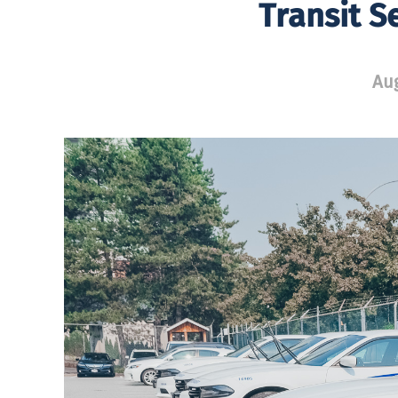
Transit S
Aug