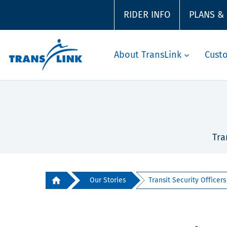
RIDER INFO
PLANS &
About TransLink
Cust
Tra
Our Stories
Transit Security Officers