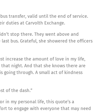
us transfer, valid until the end of service.
ir duties at Carvolth Exchange.
didn’t stop there. They went above and
last bus. Grateful, she showered the officers
st increase the amount of love in my life,
 that night. And that she knows there are
s going through. A small act of kindness
st of the dash.”
r in my personal life, this quote’s a
ffort to engage with everyone that may need