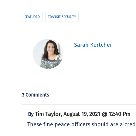
FEATURED
TRANSIT SECURITY
Sarah Kertcher
3 Comments
Tim Taylor
August 19, 2021 @ 12:40 Pm
By
,
These fine peace officers should are a cre