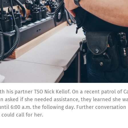
th his partner TSO Nick Kellof. On a recent patrol of 
n asked if she needed assistance, they learned she was 
until 6:00 a.m. the following day. Further conversati
could call for her.