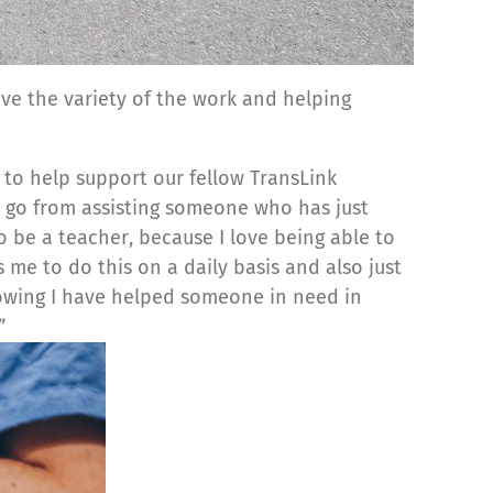
love the variety of the work and helping
y to help support our fellow TransLink
 go from assisting someone who has just
o be a teacher, because I love being able to
 me to do this on a daily basis and also just
nowing I have helped someone in need in
”