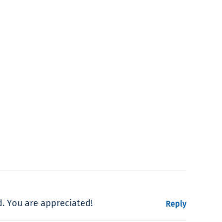
d. You are appreciated!
Reply