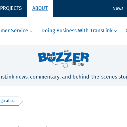
 PROJECTS
ABOUT
News
omer Service
Doing Business With TransLink
nsLink news, commentary, and behind-the-scenes stor
 go abo...