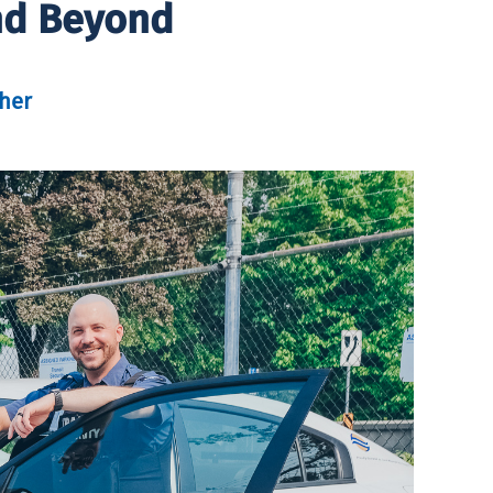
And Beyond
her