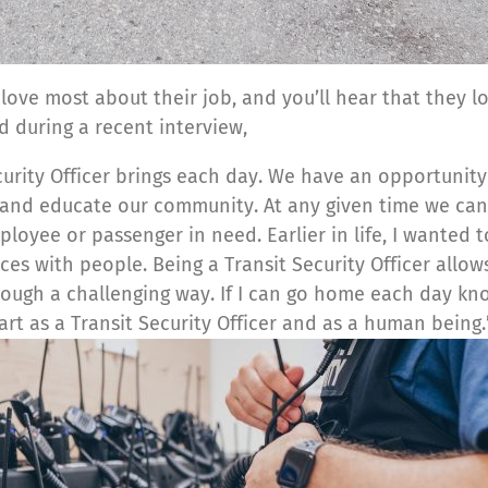
 love most about their job, and you’ll hear that they 
d during a recent interview,
Security Officer brings each day. We have an opportunit
and educate our community. At any given time we can
oyee or passenger in need. Earlier in life, I wanted t
s with people. Being a Transit Security Officer allows
rough a challenging way. If I can go home each day k
rt as a Transit Security Officer and as a human being.