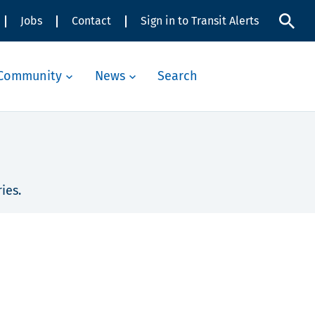
Jobs
Contact
Sign in to Transit Alerts
Community
News
Search
ies.