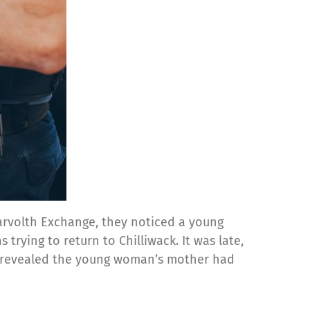
Carvolth Exchange, they noticed a young
trying to return to Chilliwack. It was late,
on revealed the young woman’s mother had