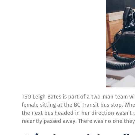
TSO Leigh Bates is part of a two-man team wi
female sitting at the BC Transit bus stop. Whe
the next bus headed in her direction wasn’t 
recently passed away. There was no one they 