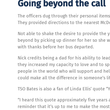
Going beyond the call
The officers dug through their personal items 
They provided directions to the nearest McDo
Not able to shake the desire to provide the 
beyond by picking up dinner for her so she wa
with thanks before her bus departed.
Nick credits being a dad for his ability to le
they increased my capacity to love and to sp
people in the world who will support and hel
could make all the difference in someone’s life
TSO Bates is also a fan of Linda Ellis’ quote 
“I heard this quote approximately five years a
reminder that it’s up to me to make the most