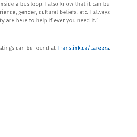
side a bus loop. I also know that it can be
ence, gender, cultural beliefs, etc. I always
y are here to help if ever you need it.”
postings can be found at
Translink.ca/careers
.