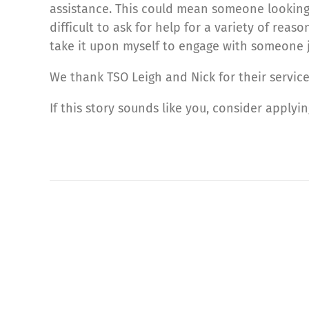
assistance. This could mean someone looking 
difficult to ask for help for a variety of reas
take it upon myself to engage with someone jus
We thank TSO Leigh and Nick for their servi
If this story sounds like you, consider applyi