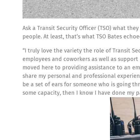
Ask a Transit Security Officer (TSO) what they
people. At least, that’s what TSO Bates echoe
“I truly love the variety the role of Transit 
employees and coworkers as well as support 
moved here to providing assistance to an empl
share my personal and professional experience
be a set of ears for someone who is going th
some capacity, then I know I have done my pa