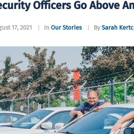
ecurity Officers Go Above 
ust 17, 2021
In
Our Stories
By
Sarah Kertc
|
|