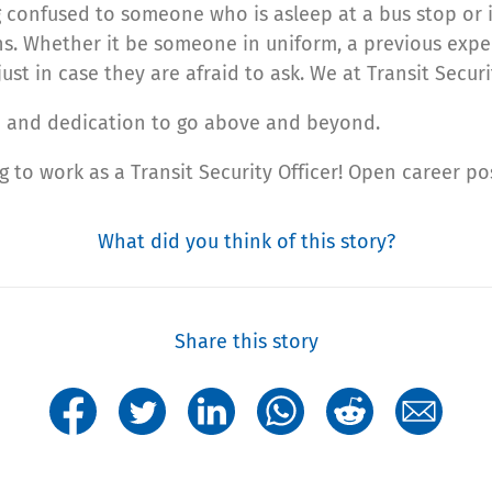
confused to someone who is asleep at a bus stop or in
ons. Whether it be someone in uniform, a previous experi
t in case they are afraid to ask. We at Transit Securit
ce and dedication to go above and beyond.
ng to work as a Transit Security Officer! Open career 
What did you think of this story?
Share this story