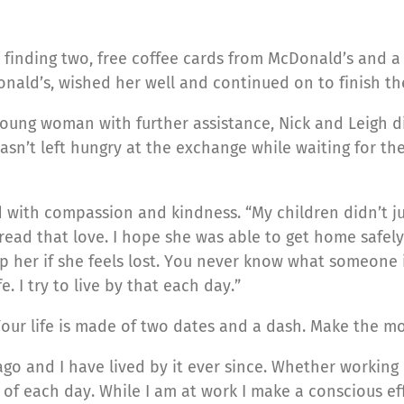
finding two, free coffee cards from McDonald’s and a b
nald’s, wished her well and continued on to finish the
young woman with further assistance, Nick and Leigh 
sn’t left hungry at the exchange while waiting for the 
ad with compassion and kindness. “My children didn’t ju
read that love. I hope she was able to get home safely
p her if she feels lost. You never know what someone i
. I try to live by that each day.”
“Your life is made of two dates and a dash. Make the mo
go and I have lived by it ever since. Whether working o
 of each day. While I am at work I make a conscious e