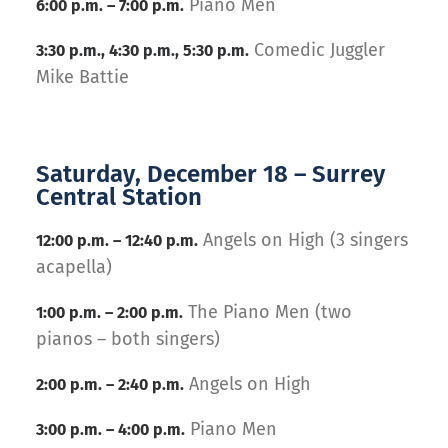
Piano Men
6:00 p.m. – 7:00 p.m.
Comedic Juggler
3:30 p.m., 4:30 p.m., 5:30 p.m.
Mike Battie
Saturday, December 18 – Surrey
Central Station
Angels on High (3 singers
12:00 p.m. – 12:40 p.m.
acapella)
The Piano Men (two
1:00 p.m. – 2:00 p.m.
pianos – both singers)
Angels on High
2:00 p.m. – 2:40 p.m.
Piano Men
3:00 p.m. – 4:00 p.m.