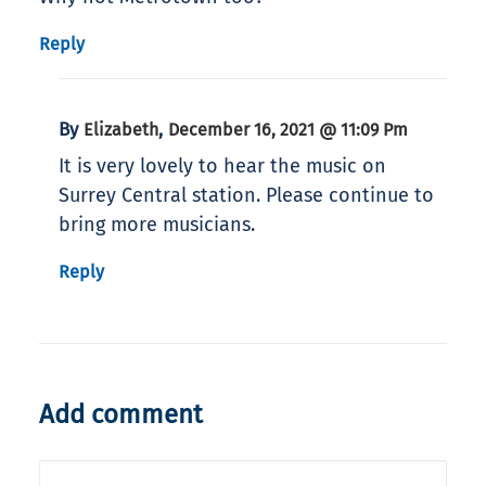
Reply
By
,
Elizabeth
December 16, 2021 @ 11:09 Pm
It is very lovely to hear the music on
Surrey Central station. Please continue to
bring more musicians.
Reply
Add comment