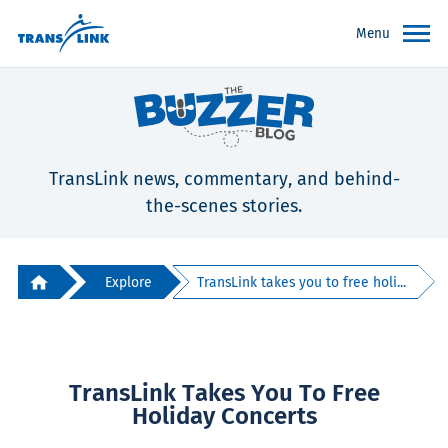
Menu
TransLink news, commentary, and behind-
the-scenes stories.
Explore
TransLink takes you to free holi...
TransLink Takes You To Free
Holiday Concerts