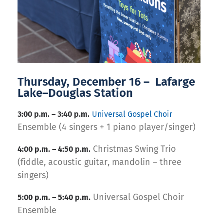
Thursday, December 16 – Lafarge
Lake–Douglas Station
3:00 p.m. – 3:40 p.m.
Universal Gospel Choir
Ensemble (4 singers + 1 piano player/singer)
Christmas Swing Trio
4:00 p.m. – 4:50 p.m.
(fiddle, acoustic guitar, mandolin – three
singers)
Universal Gospel Choir
5:00 p.m. – 5:40 p.m.
Ensemble