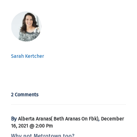
Sarah Kertcher
2 Comments
By
,
Alberta Aranas( Beth Aranas On Fbk)
December
16, 2021 @ 2:00 Pm
Why not Metrotown too?