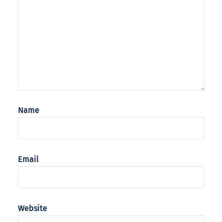
Name
Email
Website