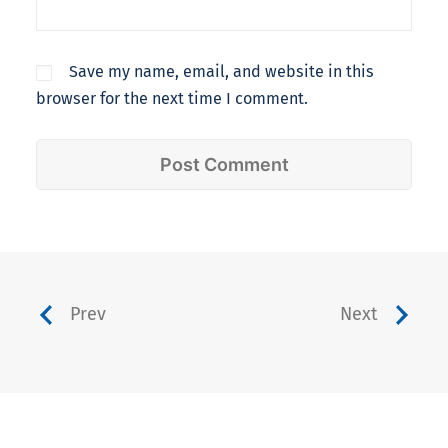
Save my name, email, and website in this
browser for the next time I comment.
Prev
Next