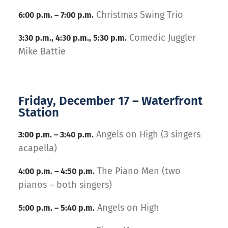
Christmas Swing Trio
6:00 p.m. – 7:00 p.m.
Comedic Juggler
3:30 p.m., 4:30 p.m., 5:30 p.m.
Mike Battie
Friday, December 17 – Waterfront
Station
Angels on High (3 singers
3:00 p.m. – 3:40 p.m.
acapella)
The Piano Men (two
4:00 p.m. – 4:50 p.m.
pianos – both singers)
Angels on High
5:00 p.m. – 5:40 p.m.