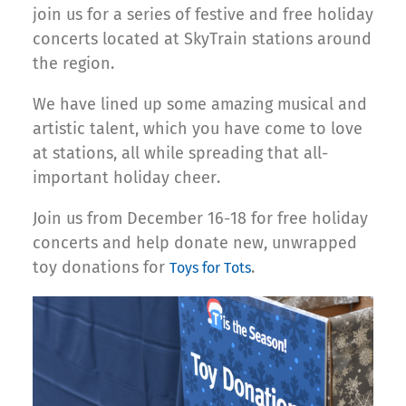
join us for a series of festive and free holiday
concerts located at SkyTrain stations around
the region.
We have lined up some amazing musical and
artistic talent, which you have come to love
at stations, all while spreading that all-
important holiday cheer.
Join us from December 16-18 for free holiday
concerts and help donate new, unwrapped
toy donations for
.
Toys for Tots