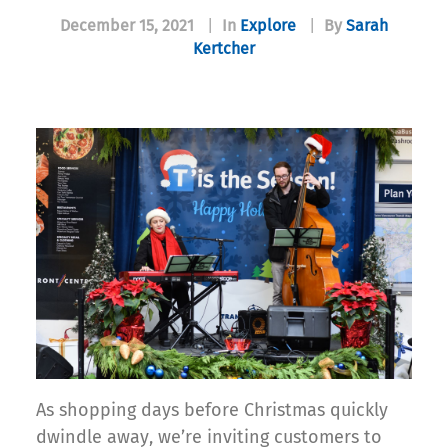
December 15, 2021
|
In
Explore
|
By
Sarah
Kertcher
As shopping days before Christmas quickly
dwindle away, we’re inviting customers to