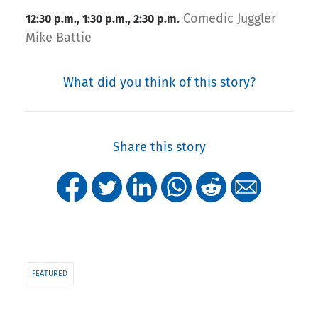
Comedic Juggler
12:30 p.m., 1:30 p.m., 2:30 p.m.
Mike Battie
What did you think of this story?
Share this story
FEATURED