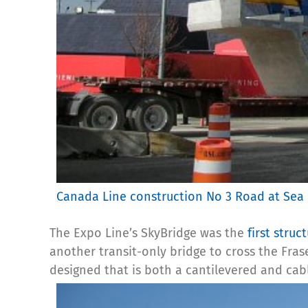
Canada Line construction No 3 Road at Sea
The Expo Line’s SkyBridge was the
first struc
another transit-only bridge to cross the Fras
designed that is both a cantilevered and cab