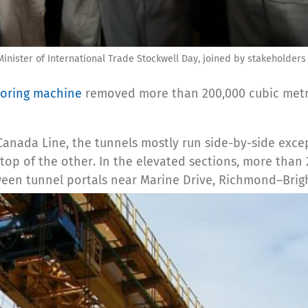
nister of International Trade Stockwell Day, joined by stakeholders
boring machine
removed more than 200,000 cubic metre
Canada Line, the tunnels mostly run side-by-side ex
 top of the other. In the elevated sections, more tha
en tunnel portals near Marine Drive, Richmond–Brigh