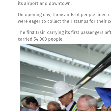
its airport and downtown.
On opening day, thousands of people lined up
were eager to collect their stamps for their
The first train carrying its first passengers l
carried 54,000 people!