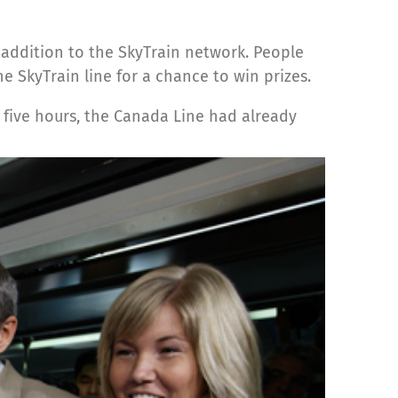
 addition to the SkyTrain network. People
 SkyTrain line for a chance to win prizes.
st five hours, the Canada Line had already