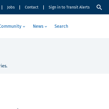
Jobs
Contact
Sign in to Transit Alerts
Community
News
Search
ies.