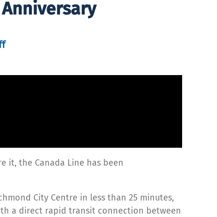
 Anniversary
ff
re it, the Canada Line has been
chmond City Centre in less than 25 minutes,
th a direct rapid transit connection between