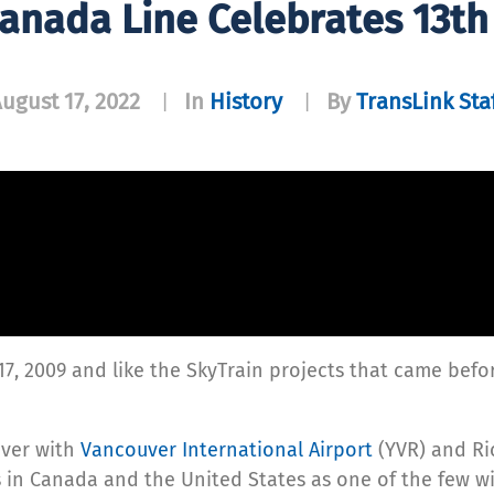
Canada Line Celebrates 13th
ugust 17, 2022
In
History
By
TransLink Sta
|
|
17, 2009 and like the SkyTrain projects that came befo
ver with
Vancouver International Airport
(YVR) and Ri
in Canada and the United States as one of the few wi