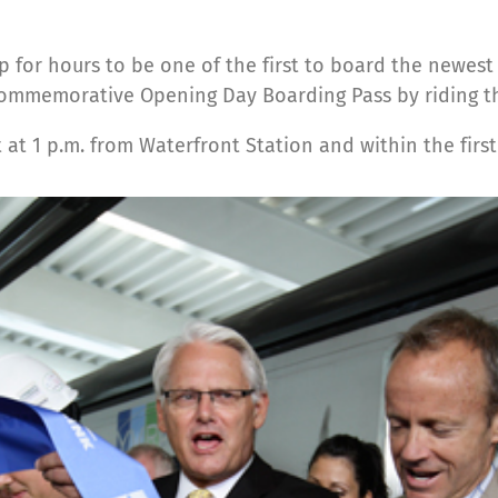
 for hours to be one of the first to board the newest
 commemorative Opening Day Boarding Pass by riding the
eft at 1 p.m. from Waterfront Station and within the fir