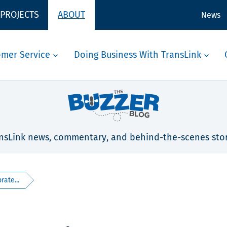
 PROJECTS
ABOUT
News
omer Service
Doing Business With TransLink
nsLink news, commentary, and behind-the-scenes stor
rate...