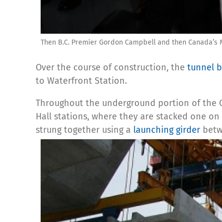
Then B.C. Premier Gordon Campbell and then Canada’s Mi
Over the course of construction, the
tunnel 
to Waterfront Station.
Throughout the underground portion of the 
Hall stations, where they are stacked one on
strung together using a
launching girder
betwe