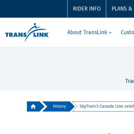
RIDER INFO
PLANS &
About TransLink
Cust
Tra
History
SkyTrain’s Canada Line celeb