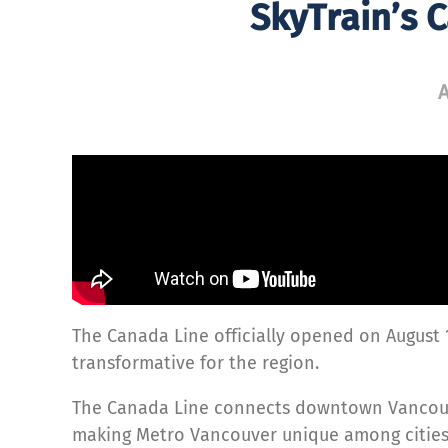
SkyTrain’s 
A
The Canada Line officially opened on August 
transformative for the region.
The Canada Line connects downtown Vancou
making Metro Vancouver unique among cities 