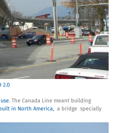
D 2.0
 use
. The Canada Line meant building
built in North America,
a bridge specially