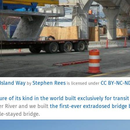
 Island Way
Stephen Rees
CC BY-NC-N
by
is licensed under
ture of its kind in the world built exclusively for transit
er River and we built
the first-ever extradosed bridge 
le-stayed bridge.