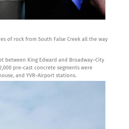
s of rock from South False Creek all the way
cept between King Edward and Broadway–City
n 2,000 pre-cast concrete segments were
ouse, and YVR–Airport stations.