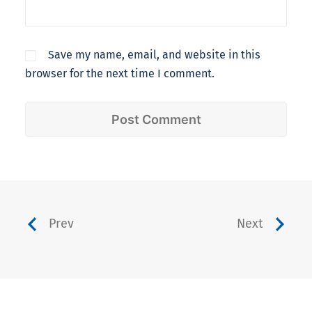
Save my name, email, and website in this
browser for the next time I comment.
Prev
Next