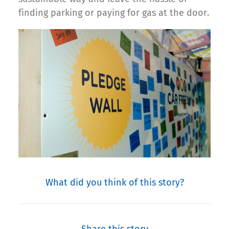
finding parking or paying for gas at the door.
What did you think of this story?
Share this story