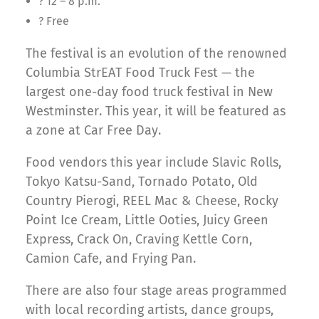
? 12 – 8 p.m.
? Free
The festival is an evolution of the renowned
Columbia StrEAT Food Truck Fest — the
largest one-day food truck festival in New
Westminster. This year, it will be featured as
a zone at Car Free Day.
Food vendors this year include Slavic Rolls,
Tokyo Katsu-Sand, Tornado Potato, Old
Country Pierogi, REEL Mac & Cheese, Rocky
Point Ice Cream, Little Ooties, Juicy Green
Express, Crack On, Craving Kettle Corn,
Camion Cafe, and Frying Pan.
There are also four stage areas programmed
with local recording artists, dance groups,