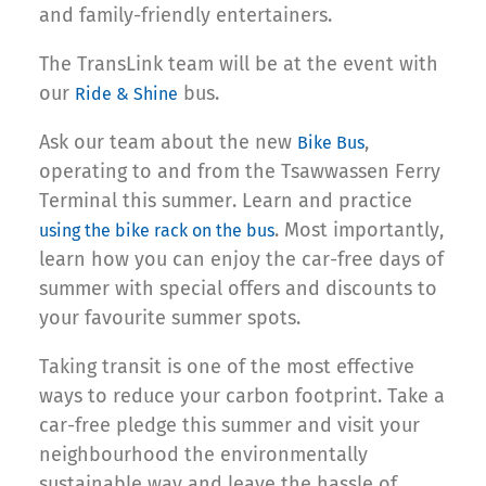
and family-friendly entertainers.
The TransLink team will be at the event with
our
bus.
Ride & Shine
Ask our team about the new
,
Bike Bus
operating to and from the Tsawwassen Ferry
Terminal this summer. Learn and practice
. Most importantly,
using the bike rack on the bus
learn how you can enjoy the car-free days of
summer with special offers and discounts to
your favourite summer spots.
Taking transit is one of the most effective
ways to reduce your carbon footprint. Take a
car-free pledge this summer and visit your
neighbourhood the environmentally
sustainable way and leave the hassle of