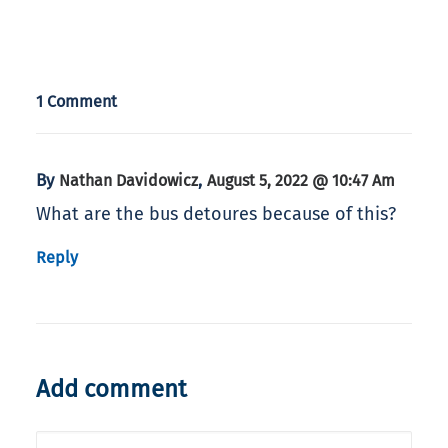
1 Comment
By
,
Nathan Davidowicz
August 5, 2022 @ 10:47 Am
What are the bus detoures because of this?
Reply
Add comment