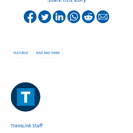
FEATURED
RIDE AND SHINE
TransLink Staff