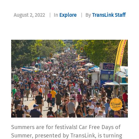
August 2, 2022
|
In
Explore
|
By
TransLink Staff
Summers are for festivals! Car Free Days of
Summer, presented by TransLink, is turning