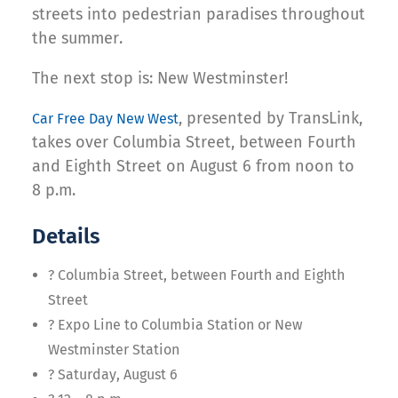
streets into pedestrian paradises throughout
the summer.
The next stop is: New Westminster!
, presented by TransLink,
Car Free Day New West
takes over Columbia Street, between Fourth
and Eighth Street on August 6 from noon to
8 p.m.
Details
? Columbia Street, between Fourth and Eighth
Street
? Expo Line to Columbia Station or New
Westminster Station
? Saturday, August 6