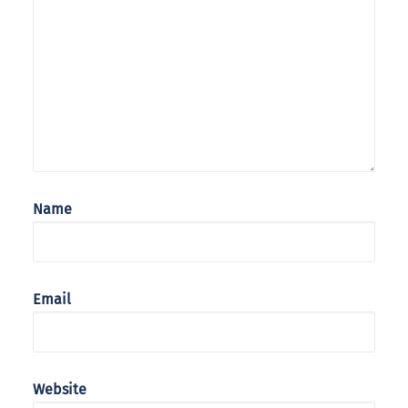
Name
Email
Website