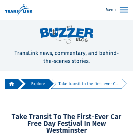
Menu
TransLink news, commentary, and behind-
the-scenes stories.
Explore
Take transit to the first-ever C...
Take Transit To The First-Ever Car
Free Day Festival In New
Westminster