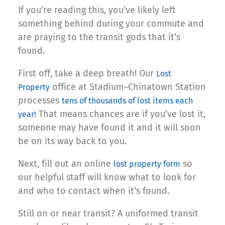
If you’re reading this, you’ve likely left
something behind during your commute and
are praying to the transit gods that it’s
found.
First off, take a deep breath! Our
Lost
office at Stadium–Chinatown Station
Property
processes
tens of thousands of lost items each
That means chances are if you’ve lost it,
year!
someone may have found it and it will soon
be on its way back to you.
Next, fill out an online
so
lost property form
our helpful staff will know what to look for
and who to contact when it’s found.
Still on or near transit? A uniformed transit