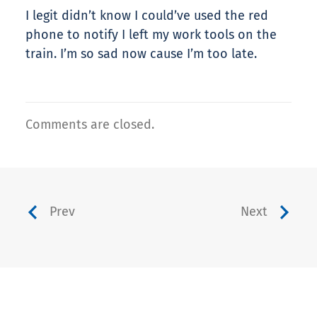
I legit didn’t know I could’ve used the red
phone to notify I left my work tools on the
train. I’m so sad now cause I’m too late.
Comments are closed.
Prev
Next