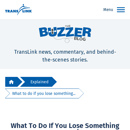
Menu
TransLink news, commentary, and behind-
the-scenes stories.
Explained
What to do if you lose something...
What To Do If You Lose Something