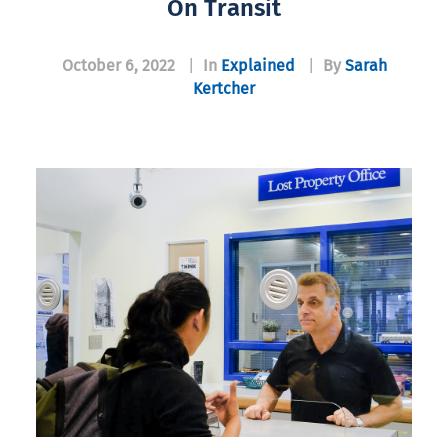
On Transit
October 6, 2022
|
In
Explained
|
By
Sarah
Kertcher