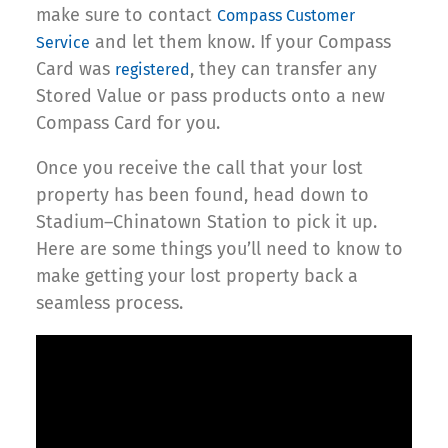
make sure to contact
Compass Customer
and let them know. If your Compass
Service
Card was
, they can transfer any
registered
Stored Value or pass products onto a new
Compass Card for you.
Once you receive the call that your lost
property has been found, head down to
Stadium–Chinatown Station to pick it up.
Here are some things you’ll need to know to
make getting your lost property back a
seamless process.