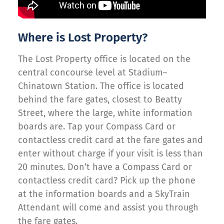
Where is Lost Property?
The Lost Property office is located on the
central concourse level at Stadium–
Chinatown Station. The office is located
behind the fare gates, closest to Beatty
Street, where the large, white information
boards are. Tap your Compass Card or
contactless credit card at the fare gates and
enter without charge if your visit is less than
20 minutes. Don’t have a Compass Card or
contactless credit card? Pick up the phone
at the information boards and a SkyTrain
Attendant will come and assist you through
the fare gates.