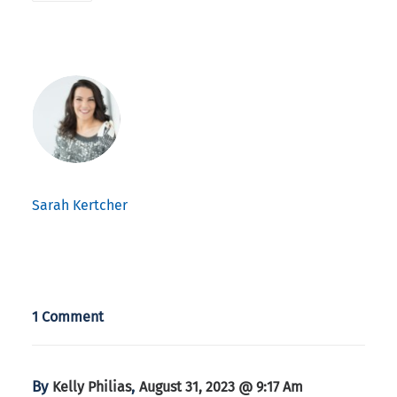
Sarah Kertcher
1 Comment
By
,
Kelly Philias
August 31, 2023 @ 9:17 Am