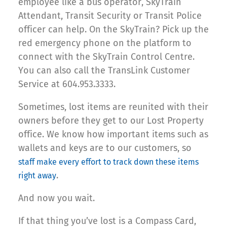
employee like a bus operator, SkyTrain
Attendant, Transit Security or Transit Police
officer can help. On the SkyTrain? Pick up the
red emergency phone on the platform to
connect with the SkyTrain Control Centre.
You can also call the TransLink Customer
Service at 604.953.3333.
Sometimes, lost items are reunited with their
owners before they get to our Lost Property
office. We know how important items such as
wallets and keys are to our customers, so
staff make every effort to track down these items
.
right away
And now you wait.
If that thing you’ve lost is a Compass Card,