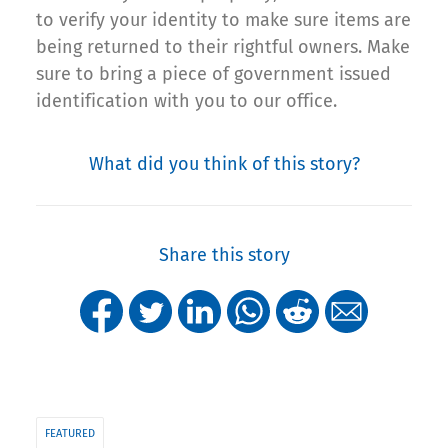
to verify your identity to make sure items are
being returned to their rightful owners. Make
sure to bring a piece of government issued
identification with you to our office.
What did you think of this story?
Share this story
FEATURED