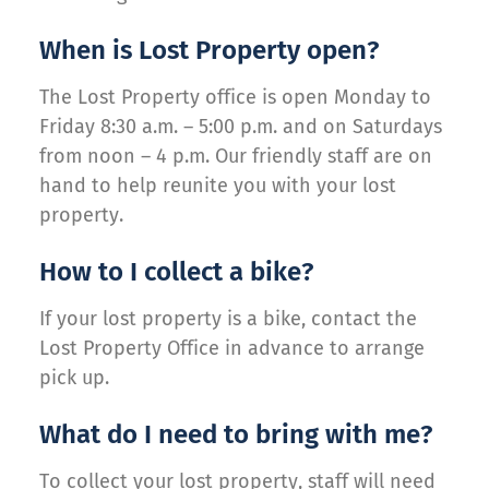
When is Lost Property open?
The Lost Property office is open Monday to
Friday 8:30 a.m. – 5:00 p.m. and on Saturdays
from noon – 4 p.m. Our friendly staff are on
hand to help reunite you with your lost
property.
How to I collect a bike?
If your lost property is a bike, contact the
Lost Property Office in advance to arrange
pick up.
What do I need to bring with me?
To collect your lost property, staff will need