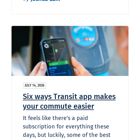
JULY 14, 2026
Six ways Transit app makes
your commute easier
It feels like there's a paid
subscription for everything these
days, but luckily, some of the best