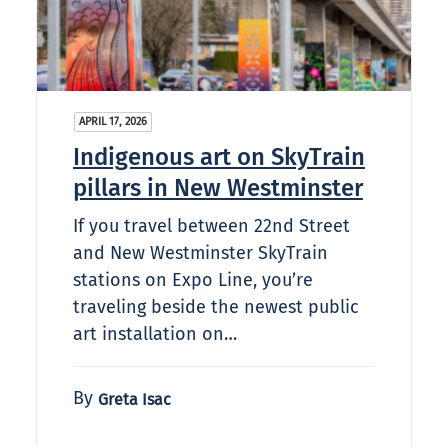
APRIL 17, 2026
Indigenous art on SkyTrain
pillars in New Westminster
If you travel between 22nd Street
and New Westminster SkyTrain
stations on Expo Line, you’re
traveling beside the newest public
art installation on…
By
Greta Isac