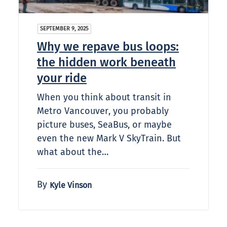
SEPTEMBER 9, 2025
Why we repave bus loops:
the hidden work beneath
your ride
When you think about transit in
Metro Vancouver, you probably
picture buses, SeaBus, or maybe
even the new Mark V SkyTrain. But
what about the…
By
Kyle Vinson