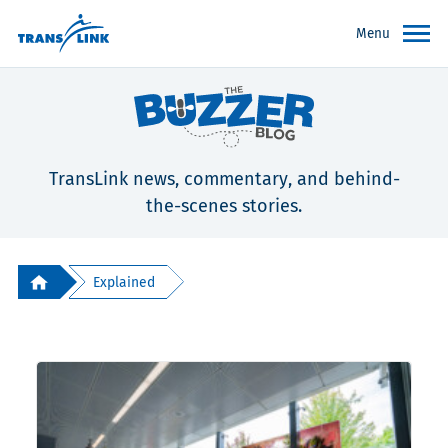
Menu
TransLink news, commentary, and behind-
the-scenes stories.
Explained