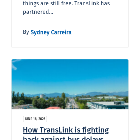
things are still free. TransLink has
partnered…
By
Sydney Carreira
JUNE 16, 2026
How TransLink is fighting
back against bus delays