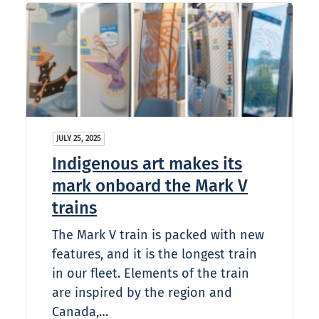
JULY 25, 2025
Indigenous art makes its
mark onboard the Mark V
trains
The Mark V train is packed with new
features, and it is the longest train
in our fleet. Elements of the train
are inspired by the region and
Canada,…