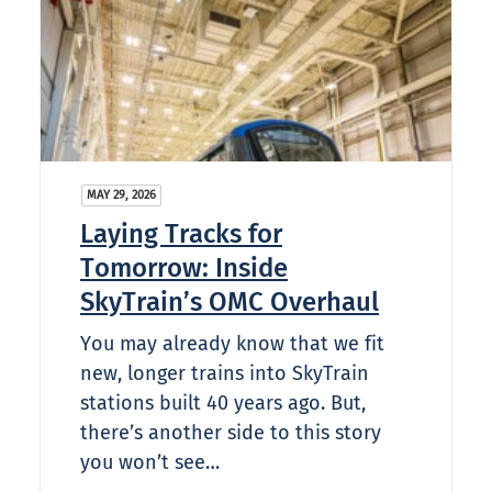
MAY 29, 2026
Laying Tracks for
Tomorrow: Inside
SkyTrain’s OMC Overhaul
You may already know that we fit
new, longer trains into SkyTrain
stations built 40 years ago. But,
there’s another side to this story
you won’t see…