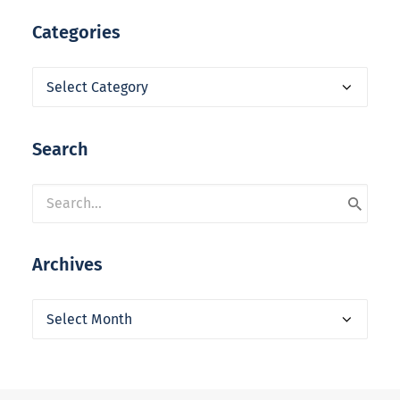
Categories
Categories
Search
Archives
Archives