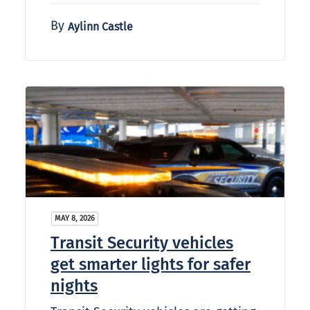
By
Aylinn Castle
MAY 8, 2026
Transit Security vehicles
get smarter lights for safer
nights