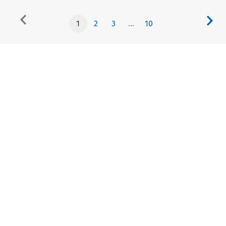
1
2
3
…
10