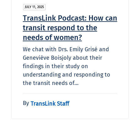
JULY 11, 2025
TransLink Podcast: How can
transit respond to the
needs of women?
We chat with Drs. Emily Grisé and
Geneviève Boisjoly about their
findings in their study on
understanding and responding to
the transit needs of…
By
TransLink Staff