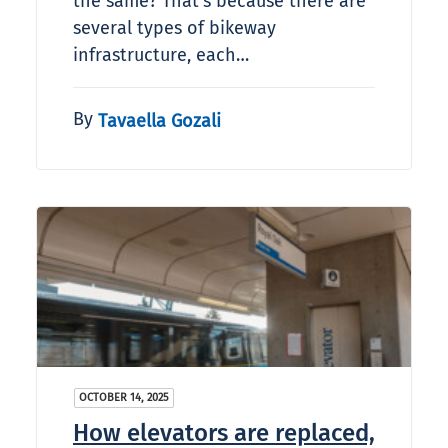
the same? That’s because there are
several types of bikeway
infrastructure, each…
By
Tavaella Gozali
OCTOBER 14, 2025
How elevators are replaced,