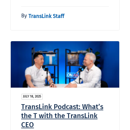
By
TransLink Staff
JULY 18, 2025
TransLink Podcast: What’s
the T with the TransLink
CEO