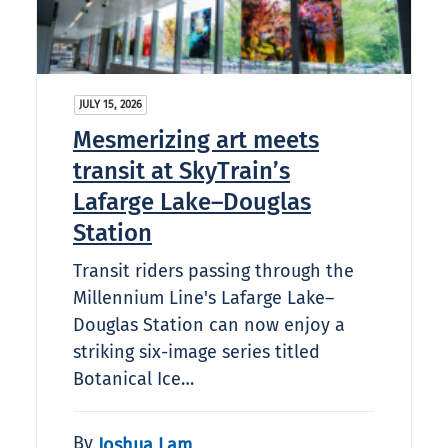
JULY 15, 2026
Mesmerizing art meets
transit at SkyTrain’s
Lafarge Lake–Douglas
Station
Transit riders passing through the
Millennium Line's Lafarge Lake–
Douglas Station can now enjoy a
striking six-image series titled
Botanical Ice…
By
Joshua Lam