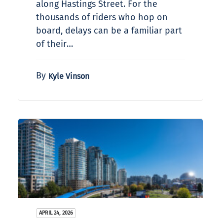
along Hastings Street. For the
thousands of riders who hop on
board, delays can be a familiar part
of their…
By
Kyle Vinson
APRIL 24, 2026