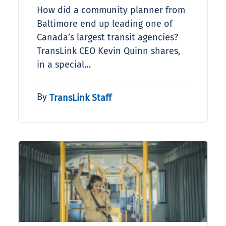
How did a community planner from
Baltimore end up leading one of
Canada’s largest transit agencies?
TransLink CEO Kevin Quinn shares,
in a special…
By
TransLink Staff