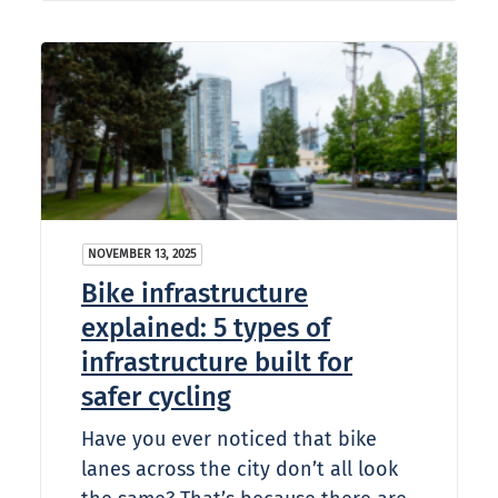
NOVEMBER 13, 2025
Bike infrastructure
explained: 5 types of
infrastructure built for
safer cycling
Have you ever noticed that bike
lanes across the city don’t all look