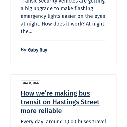
Transit Security vehicles are getting
a big upgrade to make flashing
emergency lights easier on the eyes
at night. How does it work? At night,
the…
By
Gaby Ruy
MAY 8, 2026
How we’re making bus
transit on Hastings Street
more reliable
Every day, around 1,000 buses travel