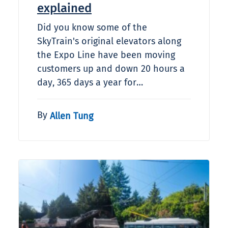
explained
Did you know some of the
SkyTrain's original elevators along
the Expo Line have been moving
customers up and down 20 hours a
day, 365 days a year for…
By
Allen Tung