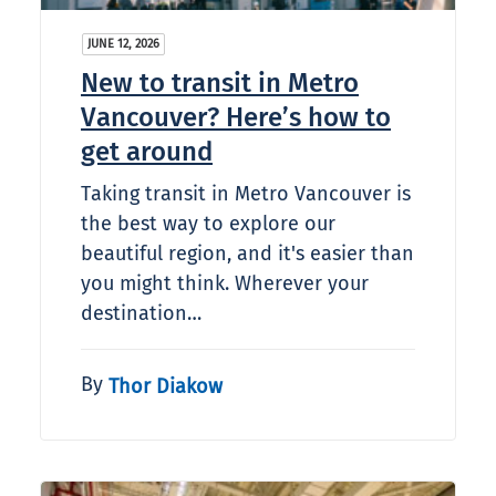
JUNE 12, 2026
New to transit in Metro
Vancouver? Here’s how to
get around
Taking transit in Metro Vancouver is
the best way to explore our
beautiful region, and it's easier than
you might think. Wherever your
destination…
By
Thor Diakow