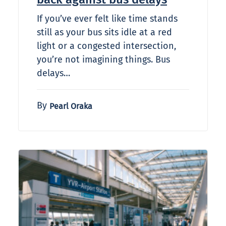
If you’ve ever felt like time stands
still as your bus sits idle at a red
light or a congested intersection,
you’re not imagining things. Bus
delays…
By
Pearl Oraka