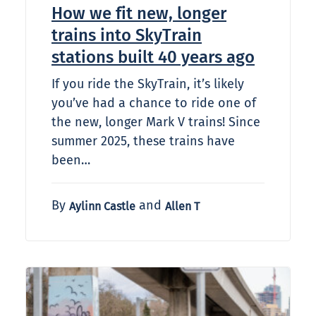
How we fit new, longer
trains into SkyTrain
stations built 40 years ago
If you ride the SkyTrain, it’s likely
you’ve had a chance to ride one of
the new, longer Mark V trains! Since
summer 2025, these trains have
been…
By
and
Aylinn Castle
Allen T