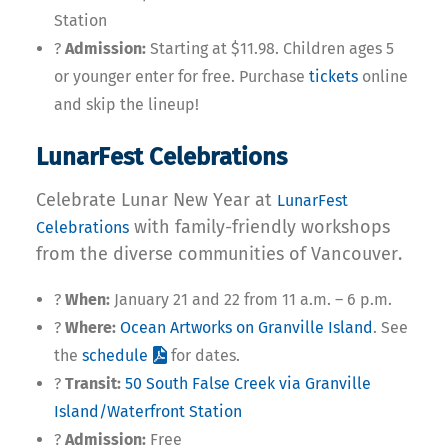
Station
?
Admission:
Starting at $11.98. Children ages 5
or younger enter for free. Purchase
tickets
online
and skip the lineup!
LunarFest Celebrations
Celebrate Lunar New Year at
LunarFest
with family-friendly workshops
Celebrations
from the diverse communities of Vancouver.
?
When:
January 21 and 22 from 11 a.m. – 6 p.m.
?
Where:
Ocean Artworks on Granville Island
. See
the
schedule
for dates.
?
Transit:
50 South False Creek via Granville
Island/Waterfront Station
?
Admission:
Free