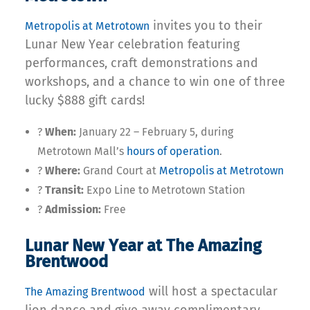
invites you to their
Metropolis at Metrotown
Lunar New Year celebration featuring
performances, craft demonstrations and
workshops, and a chance to win one of three
lucky $888 gift cards!
?
When:
January 22 – February 5, during
Metrotown Mall’s
hours of operation
.
?
Where:
Grand Court at
Metropolis at Metrotown
?
Transit:
Expo Line to Metrotown Station
?
Admission:
Free
Lunar New Year at The Amazing
Brentwood
will host a spectacular
The Amazing Brentwood