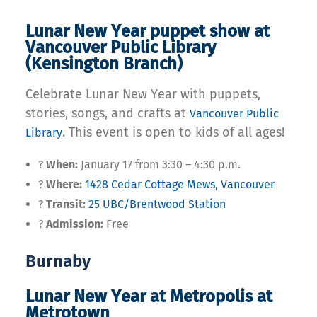
Lunar New Year puppet show at
Vancouver Public Library
(Kensington Branch)
Celebrate Lunar New Year with puppets,
stories, songs, and crafts at
Vancouver Public
. This event is open to kids of all ages!
Library
?
When:
January 17 from 3:30 – 4:30 p.m.
?
Where:
1428 Cedar Cottage Mews, Vancouver
?
Transit:
25 UBC/Brentwood Station
?
Admission:
Free
Burnaby
Lunar New Year at Metropolis at
Metrotown