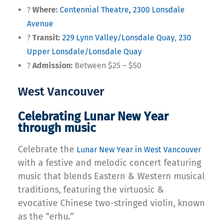
?
Where:
Centennial Theatre, 2300 Lonsdale
Avenue
?
Transit:
229 Lynn Valley/Lonsdale Quay
,
230
Upper Lonsdale/Lonsdale Quay
?
Admission:
Between $25 – $50
West Vancouver
Celebrating Lunar New Year
through music
Celebrate the
Lunar New Year in West Vancouver
with a festive and melodic concert featuring
music that blends Eastern & Western musical
traditions, featuring the virtuosic &
evocative Chinese two-stringed violin, known
as the “erhu.”