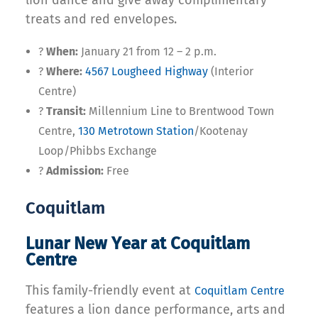
lion dance and give away complimentary
treats and red envelopes.
?
When:
January 21 from 12 – 2 p.m.
?
Where:
4567 Lougheed Highway
(Interior
Centre)
?
Transit:
Millennium Line to Brentwood Town
Centre,
130 Metrotown Station
/Kootenay
Loop/Phibbs Exchange
?
Admission:
Free
Coquitlam
Lunar New Year at Coquitlam
Centre
This family-friendly event at
Coquitlam Centre
features a lion dance performance, arts and