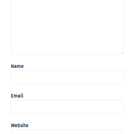
Name
Email
Website