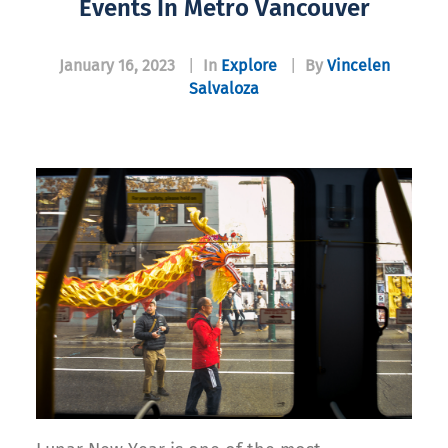
Events In Metro Vancouver
January 16, 2023
|
In
Explore
|
By
Vincelen
Salvaloza