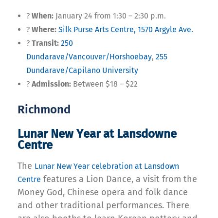
?
When:
January 24 from 1:30 – 2:30 p.m.
?
Where:
Silk Purse Arts Centre, 1570 Argyle Ave.
?
Transit:
250
Dundarave/Vancouver/Horshoebay
,
255
Dundarave/Capilano University
?
Admission:
Between $18 – $22
Richmond
Lunar New Year at Lansdowne
Centre
The
Lunar New Year celebration at Lansdown
features a Lion Dance, a visit from the
Centre
Money God, Chinese opera and folk dance
and other traditional performances. There