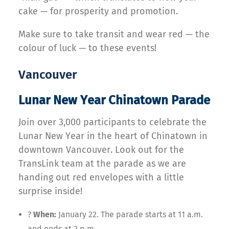
cake — for prosperity and promotion.
Make sure to take transit and wear red — the
colour of luck — to these events!
Vancouver
Lunar New Year Chinatown Parade
Join over 3,000 participants to celebrate the
Lunar New Year in the heart of Chinatown in
downtown Vancouver. Look out for the
TransLink team at the parade as we are
handing out red envelopes with a little
surprise inside!
?
When:
January 22. The parade starts at 11 a.m.
and ends at 2 p.m.