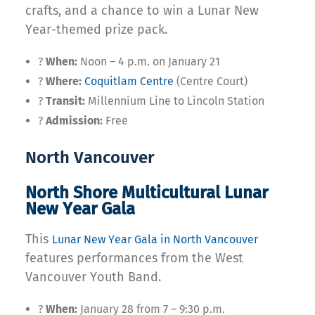
crafts, and a chance to win a Lunar New
Year-themed prize pack.
?
When:
Noon – 4 p.m. on January 21
?
Where:
Coquitlam Centre
(Centre Court)
?
Transit:
Millennium Line to Lincoln Station
?
Admission:
Free
North Vancouver
North Shore Multicultural Lunar
New Year Gala
This
Lunar New Year Gala in North Vancouver
features performances from the West
Vancouver Youth Band.
?
When:
January 28 from 7 – 9:30 p.m.