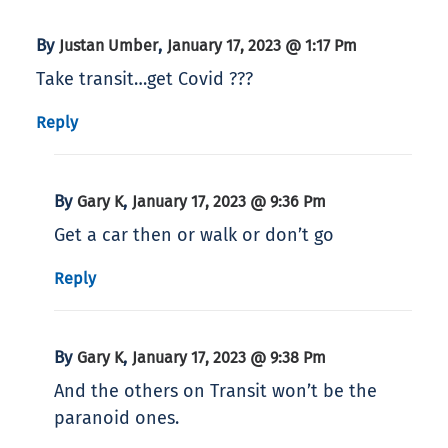
By
,
Justan Umber
January 17, 2023 @ 1:17 Pm
Take transit…get Covid ???
Reply
By
,
Gary K
January 17, 2023 @ 9:36 Pm
Get a car then or walk or don’t go
Reply
By
,
Gary K
January 17, 2023 @ 9:38 Pm
And the others on Transit won’t be the
paranoid ones.