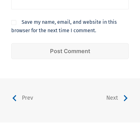
Save my name, email, and website in this
browser for the next time I comment.
Prev
Next