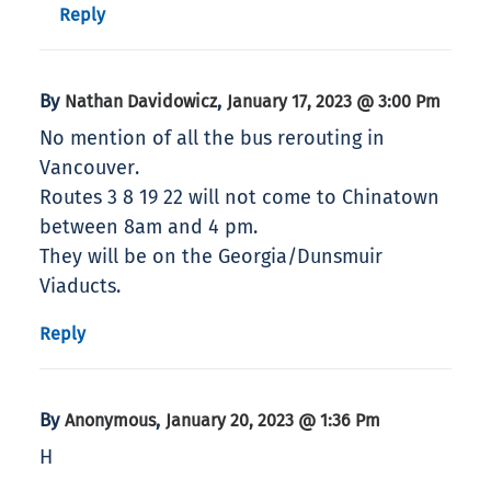
Reply
By
,
Nathan Davidowicz
January 17, 2023 @ 3:00 Pm
No mention of all the bus rerouting in
Vancouver.
Routes 3 8 19 22 will not come to Chinatown
between 8am and 4 pm.
They will be on the Georgia/Dunsmuir
Viaducts.
Reply
By
,
Anonymous
January 20, 2023 @ 1:36 Pm
H