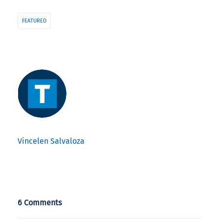
FEATURED
Vincelen Salvaloza
6 Comments