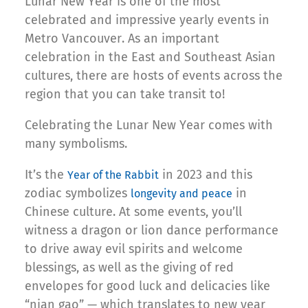
Lunar New Year is one of the most
celebrated and impressive yearly events in
Metro Vancouver. As an important
celebration in the East and Southeast Asian
cultures, there are hosts of events across the
region that you can take transit to!
Celebrating the Lunar New Year comes with
many symbolisms.
It’s the
in 2023 and this
Year of the Rabbit
zodiac symbolizes
in
longevity and peace
Chinese culture. At some events, you’ll
witness a dragon or lion dance performance
to drive away evil spirits and welcome
blessings, as well as the giving of red
envelopes for good luck and delicacies like
“nian gao” — which translates to new year