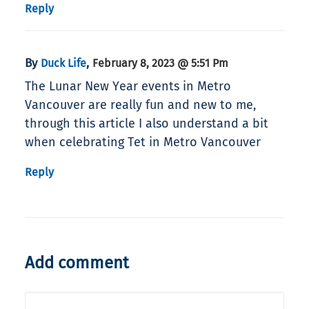
Reply
By
,
Duck Life
February 8, 2023 @ 5:51 Pm
The Lunar New Year events in Metro
Vancouver are really fun and new to me,
through this article I also understand a bit
when celebrating Tet in Metro Vancouver
Reply
Add comment