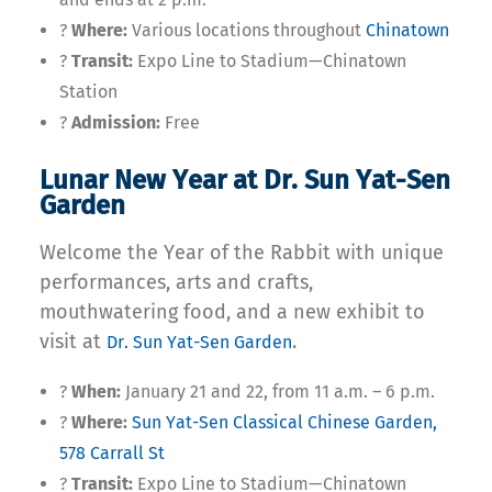
?
Where:
Various locations throughout
Chinatown
?
Transit:
Expo Line to Stadium—Chinatown
Station
?
Admission:
Free
Lunar New Year at Dr. Sun Yat-Sen
Garden
Welcome the Year of the Rabbit with unique
performances, arts and crafts,
mouthwatering food, and a new exhibit to
visit at
.
Dr. Sun Yat-Sen Garden
?
When:
January 21 and 22, from 11 a.m. – 6 p.m.
?
Where:
Sun Yat-Sen Classical Chinese Garden,
578 Carrall St
?
Transit:
Expo Line to Stadium—Chinatown