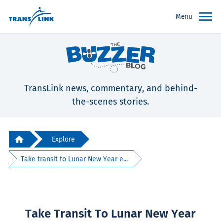
Menu
TransLink news, commentary, and behind-
the-scenes stories.
Explore
Take transit to Lunar New Year e...
Take Transit To Lunar New Year