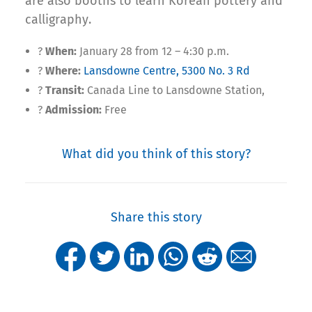
are also booths to learn Korean pottery and
calligraphy.
?
When:
January 28 from 12 – 4:30 p.m.
?
Where:
Lansdowne Centre, 5300 No. 3 Rd
?
Transit:
Canada Line to Lansdowne Station,
?
Admission:
Free
What did you think of this story?
Share this story