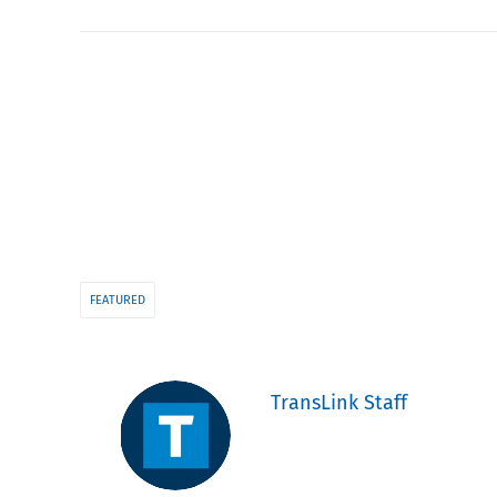
FEATURED
TransLink Staff