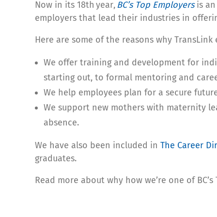
Now in its 18
th
year,
BC’s Top Employers
is an
employers that lead their industries in offer
Here are some of the reasons why TransLink e
We offer training and development for indi
starting out, to formal mentoring and car
We help employees plan for a secure futur
We support new mothers with maternity lea
absence.
We have also been included in
The Career Di
graduates.
Read more about why how we’re one of BC’s