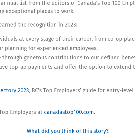
 annual list from the editors of Canada’s Top 100 Empl
ing exceptional places to work.
arned the recognition in 2023:
viduals at every stage of their career, from co-op pla
eer planning for experienced employees.
e through generous contributions to our defined benef
ve top-up payments and offer the option to extend th
rectory 2023
, BC’s Top Employers’ guide for entry-level
 Top Employers
at
canadastop100.com
.
What did you think of this story?