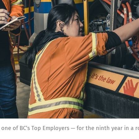
 one of BC’s Top Employers — for the ninth
year in a r