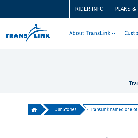
RIDER INFO
PLANS &
About TransLink
Cust
Tra
Our Stories
TransLink named one of B