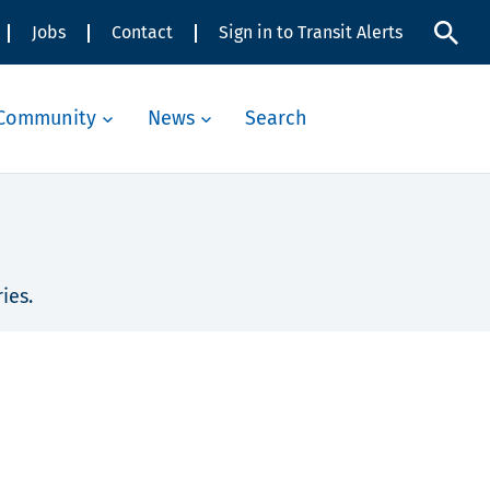
Jobs
Contact
Sign in to Transit Alerts
Community
News
Search
ies.