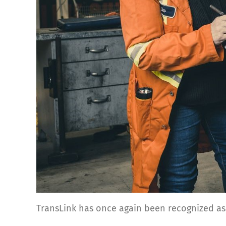
TransLink has once again been recognized as