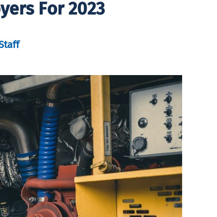
yers For 2023
Staff