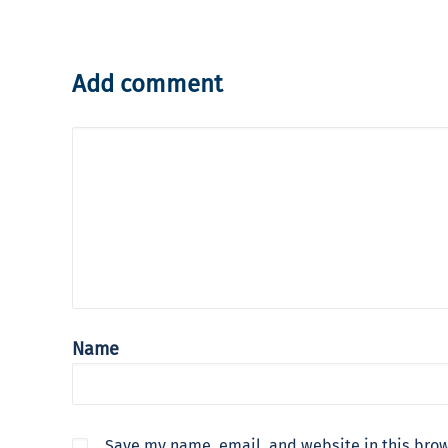
Add comment
Name
Save my name, email, and website in this brow