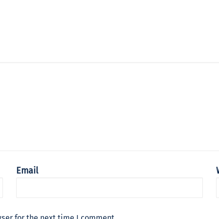
Email
ser for the next time I comment.