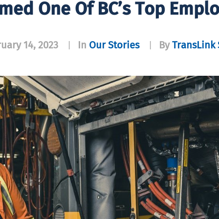
med One Of BC’s Top Emplo
uary 14, 2023
In
Our Stories
By
TransLink 
|
|