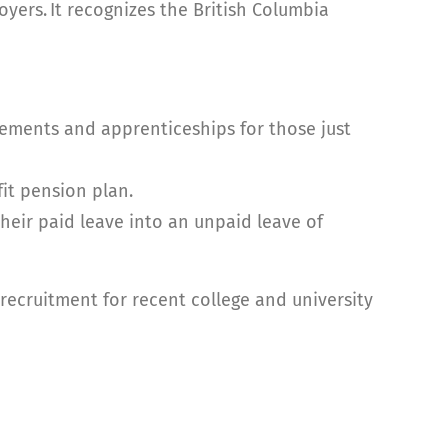
oyers. It
recognizes the British Columbia
cements and apprenticeships for those just
it pension plan.
eir paid leave into an unpaid leave of
 recruitment for recent college and university