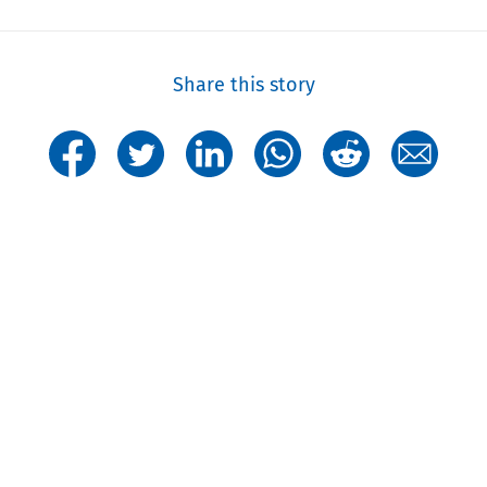
Share this story