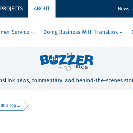
 PROJECTS
ABOUT
News
omer Service
Doing Business With TransLink
nsLink news, commentary, and behind-the-scenes stor
C’s Top ...