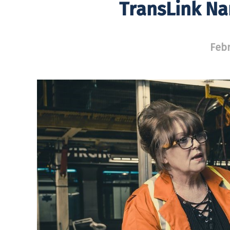
TransLink Na
Febr