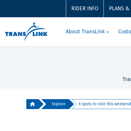
RIDER INFO
PLANS &
About TransLink
Cust
Tra
Explore
6 spots to visit this weekend 