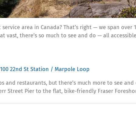
 service area in Canada? That’s right — we span over 1
t vast, there’s so much to see and do — all accessible
100 22nd St Station / Marpole Loop
ps and restaurants, but there’s much more to see and 
r Street Pier to the flat, bike-friendly Fraser Foresho