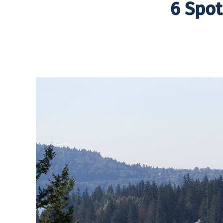
6 Spot