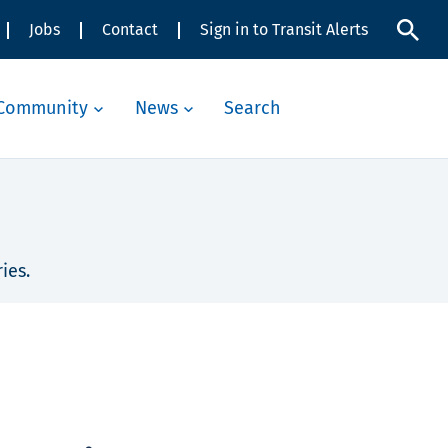
Jobs
Contact
Sign in to Transit Alerts
Community
News
Search
ies.