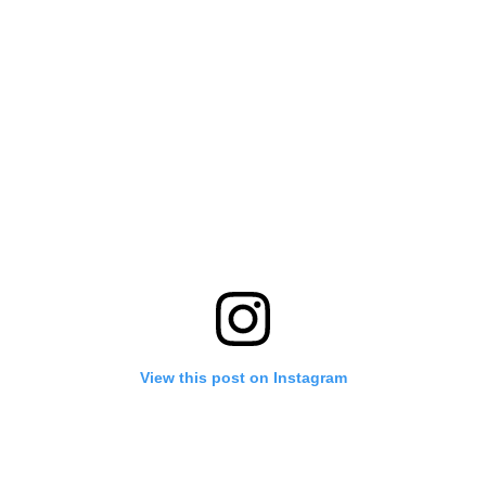
View this post on Instagram