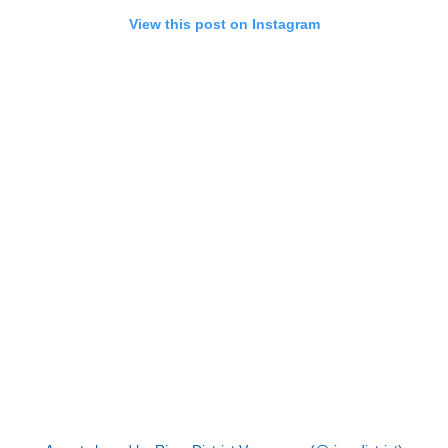
View this post on Instagram