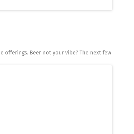
que offerings. Beer not your vibe? The next few