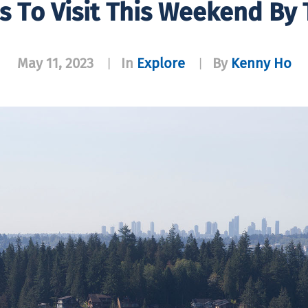
s To Visit This Weekend By 
May 11, 2023
In
Explore
By
Kenny Ho
|
|