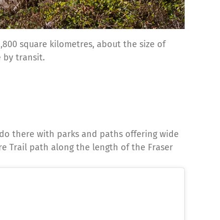
,800 square kilometres, about the size of
 by transit.
do there with parks and paths offering wide
re Trail path along the length of the Fraser