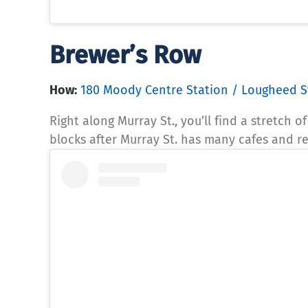
Brewer’s Row
How:
180 Moody Centre Station / Lougheed S
Right along Murray St., you’ll find a stretch 
blocks after Murray St. has many cafes and r