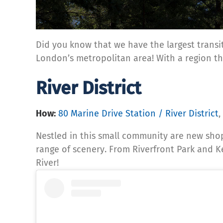
Did you know that we have the largest transit
London’s metropolitan area! With a region tha
River District
How:
80 Marine Drive Station / River District
,
Nestled in this small community are new sho
range of scenery. From Riverfront Park and Ker
River!