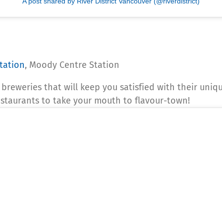
A post shared by River District Vancouver (@riverdistrict)
tation
, Moody Centre Station
of breweries that will keep you satisfied with their uni
estaurants to take your mouth to flavour-town!