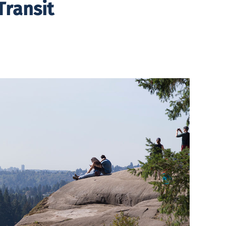
Transit