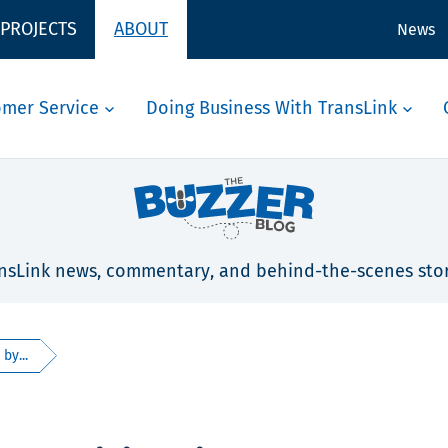
 PROJECTS
ABOUT
News
omer Service
Doing Business With TransLink
nsLink news, commentary, and behind-the-scenes stor
by...