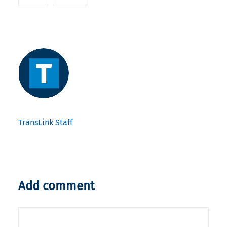
TransLink Staff
Add comment