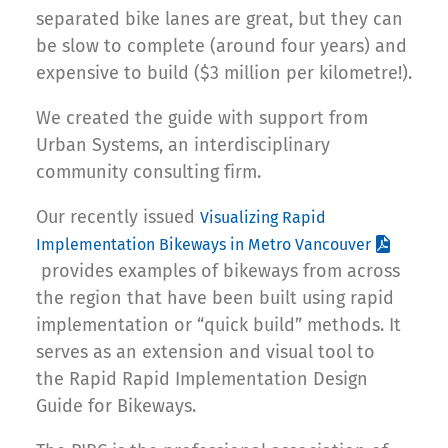
separated bike lanes are great, but they can
be slow to complete (around four years) and
expensive to build ($3 million per kilometre!).
We created the guide with support from
Urban Systems, an interdisciplinary
community consulting firm.
Our recently issued
Visualizing Rapid
Implementation Bikeways in Metro Vancouver
provides examples of bikeways from across
the region that have been built using rapid
implementation or “quick build” methods. It
serves as an extension and visual tool to
the Rapid Rapid Implementation Design
Guide for Bikeways.