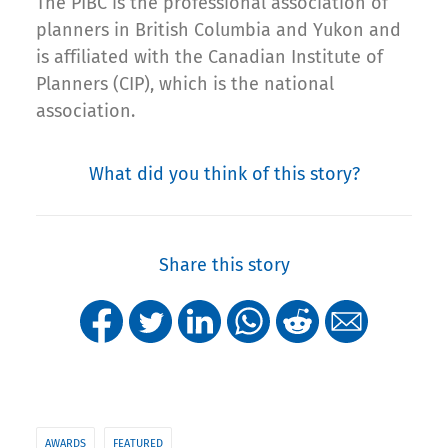
The PIBC is the professional association of
planners in British Columbia and Yukon and
is affiliated with the Canadian Institute of
Planners (CIP), which is the national
association.
What did you think of this story?
Share this story
AWARDS
FEATURED