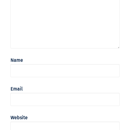
Name
Email
Website