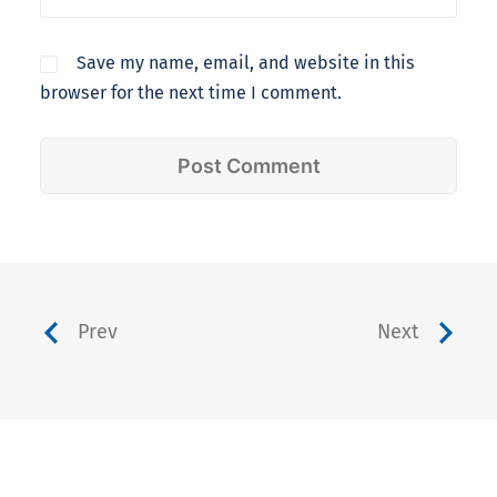
Save my name, email, and website in this
browser for the next time I comment.
Prev
Next