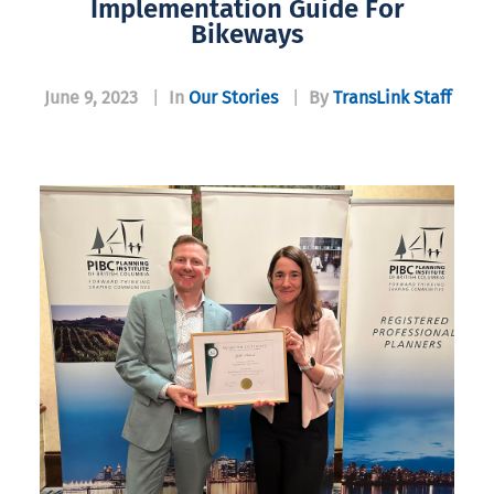
Implementation Guide For
Bikeways
June 9, 2023
|
In
Our Stories
|
By
TransLink Staff