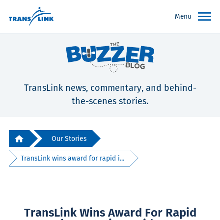
Menu
TransLink news, commentary, and behind-
the-scenes stories.
Our Stories
TransLink wins award for rapid i...
TransLink Wins Award For Rapid