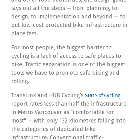
lays out all the steps — from planning, to
design, to implementation and beyond — to
put low-cost protected bike infrastructure in
place fast.
For most people, the biggest barrier to
cycling is a lack of access to safe places to
bike. Traffic separation is one of the biggest
tools we have to promote safe biking and
rolling.
TransLink and HUB Cycling’s
State of Cycling
report rates less than half the infrastructure
in Metro Vancouver as “comfortable for
most” — with only 132 kilometres falling into
the categories of dedicated bike
infrastructure. Conventional traffic-