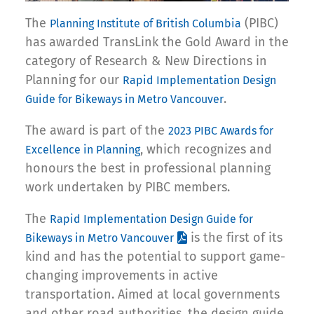
The
(PIBC)
Planning Institute of British Columbia
has awarded TransLink the Gold Award in the
category of Research & New Directions in
Planning for our
Rapid Implementation Design
.
Guide for Bikeways in Metro Vancouver
The award is part of the
2023 PIBC Awards for
, which recognizes and
Excellence in Planning
honours the best in professional planning
work undertaken by PIBC members.
The
Rapid Implementation Design Guide for
is the first of its
Bikeways in Metro Vancouver
kind and has the potential to support game-
changing improvements in active
transportation. Aimed at local governments
and other road authorities, the design guide