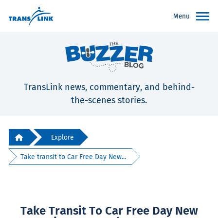
Menu
TransLink news, commentary, and behind-
the-scenes stories.
Explore
Take transit to Car Free Day New...
Take Transit To Car Free Day New