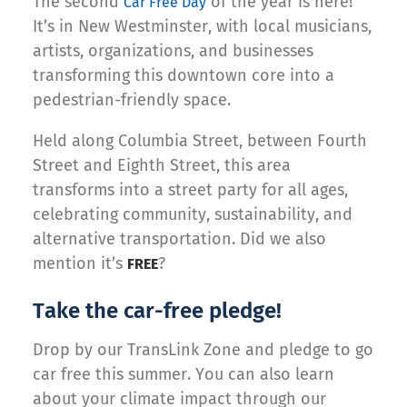
The second
of the year is here!
Car Free Day
It’s in New Westminster, with local musicians,
artists, organizations, and businesses
transforming this downtown core into a
pedestrian-friendly space.
Held along Columbia Street, between Fourth
Street and Eighth Street, this area
transforms into a street party for all ages,
celebrating community, sustainability, and
alternative transportation. Did we also
mention it’s
?
FREE
Take the car-free pledge!
Drop by our TransLink Zone and pledge to go
car free this summer. You can also learn
about your climate impact through our