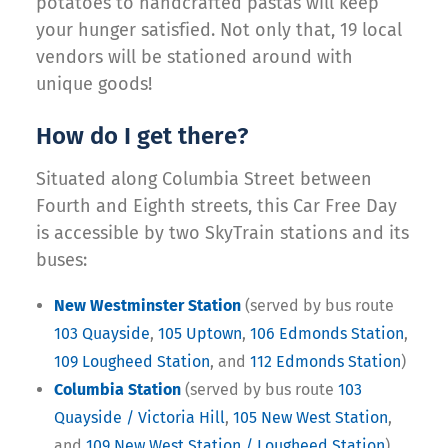
potatoes to handcrafted pastas will keep
your hunger satisfied. Not only that, 19 local
vendors will be stationed around with
unique goods!
How do I get there?
Situated along Columbia Street between
Fourth and Eighth streets, this Car Free Day
is accessible by two SkyTrain stations and its
buses:
New Westminster Station
(served by bus route
103 Quayside
,
105 Uptown
,
106 Edmonds Station
,
109 Lougheed Station
, and
112 Edmonds Station
)
Columbia Station
(served by bus route
103
Quayside / Victoria Hill
,
105 New West Station
,
and
109 New West Station / Lougheed Station
)