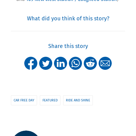
What did you think of this story?
Share this story
CAR FREE DAY
FEATURED
RIDE AND SHINE