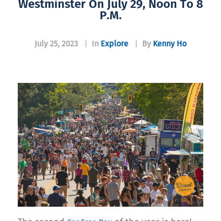
Westminster On July 29, Noon To 8
P.m.
July 25, 2023
|
In
Explore
|
By
Kenny Ho