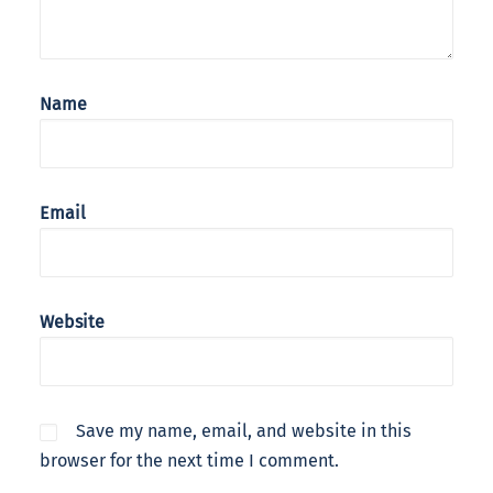
Name
Email
Website
Save my name, email, and website in this
browser for the next time I comment.