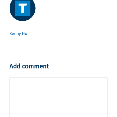
Kenny Ho
Add comment