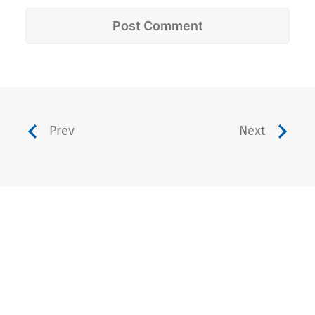
Prev
Next