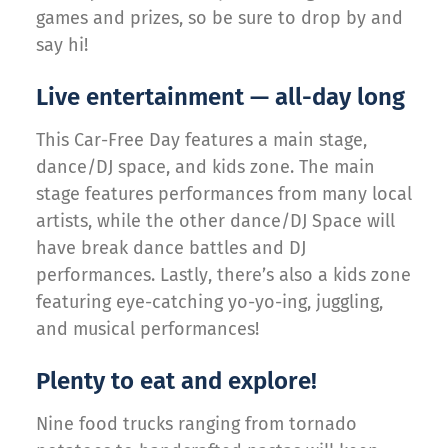
games and prizes, so be sure to drop by and
say hi!
Live entertainment — all-day long
This Car-Free Day features a main stage,
dance/DJ space, and kids zone. The main
stage features performances from many local
artists, while the other dance/DJ Space will
have break dance battles and DJ
performances. Lastly, there’s also a kids zone
featuring eye-catching yo-yo-ing, juggling,
and musical performances!
Plenty to eat and explore!
Nine food trucks ranging from tornado