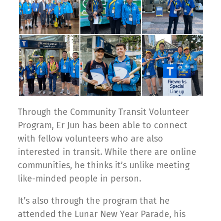
Through the Community Transit Volunteer
Program, Er Jun has been able to connect
with fellow volunteers who are also
interested in transit. While there are online
communities, he thinks it’s unlike meeting
like-minded people in person.
It’s also through the program that he
attended the Lunar New Year Parade, his