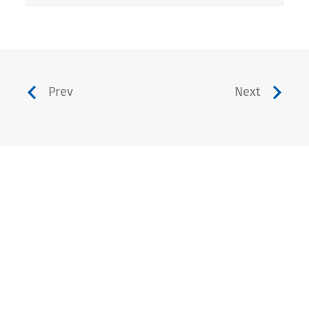
Prev
Next