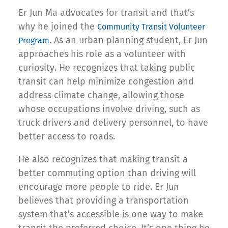
Er Jun Ma advocates for transit and that’s
why he joined the
Community Transit Volunteer
. As an urban planning student, Er Jun
Program
approaches his role as a volunteer with
curiosity. He recognizes that taking public
transit can help minimize congestion and
address climate change, allowing those
whose occupations involve driving, such as
truck drivers and delivery personnel, to have
better access to roads.
He also recognizes that making transit a
better commuting option than driving will
encourage more people to ride. Er Jun
believes that providing a transportation
system that’s accessible is one way to make