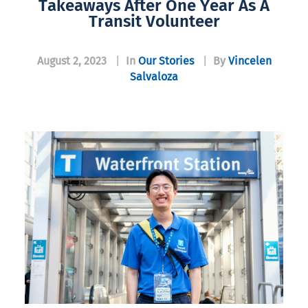
Takeaways After One Year As A
Transit Volunteer
August 2, 2023
|
In
Our Stories
|
By
Vincelen
Salvaloza