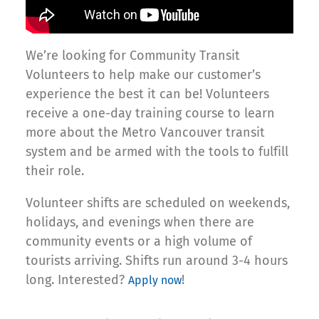
We’re looking for Community Transit
Volunteers to help make our customer’s
experience the best it can be! Volunteers
receive a one-day training course to learn
more about the Metro Vancouver transit
system and be armed with the tools to fulfill
their role.
Volunteer shifts are scheduled on weekends,
holidays, and evenings when there are
community events or a high volume of
tourists arriving. Shifts run around 3-4 hours
long. Interested?
!
Apply now