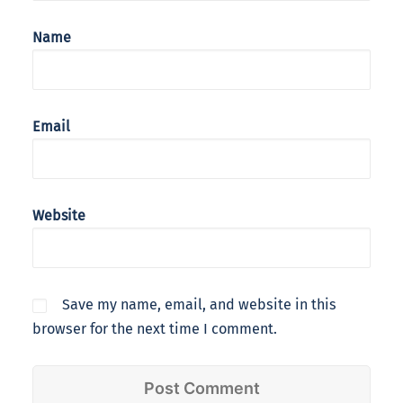
Name
Email
Website
Save my name, email, and website in this
browser for the next time I comment.