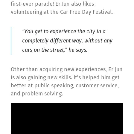
first-ever parade! Er Jun also likes
volunteering at the Car Free Day Festival.
“You get to experience the city in a
completely different way, without any
cars on the street,” he says.
Other than acquiring new experiences, Er Jun
is also gaining new skills. It’s helped him get
better at public speaking, customer service,
and problem solving.