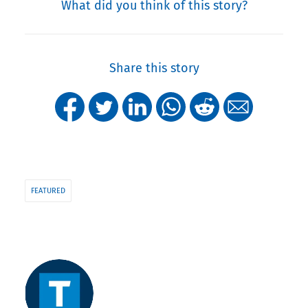
What did you think of this story?
Share this story
FEATURED