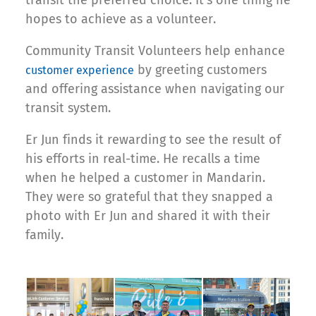
transit the preferred choice. It’s one thing he
hopes to achieve as a volunteer.
Community Transit Volunteers help enhance
by greeting customers
customer experience
and offering assistance when navigating our
transit system.
Er Jun finds it rewarding to see the result of
his efforts in real-time. He recalls a time
when he helped a customer in Mandarin.
They were so grateful that they snapped a
photo with Er Jun and shared it with their
family.