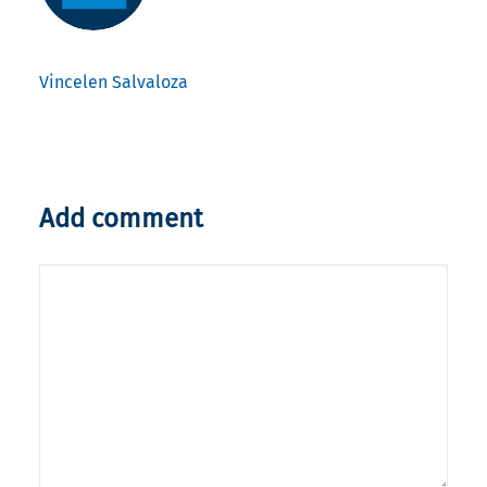
Vincelen Salvaloza
Add comment