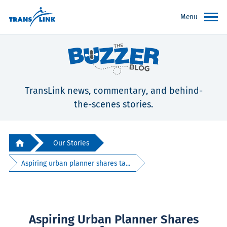
Menu
TransLink news, commentary, and behind-
the-scenes stories.
Our Stories
Aspiring urban planner shares ta...
Aspiring Urban Planner Shares