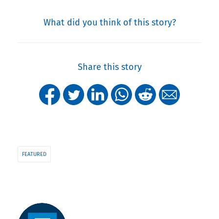
What did you think of this story?
Share this story
FEATURED