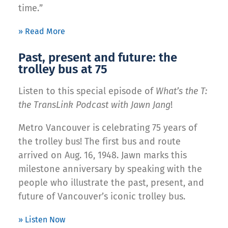
time.”
» Read More
Past, present and future: the
trolley bus at 75
Listen to this special episode of
What’s the T:
the TransLink Podcast with Jawn Jang
!
Metro Vancouver is celebrating 75 years of
the trolley bus! The first bus and route
arrived on Aug. 16, 1948. Jawn marks this
milestone anniversary by speaking with the
people who illustrate the past, present, and
future of Vancouver’s iconic trolley bus.
» Listen Now