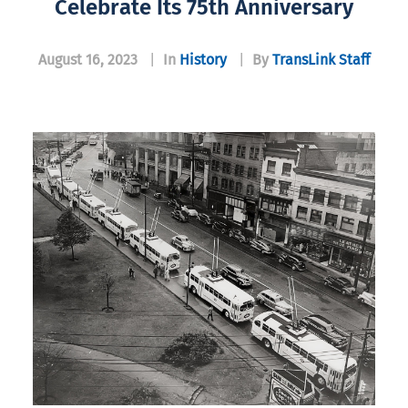
Celebrate Its 75th Anniversary
August 16, 2023
|
In
History
|
By
TransLink Staff