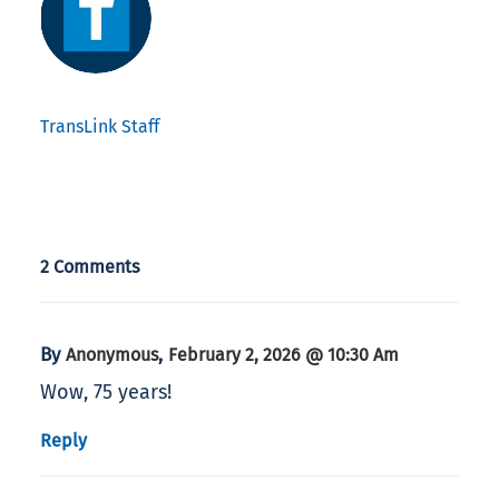
TransLink Staff
2 Comments
By
,
Anonymous
February 2, 2026 @ 10:30 Am
Wow, 75 years!
Reply