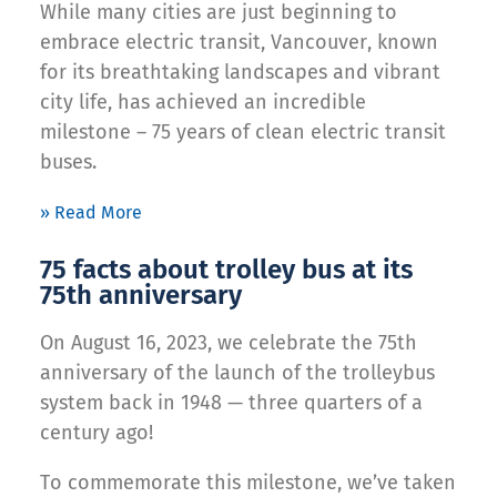
While many cities are just beginning to
embrace electric transit, Vancouver, known
for its breathtaking landscapes and vibrant
city life, has achieved an incredible
milestone – 75 years of clean electric transit
buses.
» Read More
75 facts about trolley bus at its
75th anniversary
On August 16, 2023, we celebrate the 75th
anniversary of the launch of the trolleybus
system back in 1948 — three quarters of a
century ago!
To commemorate this milestone, we’ve taken