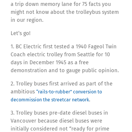
a trip down memory lane for 75 facts you
might not know about the trolleybus system
in our region.
Let’s go!
1. BC Electric first tested a 1940 Fageol Twin
Coach electric trolley from Seattle for 10
days in December 1945 as a free
demonstration and to gauge public opinion.
2. Trolley buses first arrived as part of the
ambitious
“rails-to-rubber” conversion to
.
decommission the streetcar network
3. Trolley buses pre-date diesel buses in
Vancouver because diesel buses were
initially considered not “ready for prime