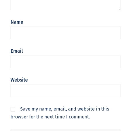
Name
Email
Website
Save my name, email, and website in this
browser for the next time I comment.