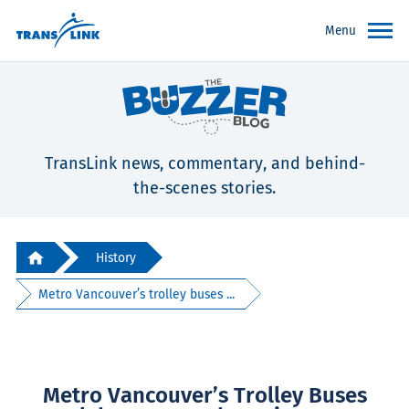
Menu
TransLink news, commentary, and behind-
the-scenes stories.
History
Metro Vancouver’s trolley buses ...
Metro Vancouver’s Trolley Buses