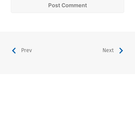
Prev
Next