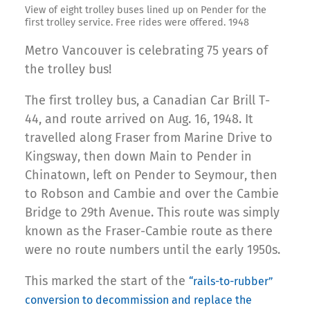
View of eight trolley buses lined up on Pender for the
first trolley service. Free rides were offered. 1948
Metro Vancouver is celebrating 75 years of
the trolley bus!
The first trolley bus, a Canadian Car Brill T-
44, and route arrived on Aug. 16, 1948. It
travelled along Fraser from Marine Drive to
Kingsway, then down Main to Pender in
Chinatown, left on Pender to Seymour, then
to Robson and Cambie and over the Cambie
Bridge to 29th Avenue. This route was simply
known as the Fraser-Cambie route as there
were no route numbers until the early 1950s.
This marked the start of the
“rails-to-rubber”
conversion to decommission and replace the