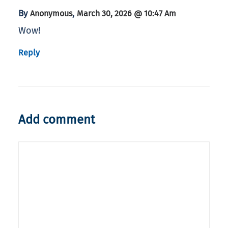
By
,
Anonymous
March 30, 2026 @ 10:47 Am
Wow!
Reply
Add comment