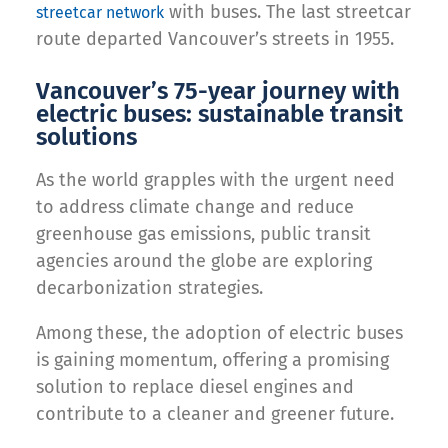
with buses. The last streetcar
streetcar network
route departed Vancouver’s streets in 1955.
Vancouver’s 75-year journey with
electric buses: sustainable transit
solutions
As the world grapples with the urgent need
to address climate change and reduce
greenhouse gas emissions, public transit
agencies around the globe are exploring
decarbonization strategies.
Among these, the adoption of electric buses
is gaining momentum, offering a promising
solution to replace diesel engines and
contribute to a cleaner and greener future.