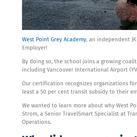
West Point Grey Academy
, an independent JK-
Employer!
By doing so, the school joins a growing coali
including Vancouver International Airport (YV
Our certification recognizes organizations fo
least a 50 per cent transit subsidy to their
We wanted to learn more about why West Poin
Strom, a Senior TravelSmart Specialist at Tr
Operations.