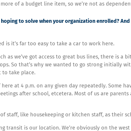
 more of a budget line item, so we’re not as dependen
hoping to solve when your organization enrolled? And 
d is it’s far too easy to take a car to work here.
h as we’ve got access to great bus lines, there is a bit
ps. So that’s why we wanted to go strong initially wi
 to take place.
f here at 4 p.m. on any given day repeatedly. Some ha
etings after school, etcetera. Most of us are parents 
 staff, like housekeeping or kitchen staff, as their s
g transit is our location. We’re obviously on the west