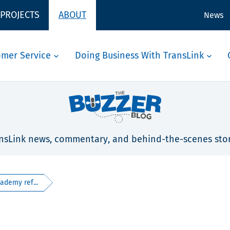
 PROJECTS
ABOUT
News
omer Service
Doing Business With TransLink
nsLink news, commentary, and behind-the-scenes stor
ademy ref...