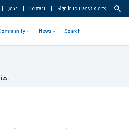
Jobs
Contact
Sign in to Transit Alerts
Community
News
Search
ies.