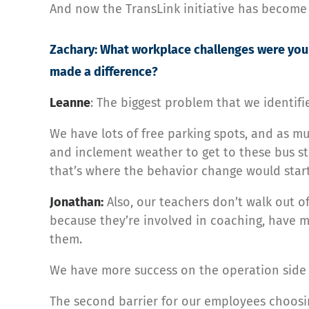
And now the TransLink initiative has become
Zachary: What workplace challenges were you 
made a difference?
Leanne
: The biggest problem that we identifie
We have lots of free parking spots, and as muc
and inclement weather to get to these bus sto
that’s where the behavior change would start
Jonathan:
Also, our teachers don’t walk out o
because they’re involved in coaching, have me
them.
We have more success on the operation side of
The second barrier for our employees choosin