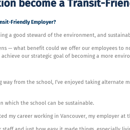
tion become a Transit-Frie
nsit-Friendly Employer?
eing a good steward of the environment, and sustainabil
ens — what benefit could we offer our employees to no
 achieve our strategic goal of becoming a more enviro
g way from the school, I’ve enjoyed taking alternate m
s in which the school can be sustainable.
ted my career working in Vancouver, my employer at th
r staff and just how easy it made things, especially liv