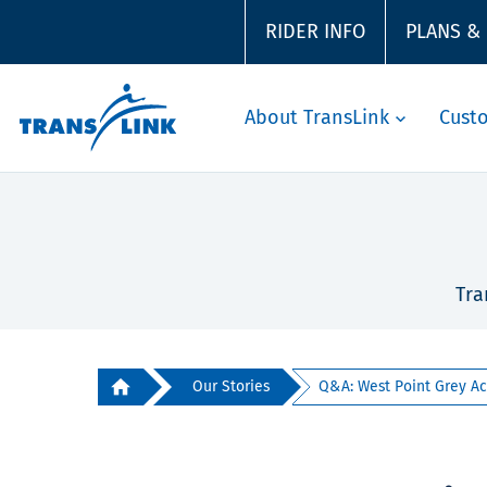
RIDER INFO
PLANS &
About TransLink
Cust
Tra
Our Stories
Q&A: West Point Grey Ac