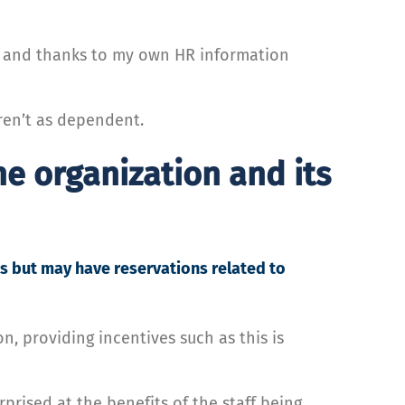
k, and thanks to my own HR information
aren’t as dependent.
he organization and its
s but may have reservations related to
n, providing incentives such as this is
prised at the benefits of the staff being