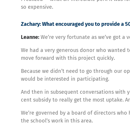
so expensive.
Zachary: What encouraged you to provide a 50
Leanne:
We’re very fortunate as we’ve got a
We had a very generous donor who wanted to 
move forward with this project quickly.
Because we didn’t need to go through our ope
would be interested in participating.
And then in subsequent conversations with yo
cent subsidy to really get the most uptake. An
We’re governed by a board of directors who h
the school’s work in this area.