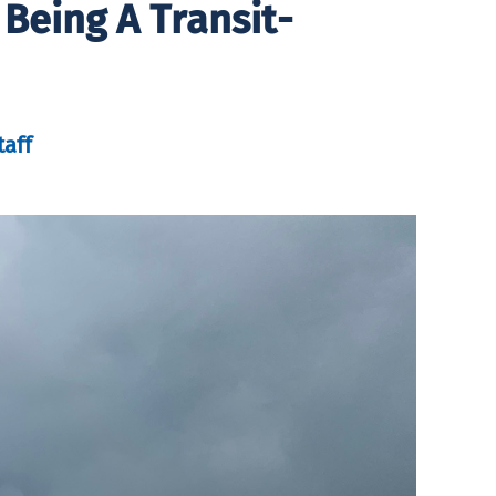
Being A Transit-
taff