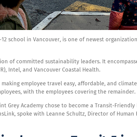
12 school in Vancouver, is one of newest organizations
tion of committed sustainability leaders. It encompas
R), Intel, and Vancouver Coastal Health.
r making employee travel easy, affordable, and climate
 employees, with the employees covering the remainder.
t Grey Academy chose to become a Transit-Friendly E
ansLink, spoke with Leanne Schultz, Director of Human 