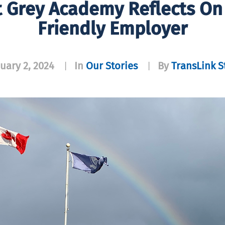
 Grey Academy Reflects On 
Friendly Employer
uary 2, 2024
In
Our Stories
By
TransLink S
|
|