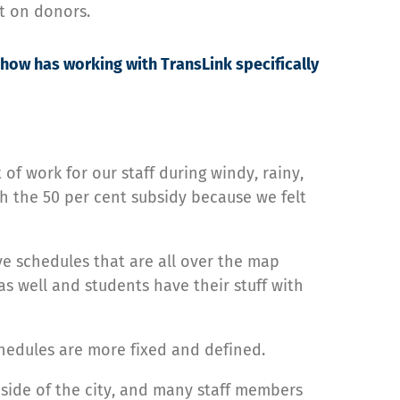
t on donors.
how has working with TransLink specifically
 of work for our staff during windy, rainy,
th the 50 per cent subsidy because we felt
ve schedules that are all over the map
as well and students have their stuff with
chedules are more fixed and defined.
 side of the city, and many staff members