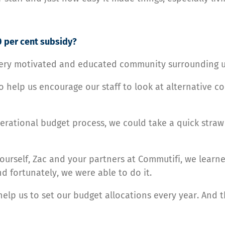
 per cent subsidy?
 very motivated and educated community surrounding u
help us encourage our staff to look at alternative c
rational budget process, we could take a quick straw
urself, Zac and your partners at Commutifi, we learne
d fortunately, we were able to do it.
elp us to set our budget allocations every year. And t