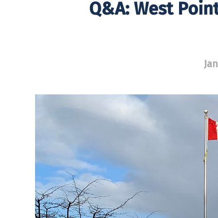
Q&A: West Point
Jan