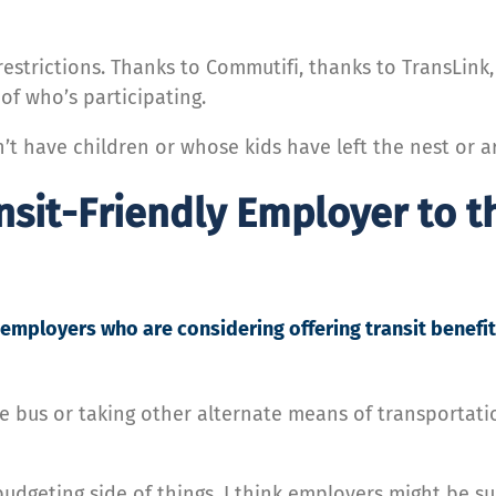
restrictions. Thanks to Commutifi, thanks to TransLin
f who’s participating.
’t have children or whose kids have left the nest or 
nsit-Friendly Employer to t
employers who are considering offering transit benefit
e bus or taking other alternate means of transportatio
geting side of things, I think employers might be sur