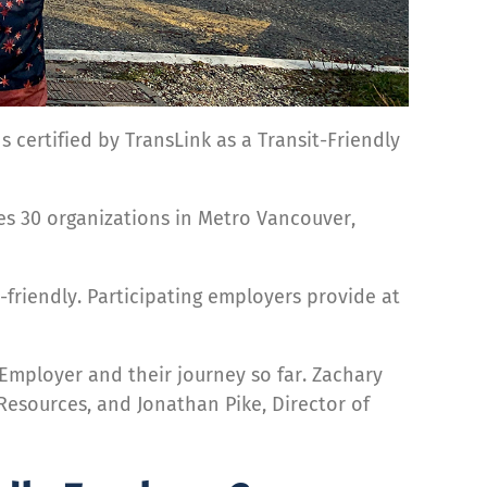
 certified by TransLink as a Transit-Friendly
ses 30 organizations in Metro Vancouver,
-friendly. Participating employers provide at
mployer and their journey so far. Zachary
Resources, and Jonathan Pike, Director of