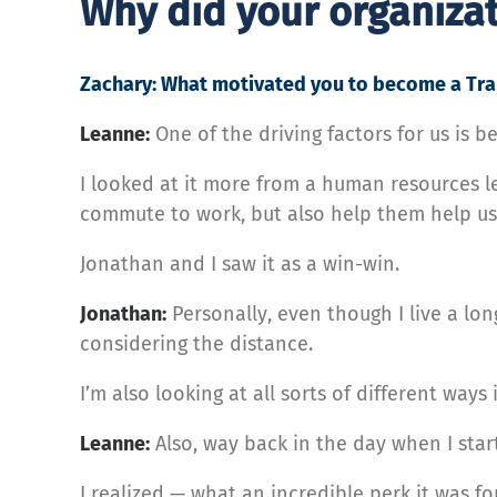
Why did your organiza
Zachary: What motivated you to become a Tra
Leanne:
One of the driving factors for us is b
I looked at it more from a human resources l
commute to work, but also help them help us
Jonathan and I saw it as a win-win.
Jonathan:
Personally, even though I live a lon
considering the distance.
I’m also looking at all sorts of different way
Leanne:
Also, way back in the day when I star
I realized — what an incredible perk it was fo