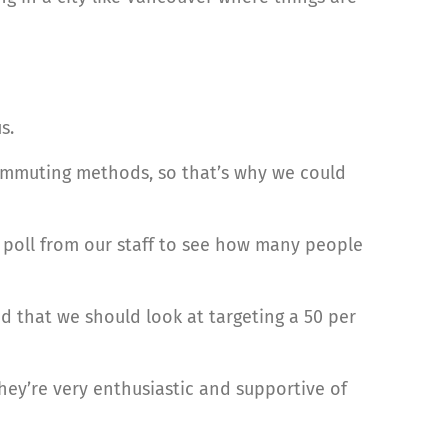
s.
ommuting methods, so that’s why we could
 poll from our staff to see how many people
d that we should look at targeting a 50 per
hey’re very enthusiastic and supportive of