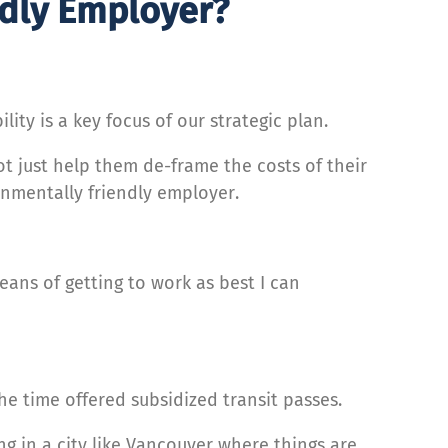
ndly Employer?
ity is a key focus of our strategic plan.
t just help them de-frame the costs of their
nmentally friendly employer.
eans of getting to work as best I can
e time offered subsidized transit passes.
ing in a city like Vancouver where things are