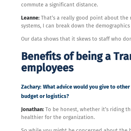
commute a significant distance.
Leanne:
That’s a really good point about the 
systems, I can break down the demographics o
Our data shows that it skews to staff who don
Benefits of being a Tra
employees
Zachary:
What advice would you give to other 
budget or logistics?
Jonathan:
To be honest, whether it’s riding th
healthier for the organization.
So while you might be concerned about the bud