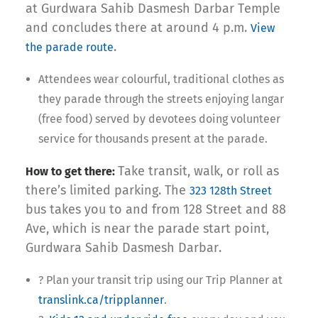
at Gurdwara Sahib Dasmesh Darbar Temple
and concludes there at around 4 p.m.
View
.
the parade route
Attendees wear colourful, traditional clothes as
they parade through the streets enjoying langar
(free food) served by devotees doing volunteer
service for thousands present at the parade.
Take transit, walk, or roll as
How to get there:
there’s limited parking. The
323 128th Street
bus takes you to and from 128 Street and 88
Ave, which is near the parade start point,
Gurdwara Sahib Dasmesh Darbar.
?️ Plan your transit trip using our Trip Planner at
translink.ca/tripplanner
.