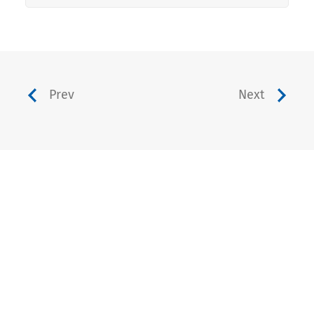
Prev
Next