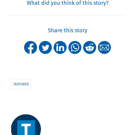
What did you think of this story?
Share this story
FEATURED