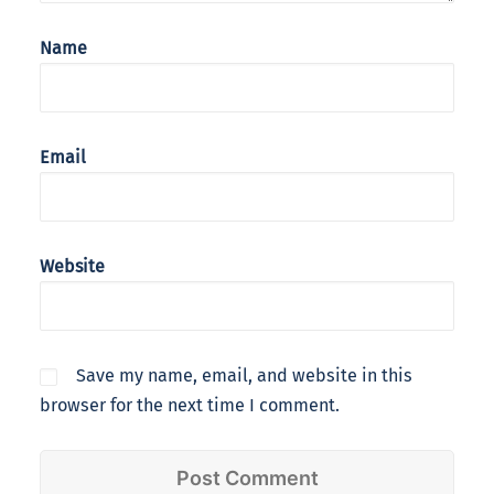
Name
Email
Website
Save my name, email, and website in this
browser for the next time I comment.