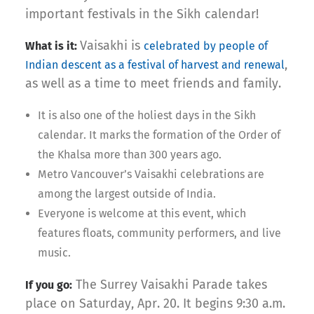
important festivals in the Sikh calendar!
Vaisakhi is
What is it:
celebrated by people of
,
Indian descent as a festival of harvest and renewal
as well as a time to meet friends and family.
It is also one of the holiest days in the Sikh
calendar. It marks the formation of the Order of
the Khalsa more than 300 years ago.
Metro Vancouver’s Vaisakhi celebrations are
among the largest outside of India.
Everyone is welcome at this event, which
features floats, community performers, and live
music.
The Surrey Vaisakhi Parade takes
If you go:
place on Saturday, Apr. 20. It begins 9:30 a.m.