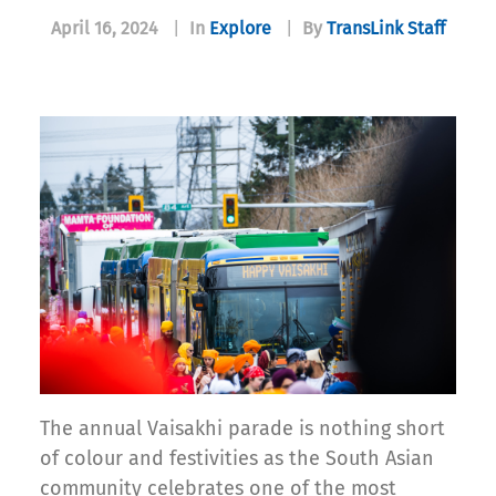
April 16, 2024
|
In
Explore
|
By
TransLink Staff
The annual Vaisakhi parade is nothing short
of colour and festivities as the South Asian
community celebrates one of the most