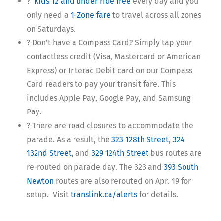
?
Kids 12 and under ride free
every day and you
only need a
1-Zone fare
to travel across all zones
on Saturdays.
? Don’t have a Compass Card? Simply tap your
contactless credit (Visa, Mastercard or American
Express) or Interac Debit card on our Compass
Card readers to pay your transit fare. This
includes Apple Pay, Google Pay, and Samsung
Pay.
? There are road closures to accommodate the
parade. As a result, the
323 128th Street
,
324
132nd Street
, and
329 124th Street
bus routes are
re-routed on parade day. The 323 and
393 South
Newton
routes are also rerouted on Apr. 19 for
setup. Visit
translink.ca/alerts
for details.