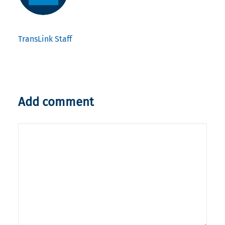
TransLink Staff
Add comment