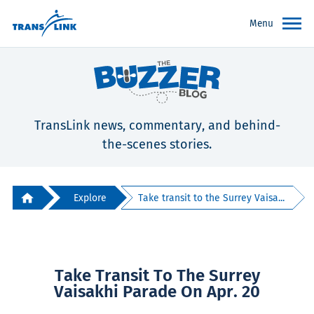
Menu
TransLink news, commentary, and behind-
the-scenes stories.
Explore
Take transit to the Surrey Vaisa...
Take Transit To The Surrey
Vaisakhi Parade On Apr. 20