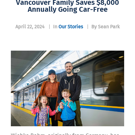
Vancouver Family Saves $8,000
Annually Going Car-Free
April 22, 2024
|
In
Our Stories
|
By Sean Park