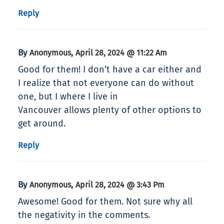
Reply
By
,
Anonymous
April 28, 2024 @ 11:22 Am
Good for them! I don’t have a car either and
I realize that not everyone can do without
one, but I where I live in
Vancouver allows plenty of other options to
get around.
Reply
By
,
Anonymous
April 28, 2024 @ 3:43 Pm
Awesome! Good for them. Not sure why all
the negativity in the comments.