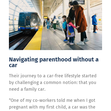
Navigating parenthood without a
car
Their journey to a car-free lifestyle started
by challenging a common notion: that you
need a family car.
“One of my co-workers told me when I got
pregnant with my first child, a car was the