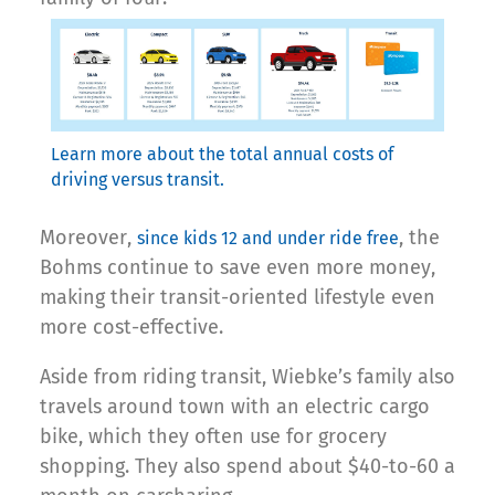
Learn more about the total annual costs of
driving versus transit.
Moreover,
, the
since kids 12 and under ride free
Bohms continue to save even more money,
making their transit-oriented lifestyle even
more cost-effective.
Aside from riding transit, Wiebke’s family also
travels around town with an electric cargo
bike, which they often use for grocery
shopping. They also spend about $40-to-60 a