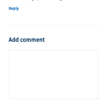
Reply
Add comment