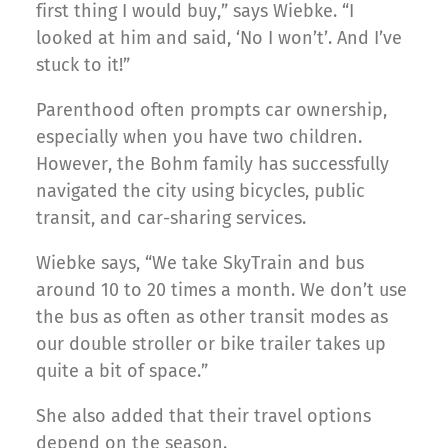
first thing I would buy,” says Wiebke. “I
looked at him and said, ‘No I won’t’. And I’ve
stuck to it!”
Parenthood often prompts car ownership,
especially when you have two children.
However, the Bohm family has successfully
navigated the city using bicycles, public
transit, and car-sharing services.
Wiebke says, “We take SkyTrain and bus
around 10 to 20 times a month. We don’t use
the bus as often as other transit modes as
our double stroller or bike trailer takes up
quite a bit of space.”
She also added that their travel options
depend on the season.