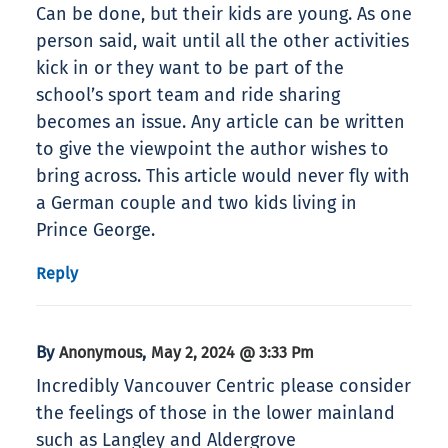
Can be done, but their kids are young. As one
person said, wait until all the other activities
kick in or they want to be part of the
school’s sport team and ride sharing
becomes an issue. Any article can be written
to give the viewpoint the author wishes to
bring across. This article would never fly with
a German couple and two kids living in
Prince George.
Reply
By
,
Anonymous
May 2, 2024 @ 3:33 Pm
Incredibly Vancouver Centric please consider
the feelings of those in the lower mainland
such as Langley and Aldergrove