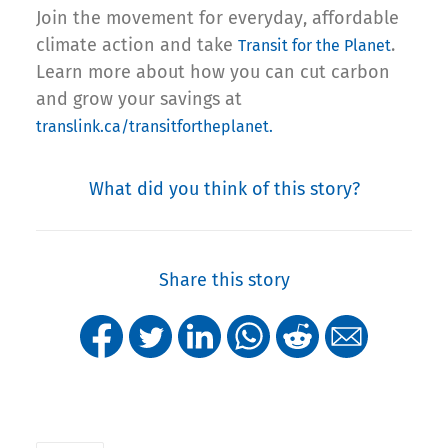
Join the movement for everyday, affordable
climate action and take
.
Transit for the Planet
Learn more about how you can cut carbon
and grow your savings at
translink.ca/transitfortheplanet.
What did you think of this story?
Share this story