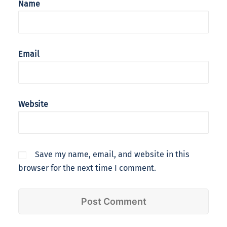
Name
Email
Website
Save my name, email, and website in this
browser for the next time I comment.