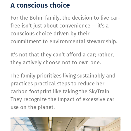
A conscious choice
For the Bohm family, the decision to live car-
free isn’t just about convenience — it’s a
conscious choice driven by their
commitment to environmental stewardship.
It’s not that they can’t afford a car; rather,
they actively choose not to own one.
The family prioritizes living sustainably and
practices practical steps to reduce her
carbon footprint like taking the SkyTrain.
They recognize the impact of excessive car
use on the planet.