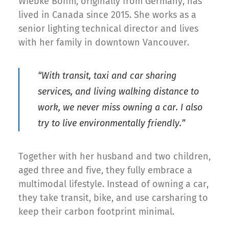
Wiebke Bohm, originally from Germany, has
lived in Canada since 2015. She works as a
senior lighting technical director and lives
with her family in downtown Vancouver.
“With transit, taxi and car sharing
services, and living walking distance to
work, we never miss owning a car. I also
try to live environmentally friendly.”
Together with her husband and two children,
aged three and five, they fully embrace a
multimodal lifestyle. Instead of owning a car,
they take transit, bike, and use carsharing to
keep their carbon footprint minimal.