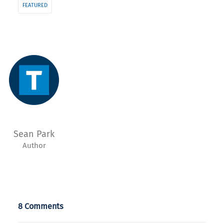
FEATURED
Sean Park
Author
8 Comments