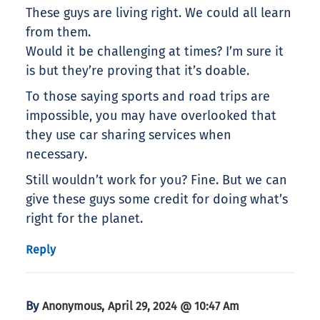
These guys are living right. We could all learn
from them.
Would it be challenging at times? I’m sure it
is but they’re proving that it’s doable.
To those saying sports and road trips are
impossible, you may have overlooked that
they use car sharing services when
necessary.
Still wouldn’t work for you? Fine. But we can
give these guys some credit for doing what’s
right for the planet.
Reply
By
,
Anonymous
April 29, 2024 @ 10:47 Am