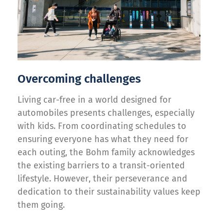
Overcoming challenges
Living car-free in a world designed for
automobiles presents challenges, especially
with kids. From coordinating schedules to
ensuring everyone has what they need for
each outing, the Bohm family acknowledges
the existing barriers to a transit-oriented
lifestyle. However, their perseverance and
dedication to their sustainability values keep
them going.