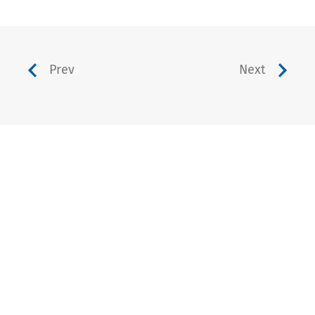
Prev
Next