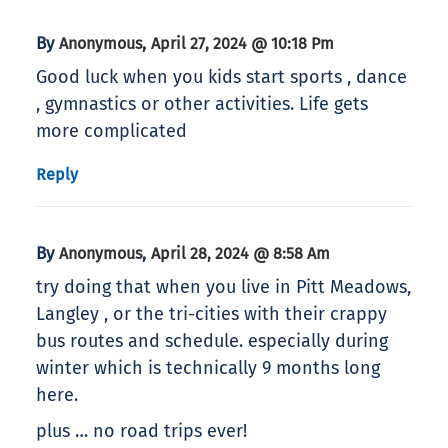
By
,
Anonymous
April 27, 2024 @ 10:18 Pm
Good luck when you kids start sports , dance
, gymnastics or other activities. Life gets
more complicated
Reply
By
,
Anonymous
April 28, 2024 @ 8:58 Am
try doing that when you live in Pitt Meadows,
Langley , or the tri-cities with their crappy
bus routes and schedule. especially during
winter which is technically 9 months long
here.
plus … no road trips ever!