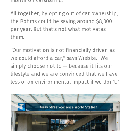
month on carsharing.
All together, by opting out of car ownership,
the Bohms could be saving around $8,000
per year. But that’s not what motivates
them.
“Our motivation is not financially driven as
we could afford a car,” says Wiebke. “We
simply choose not to — because it fits our
lifestyle and we are convinced that we have
less of an environmental impact if we don’t.”