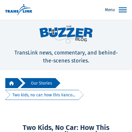
Menu
TransLink news, commentary, and behind-
the-scenes stories.
Our Stories
Two kids, no car: how this Vanco...
Two Kids, No Car: How This