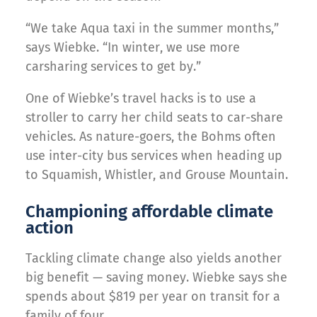
“We take Aqua taxi in the summer months,”
says Wiebke. “In winter, we use more
carsharing services to get by.”
One of Wiebke’s travel hacks is to use a
stroller to carry her child seats to car-share
vehicles. As nature-goers, the Bohms often
use inter-city bus services when heading up
to Squamish, Whistler, and Grouse Mountain.
Championing affordable climate
action
Tackling climate change also yields another
big benefit — saving money. Wiebke says she
spends about $819 per year on transit for a
family of four.