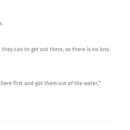
m.
they can to get out there, so there is no loss
 there first and got them out of the water,”