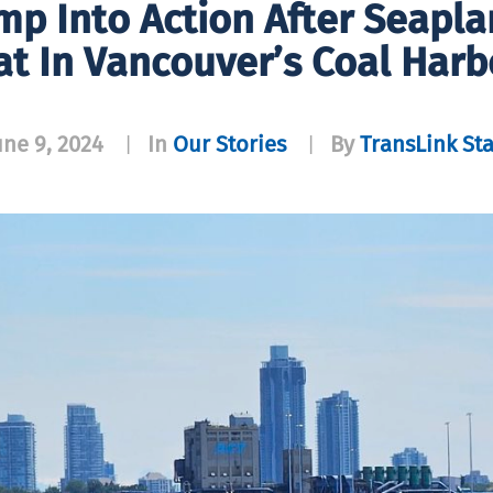
p Into Action After Seapla
at In Vancouver’s Coal Harb
une 9, 2024
In
Our Stories
By
TransLink Sta
|
|