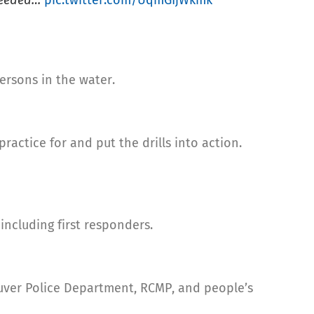
 needed…
pic.twitter.com/UqmGIjWkmk
ersons in the water.
practice for and put the drills into action.
ncluding first responders.
ouver Police Department, RCMP, and people’s