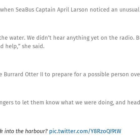
 when SeaBus Captain April Larson noticed an unusual 
the water. We didn’t hear anything yet on the radio. But
 help,” she said.
 Burrard Otter II to prepare for a possible person ove
gers to let them know what we were doing, and headin
nk into the harbour?
pic.twitter.com/Y8RzoQI9tW