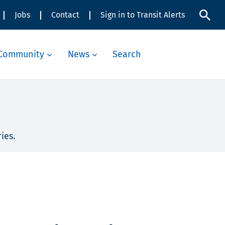
Jobs
Contact
Sign in to Transit Alerts
Community
News
Search
ies.