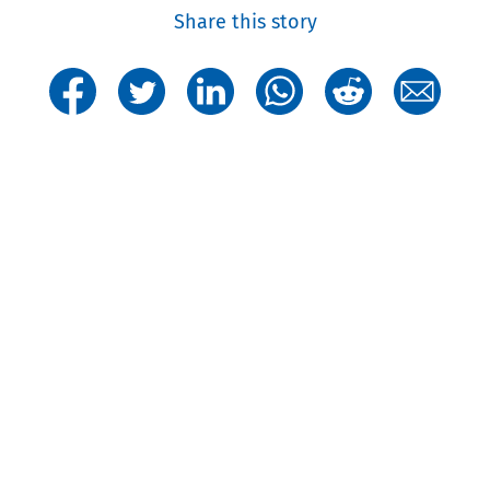
Share this story