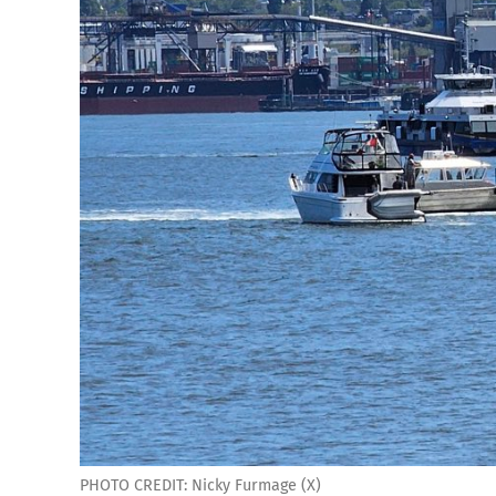
PHOTO CREDIT: Nicky Furmage (X)