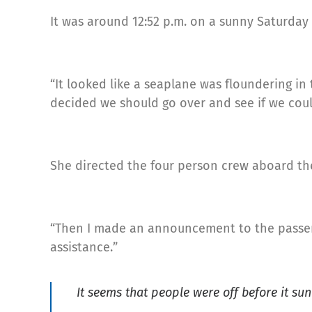
It was around 12:52 p.m. on a sunny Saturday
“It looked like a seaplane was floundering in 
decided we should go over and see if we could
She directed the four person crew aboard the
“Then I made an announcement to the passen
assistance.”
It seems that people were off before it su