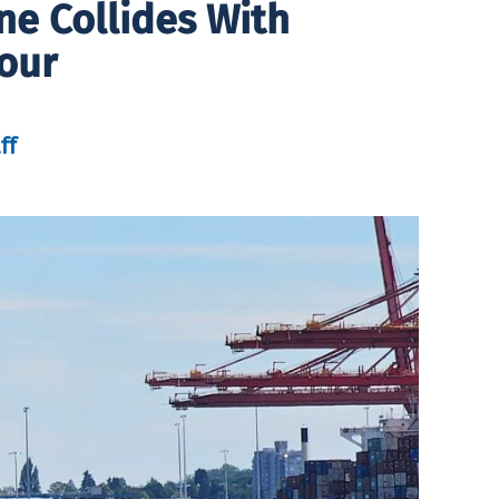
ne Collides With
our
ff