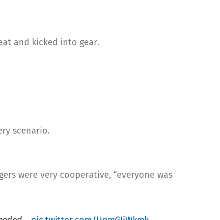
eat and kicked into gear.
ery scenario.
ngers were very cooperative, “everyone was