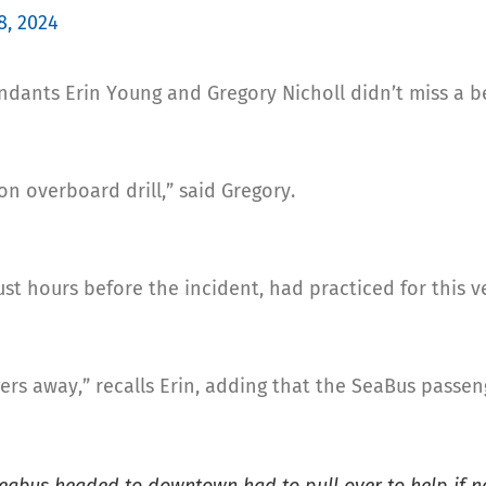
8, 2024
ndants Erin Young and Gregory Nicholl didn’t miss a b
on overboard drill,” said Gregory.
st hours before the incident, had practiced for this v
rs away,” recalls Erin, adding that the SeaBus passe