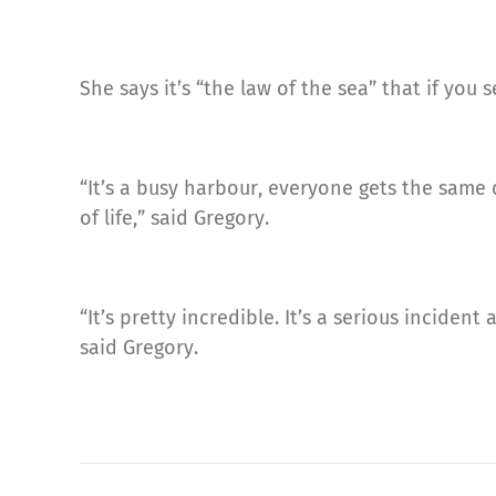
She says it’s “the law of the sea” that if you
“It’s a busy harbour, everyone gets the same 
of life,” said Gregory.
“It’s pretty incredible. It’s a serious incide
said Gregory.