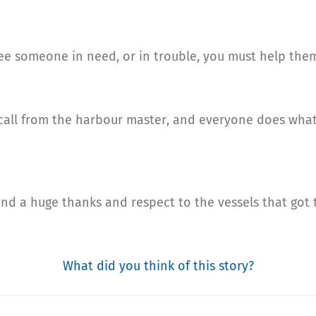
 see someone in need, or in trouble, you must help the
call from the harbour master, and everyone does what 
nt and a huge thanks and respect to the vessels that got
What did you think of this story?