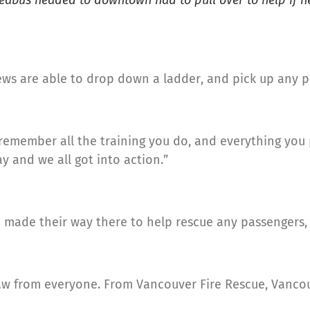
Seabus headed to downtown had to pull over to help if
rews are able to drop down a ladder, and pick up any p
st remember all the training you do, and everything you 
y and we all got into action.”
 made their way there to help rescue any passengers, i
I saw from everyone. From Vancouver Fire Rescue, Vanc