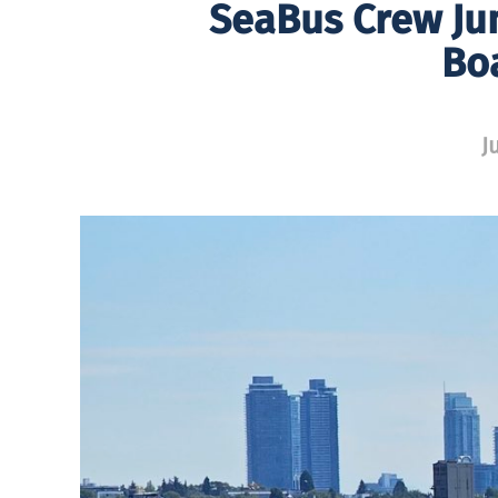
SeaBus Crew Jum
Bo
J