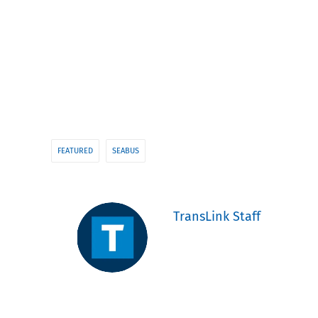
FEATURED
SEABUS
TransLink Staff