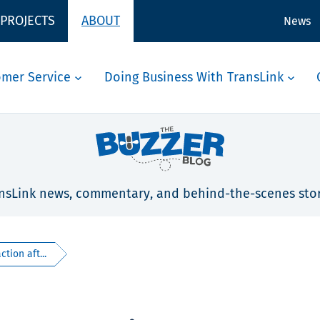
 PROJECTS
ABOUT
News
omer Service
Doing Business With TransLink
nsLink news, commentary, and behind-the-scenes stor
tion aft...