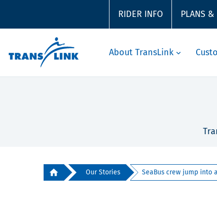
RIDER INFO
PLANS &
About TransLink
Cust
Tra
Our Stories
SeaBus crew jump into ac