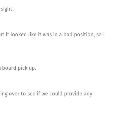
sight.
 it looked like it was in a bad position, so I
rboard pick up.
g over to see if we could provide any