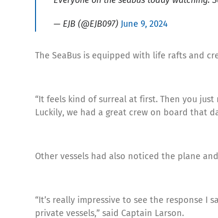
Everyone on the seabus today watching. 
— EJB (@EJB097)
June 9, 2024
The SeaBus is equipped with life rafts and c
“It feels kind of surreal at first. Then you ju
Luckily, we had a great crew on board that da
Other vessels had also noticed the plane and
“It’s really impressive to see the response 
private vessels,” said Captain Larson.