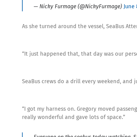
— Nicky Furmage (@NickyFurmage)
June 
As she turned around the vessel, SeaBus Atte
“It just happened that, that day was our pers
SeaBus crews do a drill every weekend, and ju
“I got my harness on. Gregory moved passenge
really wonderful and gave lots of space.”