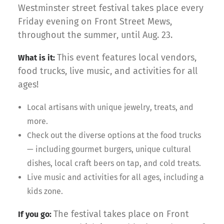
Westminster street festival takes place every
Friday evening on Front Street Mews,
throughout the summer, until Aug. 23.
This event features local vendors,
What is it:
food trucks, live music, and activities for all
ages!
Local artisans with unique jewelry, treats, and
more.
Check out the diverse options at the food trucks
— including gourmet burgers, unique cultural
dishes, local craft beers on tap, and cold treats.
Live music and activities for all ages, including a
kids zone.
The festival takes place on Front
If you go: