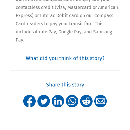
contactless credit (Visa, Mastercard or American
Express) or Interac Debit card on our Compass
Card readers to pay your transit fare. This
includes Apple Pay, Google Pay, and Samsung
Pay.
What did you think of this story?
Share this story