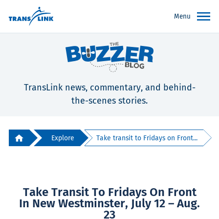
Menu
TransLink news, commentary, and behind-
the-scenes stories.
Explore
Take transit to Fridays on Front...
Take Transit To Fridays On Front
In New Westminster, July 12 – Aug.
23