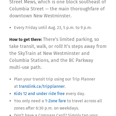
Street Mews, which is one block southeast of
Columbia Street — the main thoroughfare of
downtown New Westminster.
Every Friday until Aug. 23, 5 p.m. to 9 p.m.
There’s limited parking, so
How to get there:
take transit, walk, or roll! It’s steps away from
the SkyTrain at New Westminster and
Columbia Stations, and the BC Parkway
multi-use path.
Plan your transit trip using our Trip Planner
at
translink.ca/tripplanner
.
Kids 12 and under ride free
every day.
You only need a
1-Zone fare
to travel across all
zones after 6:30 p.m. on weekdays.
Don’t have a Compass Card? Simply tap your