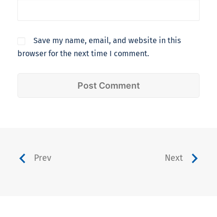
Save my name, email, and website in this
browser for the next time I comment.
Prev
Next