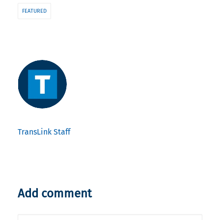
FEATURED
TransLink Staff
Add comment