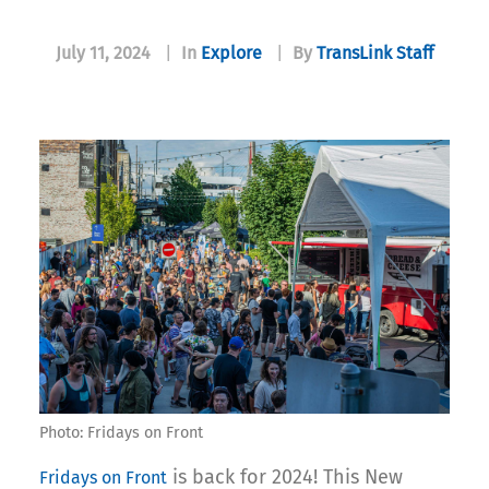
July 11, 2024
|
In
Explore
|
By
TransLink Staff
Photo: Fridays on Front
is back for 2024! This New
Fridays on Front