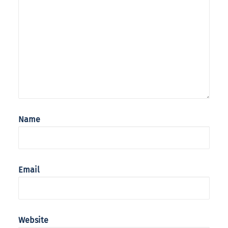
Name
Email
Website