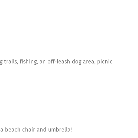
trails, fishing, an off-leash dog area, picnic
, a beach chair and umbrella!