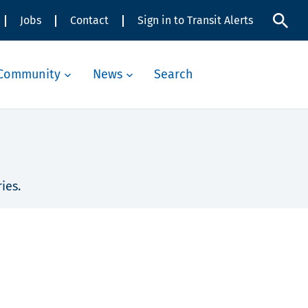
Jobs
Contact
Sign in to Transit Alerts
Community
News
Search
ies.