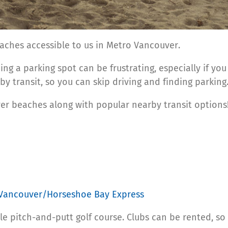
aches accessible to us in Metro Vancouver.
ng a parking spot can be frustrating, especially if you
y transit, so you can skip driving and finding parking
r beaches along with popular nearby transit options!
 Vancouver/Horseshoe Bay Express
le pitch-and-putt golf course. Clubs can be rented, so