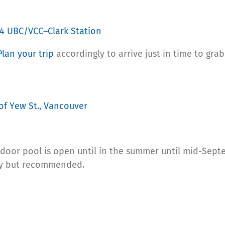
4 UBC/VCC–Clark Station
Plan your trip
accordingly to arrive just in time to gra
of Yew St., Vancouver
door pool is open until in the summer until mid-Sept
ary but recommended.