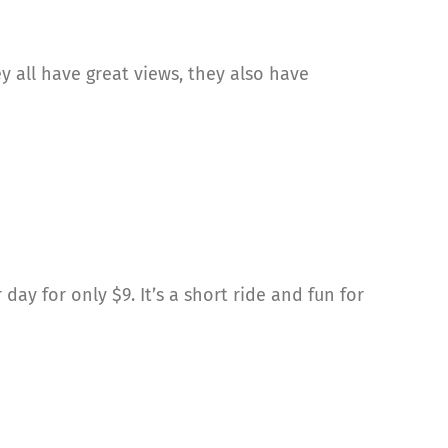
y all have great views, they also have
ay for only $9. It’s a short ride and fun for