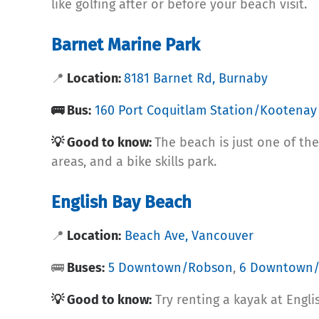
like golfing after or before your beach visit.
Barnet Marine Park
📍
Location:
8181 Barnet Rd, Burnaby
🚌 Bus:
160 Port Coquitlam Station/Kootenay
💡 Good to know:
The beach is just one of the
areas, and a bike skills park.
English Bay Beach
📍
Location:
Beach Ave, Vancouver
🚌
Buses:
5 Downtown/Robson
,
6 Downtown/
💡 Good to know:
Try renting a kayak at Engli