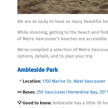
We are so lucky to have so many beautiful be
While stunning, getting to the beach and findi
of Metro Vancouver’s beaches are accessible b
We’ve compiled a selection of Metro Vancouve
options, details, and to plan your trip.
Ambleside Park
📍
Location:
1150 Marine Dr, West Vancouver
🚌
Buses:
250 Vancouver/Horseshoe Bay
,
257
💡 Good to know:
Ambleside has a little 18-ho