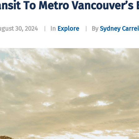
ansit To Metro Vancouver’s 
gust 30, 2024
In
Explore
By
Sydney Carrei
|
|