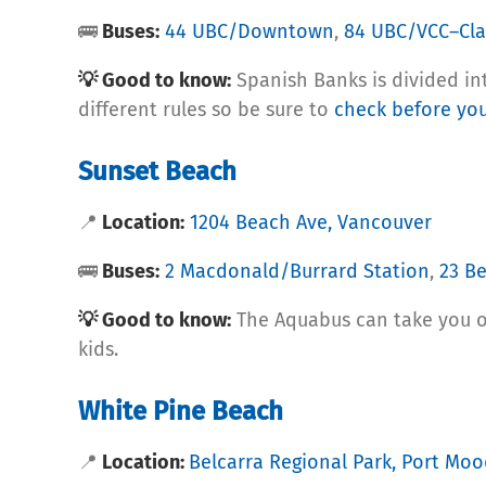
🚌
Buses:
44 UBC/Downtown
,
84 UBC/VCC–Cla
💡 Good to know:
Spanish Banks is divided int
different rules so be sure to
check before you
Sunset Beach
📍
Location:
1204 Beach Ave, Vancouver
🚌
Buses:
2 Macdonald/Burrard Station
,
23 B
💡 Good to know:
The Aquabus can take you ove
kids.
White Pine Beach
📍
Location:
Belcarra Regional Park, Port Mo