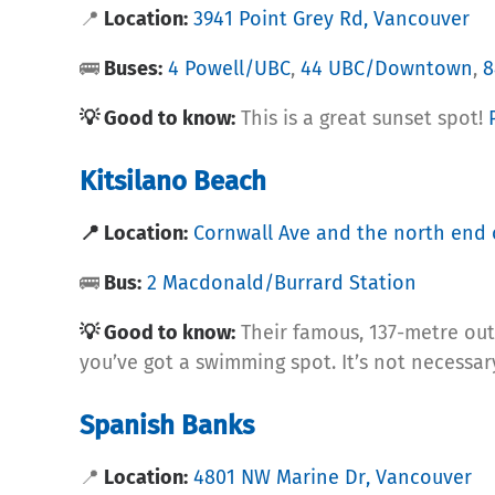
📍
Location:
3941 Point Grey Rd, Vancouver
🚌
Buses:
4 Powell/UBC
,
44 UBC/Downtown
,
8
💡 Good to know:
This is a great sunset spot!
Kitsilano Beach
📍 Location:
Cornwall Ave and the north end 
🚌
Bus:
2 Macdonald/Burrard Station
💡 Good to know:
Their famous, 137-metre out
you’ve got a swimming spot. It’s not necess
Spanish Banks
📍
Location:
4801 NW Marine Dr, Vancouver