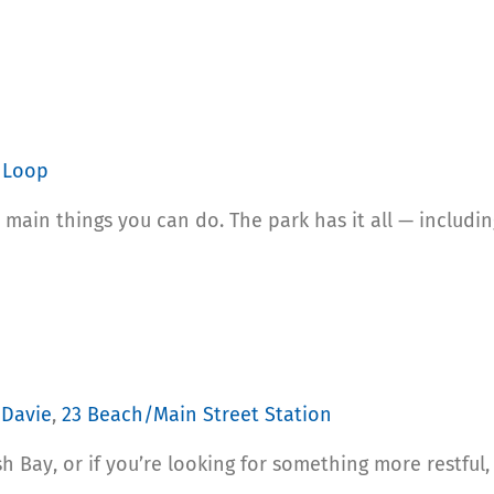
 Loop
 main things you can do. The park has it all — including 
Davie
,
23 Beach/Main Street Station
sh Bay, or if you’re looking for something more restful