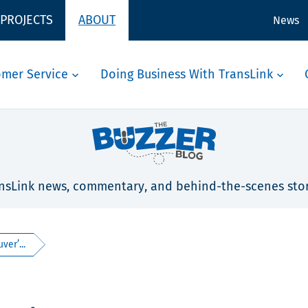
 PROJECTS
ABOUT
News
omer Service
Doing Business With TransLink
nsLink news, commentary, and behind-the-scenes stor
ver’...