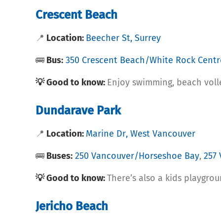
Crescent Beach
📍
Location:
Beecher St, Surrey
🚌
Bus:
350 Crescent Beach/White Rock Centr
💡 Good to know:
Enjoy swimming, beach volle
Dundarave Park
📍
Location:
Marine Dr, West Vancouver
🚌
Buses:
250 Vancouver/Horseshoe Bay
,
257
💡 Good to know:
There’s also a kids playgrou
Jericho Beach