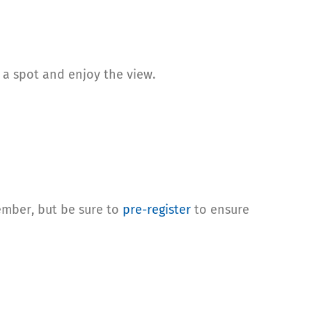
b a spot and enjoy the view.
ember, but be sure to
pre-register
to ensure