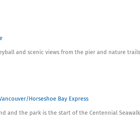
e
yball and scenic views from the pier and nature trails
 Vancouver/Horseshoe Bay Express
nd and the park is the start of the Centennial Seawalk