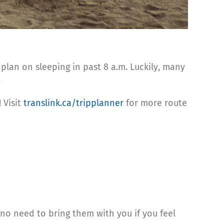
 plan on sleeping in past 8 a.m. Luckily, many
.
 Visit
translink.ca/tripplanner
for more route
 no need to bring them with you if you feel