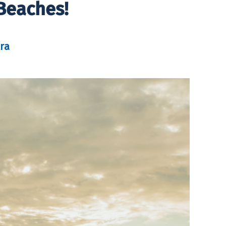
Beaches!
ra