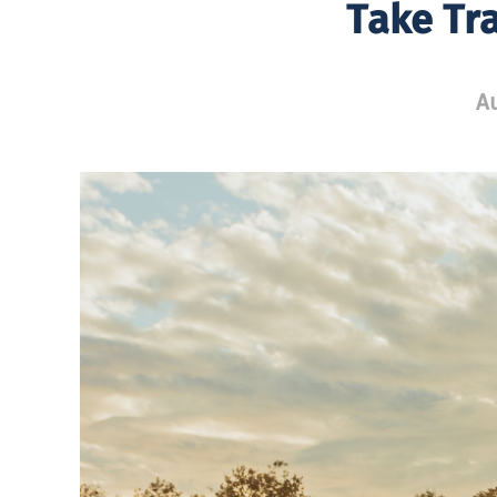
Take Tr
Au