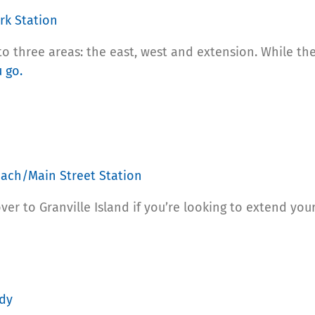
rk Station
o three areas: the east, west and extension. While the
 go.
each/Main Street Station
r to Granville Island if you’re looking to extend your d
ody