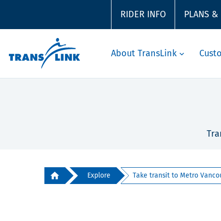
RIDER INFO
PLANS &
About TransLink
Cust
Tra
Explore
Take transit to Metro Vancou