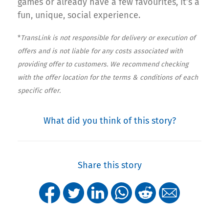
games or already have a few favourites, it’s a
fun, unique, social experience.
*
TransLink is not responsible for delivery or execution of
offers and is not liable for any costs associated with
providing offer to customers. We recommend checking
with the offer location for the terms & conditions of each
specific offer.
What did you think of this story?
Share this story