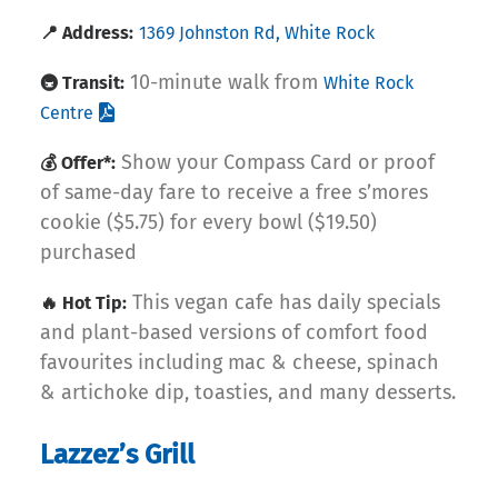
📍 Address:
1369 Johnston Rd, White Rock
10-minute walk from
🚇 Transit:
White Rock
Centre
Show your Compass Card or proof
💰 Offer*:
of same-day fare to receive a free s’mores
cookie ($5.75) for every bowl ($19.50)
purchased
This vegan cafe has daily specials
🔥 Hot Tip:
and plant-based versions of comfort food
favourites including mac & cheese, spinach
& artichoke dip, toasties, and many desserts.
Lazzez’s Grill