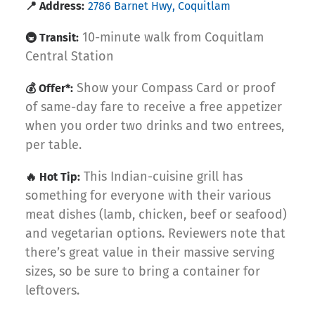
📍 Address:
2786 Barnet Hwy, Coquitlam
10-minute walk from Coquitlam
🚇 Transit:
Central Station
Show your Compass Card or proof
💰 Offer*:
of same-day fare to receive a free appetizer
when you order two drinks and two entrees,
per table.
This Indian-cuisine grill has
🔥 Hot Tip:
something for everyone with their various
meat dishes (lamb, chicken, beef or seafood)
and vegetarian options. Reviewers note that
there’s great value in their massive serving
sizes, so be sure to bring a container for
leftovers.