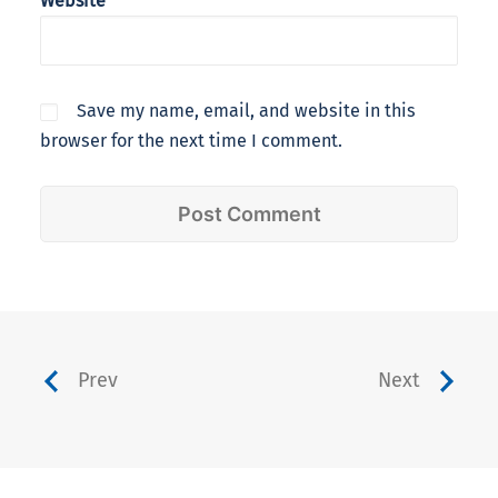
Website
Save my name, email, and website in this
browser for the next time I comment.
Prev
Next