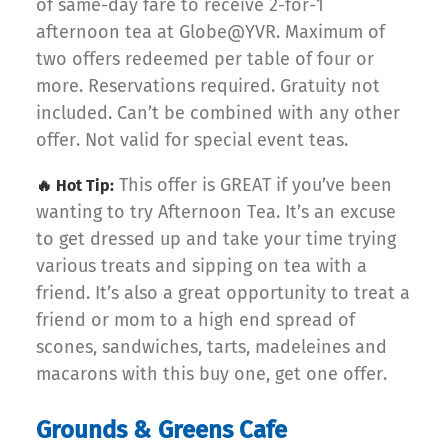
of same-day fare to receive 2-for-1
afternoon tea at Globe@YVR. Maximum of
two offers redeemed per table of four or
more. Reservations required. Gratuity not
included. Can’t be combined with any other
offer. Not valid for special event teas.
This offer is GREAT if you’ve been
🔥 Hot Tip:
wanting to try Afternoon Tea. It’s an excuse
to get dressed up and take your time trying
various treats and sipping on tea with a
friend. It’s also a great opportunity to treat a
friend or mom to a high end spread of
scones, sandwiches, tarts, madeleines and
macarons with this buy one, get one offer.
Grounds & Greens Cafe