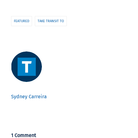
FEATURED
TAKE TRANSIT TO
Sydney Carreira
1 Comment