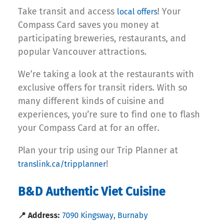
Take transit and access
! Your
local offers
Compass Card saves you money at
participating breweries, restaurants, and
popular Vancouver attractions.
We’re taking a look at the restaurants with
exclusive offers for transit riders. With so
many different kinds of cuisine and
experiences, you’re sure to find one to flash
your Compass Card at for an offer.
Plan your trip using our Trip Planner at
!
translink.ca/tripplanner
B&D Authentic Viet Cuisine
📍 Address:
7090 Kingsway, Burnaby