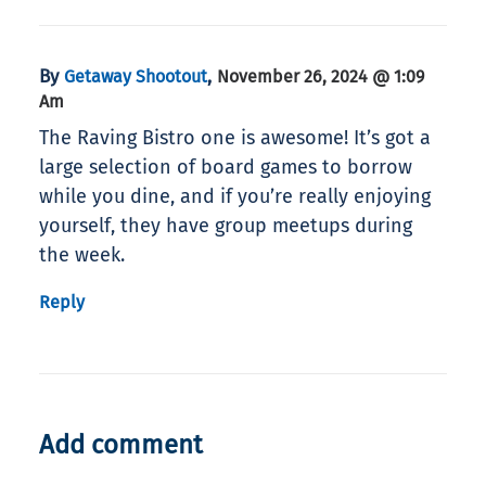
By
,
Getaway Shootout
November 26, 2024 @ 1:09
Am
The Raving Bistro one is awesome! It’s got a
large selection of board games to borrow
while you dine, and if you’re really enjoying
yourself, they have group meetups during
the week.
Reply
Add comment