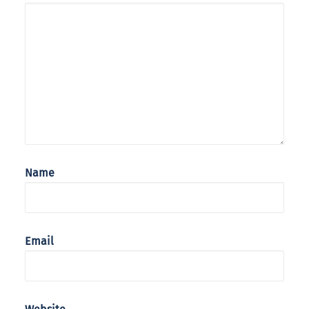
Name
Email