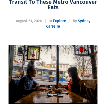
Transit To These Metro Vancouver
Eats
August 23, 2024
|
In
Explore
|
By
Sydney
Carreira