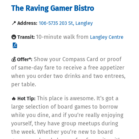
The Raving Gamer Bistro
📍 Address:
106-5735 203 St, Langley
10-minute walk from
🚇 Transit:
Langley Centre
Show your Compass Card or proof
💰 Offer*:
of same-day fare to receive a free appetizer
when you order two drinks and two entrees,
per table.
This place is awesome. It’s got a
🔥 Hot Tip:
large selection of board games to borrow
while you dine, and if you’re really enjoying
yourself, they have group meetups during
the week. Whether you’re new to board