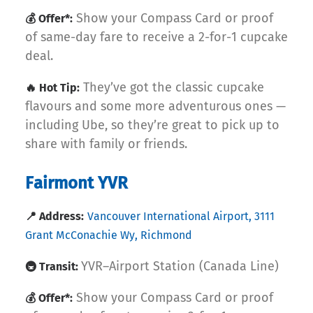
Show your Compass Card or proof
💰 Offer*:
of same-day fare to receive a 2-for-1 cupcake
deal.
They’ve got the classic cupcake
🔥 Hot Tip:
flavours and some more adventurous ones —
including Ube, so they’re great to pick up to
share with family or friends.
Fairmont YVR
📍 Address:
Vancouver International Airport, 3111
Grant McConachie Wy, Richmond
YVR–Airport Station (Canada Line)
🚇 Transit:
Show your Compass Card or proof
💰 Offer*: