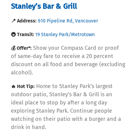
Stanley’s Bar & Grill
📍 Address:
610 Pipeline Rd, Vancouver
🚇 Transit:
19 Stanley Park/Metrotown
Show your Compass Card or proof
💰 Offer*:
of same-day fare to receive a 20 percent
discount on all food and beverage (excluding
alcohol).
Home to Stanley Park’s largest
🔥 Hot Tip:
outdoor patio, Stanley’s Bar & Grill is an
ideal place to stop by after a long day
exploring Stanley Park. Continue people
watching on their patio with a burger and a
drink in hand.