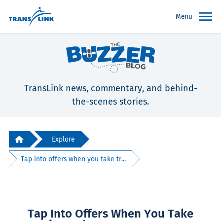
Menu
TransLink news, commentary, and behind-
the-scenes stories.
Explore
Tap into offers when you take tr...
Tap Into Offers When You Take