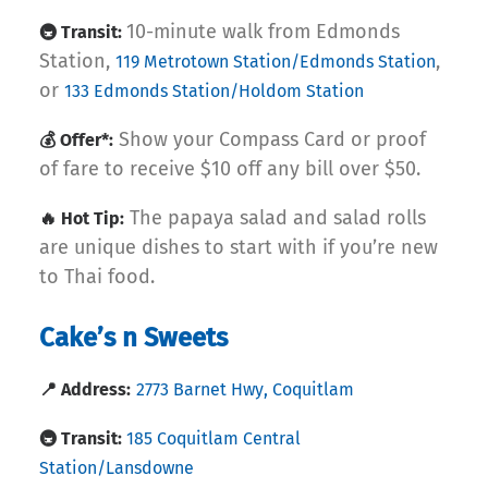
10-minute walk from Edmonds
🚇 Transit:
Station,
,
119 Metrotown Station/Edmonds Station
or
133 Edmonds Station/Holdom Station
Show your Compass Card or proof
💰 Offer*:
of fare to receive $10 off any bill over $50.
The papaya salad and salad rolls
🔥 Hot Tip:
are unique dishes to start with if you’re new
to Thai food.
Cake’s n Sweets
📍 Address:
2773 Barnet Hwy, Coquitlam
🚇 Transit:
185 Coquitlam Central
Station/Lansdowne