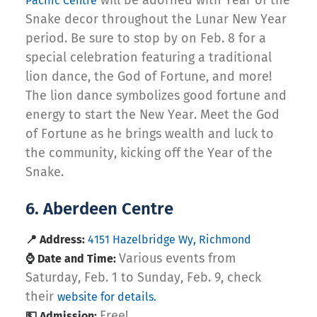
will be adorned with Year of the
Pacific Centre
Snake decor throughout the Lunar New Year
period. Be sure to stop by on Feb. 8 for a
special celebration featuring a traditional
lion dance, the God of Fortune, and more!
The lion dance symbolizes good fortune and
energy to start the New Year. Meet the God
of Fortune as he brings wealth and luck to
the community, kicking off the Year of the
Snake.
6. Aberdeen Centre
📍 Address:
4151 Hazelbridge Wy, Richmond
Various events from
⌚ Date and Time:
Saturday, Feb. 1 to Sunday, Feb. 9, check
their
website for details.
Free!
💵 Admission: