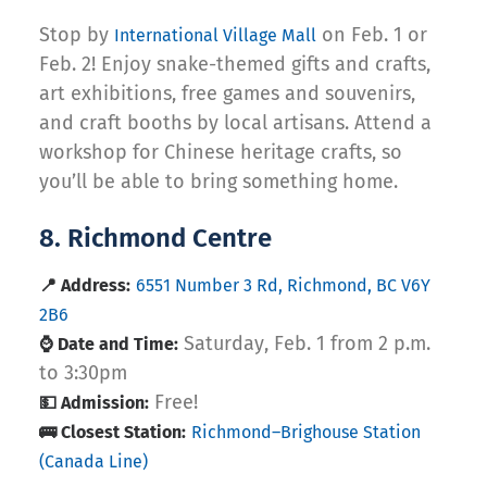
Stop by
on Feb. 1 or
International Village Mall
Feb. 2! Enjoy snake-themed gifts and crafts,
art exhibitions, free games and souvenirs,
and craft booths by local artisans. Attend a
workshop for Chinese heritage crafts, so
you’ll be able to bring something home.
8. Richmond Centre
📍 Address:
6551 Number 3 Rd, Richmond, BC V6Y
2B6
Saturday, Feb. 1 from 2 p.m.
⌚ Date and Time:
to 3:30pm
Free!
💵 Admission:
🚌 Closest Station:
Richmond–Brighouse Station
(Canada Line)