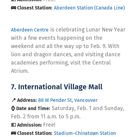
🚌 Closest Station:
Aberdeen Station (Canada Line)
is celebrating Lunar New Year
Aberdeen Centre
with a few events happening on the
weekend and all the way up to Feb. 9. With
lion and dragon dances, and visiting dance
academies performing, visit the Central
Atrium.
7. International Village Mall
📍 Address:
88 W Pender St, Vancouver
Saturday, Feb. 1 and Sunday,
⌚ Date and Time:
Feb. 2 from 11 a.m. to 5 p.m.
Free!
💵 Admission:
🚌 Closest Station:
Stadium–Chinatown Station