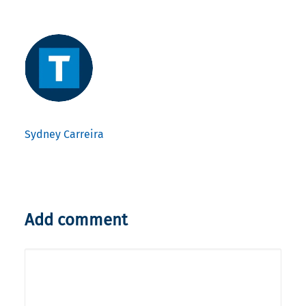
Sydney Carreira
Add comment