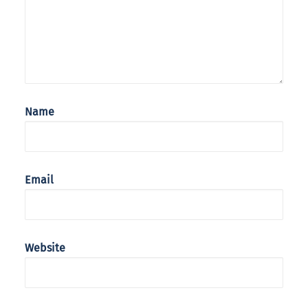
Name
Email
Website