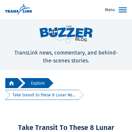
Menu
TransLink news, commentary, and behind-
the-scenes stories.
Explore
Take transit to these 8 Lunar Ne...
Take Transit To These 8 Lunar