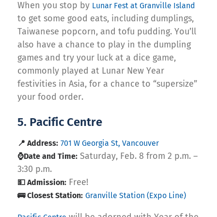
When you stop by
Lunar Fest at Granville Island
to get some good eats, including dumplings,
Taiwanese popcorn, and tofu pudding. You’ll
also have a chance to play in the dumpling
games and try your luck at a dice game,
commonly played at Lunar New Year
festivities in Asia, for a chance to “supersize”
your food order.
5. Pacific Centre
📍 Address:
701 W Georgia St, Vancouver
Saturday, Feb. 8 from 2 p.m. –
⌚Date and Time:
3:30 p.m.
Free!
💵 Admission:
🚌 Closest Station:
Granville Station (Expo Line)