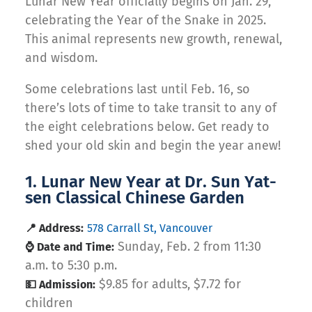
Lunar New Year officially begins on Jan. 29,
celebrating the Year of the Snake in 2025.
This animal represents new growth, renewal,
and wisdom.
Some celebrations last until Feb. 16, so
there’s lots of time to take transit to any of
the eight celebrations below. Get ready to
shed your old skin and begin the year anew!
1. Lunar New Year at Dr. Sun Yat-
sen Classical Chinese Garden
📍 Address:
578 Carrall St, Vancouver
Sunday, Feb. 2 from 11:30
⌚ Date and Time:
a.m. to 5:30 p.m.
$9.85 for adults, $7.72 for
💵 Admission:
children