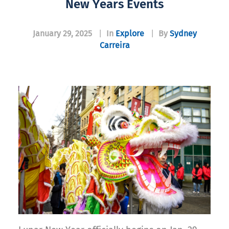
New Years Events
January 29, 2025
|
In
Explore
|
By
Sydney
Carreira