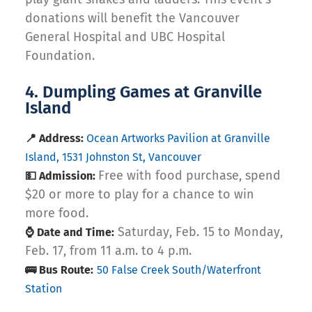
donations will benefit the Vancouver
General Hospital and UBC Hospital
Foundation.
4. Dumpling Games at Granville
Island
📍 Address:
Ocean Artworks Pavilion at Granville
Island, 1531 Johnston St, Vancouver
Free with food purchase, spend
💵 Admission:
$20 or more to play for a chance to win
more food.
Saturday, Feb. 15 to Monday,
⌚ Date and Time:
Feb. 17, from 11 a.m. to 4 p.m.
🚌 Bus Route:
50 False Creek South/Waterfront
Station