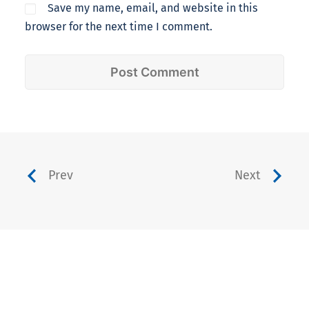
Save my name, email, and website in this
browser for the next time I comment.
Prev
Next