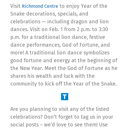
Visit
to enjoy Year of the
Richmond Centre
Snake decorations, specials, and
celebrations — including dragon and lion
dances. Visit on Feb. 1 from 2 p.m. to 3:30
p.m. for a traditional lion dance, festive
dance performances, God of Fortune, and
more! A traditional lion dance symbolizes
good fortune and energy at the beginning of
the New Year. Meet the God of Fortune as he
shares his wealth and luck with the
community to kick off the Year of the Snake.
Are you planning to visit any of the listed
celebrations? Don’t forget to tag us in your
social posts – we’d love to see them! Use