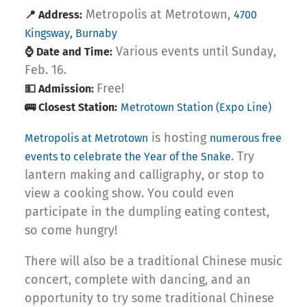
Metropolis at Metrotown,
📍 Address:
4700
Kingsway, Burnaby
Various events until Sunday,
⌚ Date and Time:
Feb. 16.
Free!
💵 Admission:
🚌 Closest Station:
Metrotown Station (Expo Line)
is hosting
Metropolis at Metrotown
numerous free
. Try
events to celebrate the Year of the Snake
lantern making and calligraphy, or stop to
view a cooking show. You could even
participate in the dumpling eating contest,
so come hungry!
There will also be a traditional Chinese music
concert, complete with dancing, and an
opportunity to try some traditional Chinese