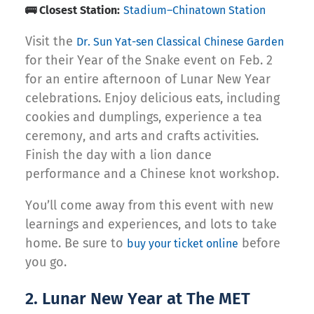
🚌 Closest Station:
Stadium–Chinatown Station
Visit the
Dr. Sun Yat-sen Classical Chinese Garden
for their Year of the Snake event on Feb. 2
for an entire afternoon of Lunar New Year
celebrations. Enjoy delicious eats, including
cookies and dumplings, experience a tea
ceremony, and arts and crafts activities.
Finish the day with a lion dance
performance and a Chinese knot workshop.
You’ll come away from this event with new
learnings and experiences, and lots to take
home. Be sure to
before
buy your ticket online
you go.
2. Lunar New Year at The MET