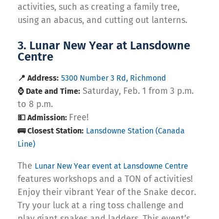
activities, such as creating a family tree,
using an abacus, and cutting out lanterns.
3. Lunar New Year at Lansdowne
Centre
📍 Address:
5300 Number 3 Rd, Richmond
Saturday, Feb. 1 from 3 p.m.
⌚ Date and Time:
to 8 p.m.
Free!
💵 Admission:
🚌 Closest Station:
Lansdowne Station (Canada
Line)
The
Lunar New Year event at Lansdowne Centre
features workshops and a TON of activities!
Enjoy their vibrant Year of the Snake decor.
Try your luck at a ring toss challenge and
play giant snakes and ladders. This event’s