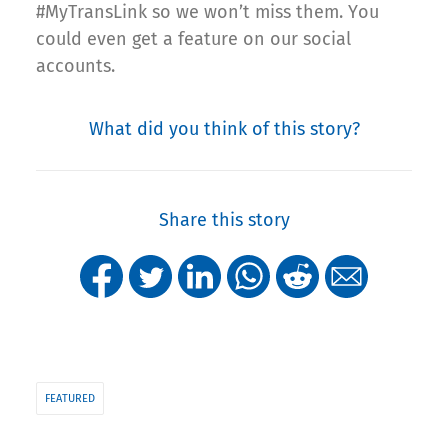
#MyTransLink so we won’t miss them. You
could even get a feature on our social
accounts.
What did you think of this story?
Share this story
FEATURED