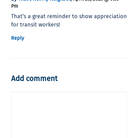
Pm
That’s a great reminder to show appreciation
for transit workers!
Reply
Add comment