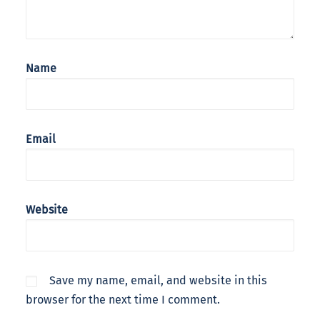
Name
Email
Website
Save my name, email, and website in this
browser for the next time I comment.