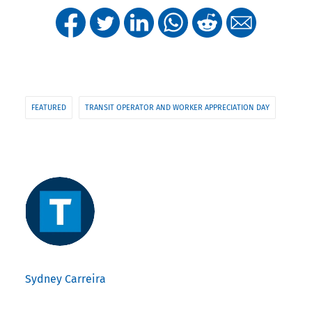
FEATURED
TRANSIT OPERATOR AND WORKER APPRECIATION DAY
Sydney Carreira