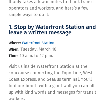
It only takes a few minutes to thank transit
operators and workers, and here’s a few
simple ways to do it:
1. Stop by Waterfront Station and
leave a written message
Where:
Waterfront Station
Tuesday, March 18
When:
10 a.m. to 12 p.m.
Time:
Visit us inside Waterfront Station at the
concourse connecting the Expo Line, West
Coast Express, and SeaBus terminal. You’ll
find our booth with a giant wall you can fill
up with kind words and messages for transit
workers.