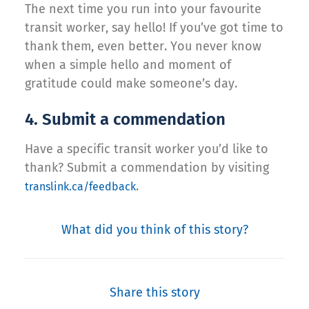
The next time you run into your favourite
transit worker, say hello! If you’ve got time to
thank them, even better. You never know
when a simple hello and moment of
gratitude could make someone’s day.
4. Submit a commendation
Have a specific transit worker you’d like to
thank? Submit a commendation by visiting
.
translink.ca/feedback
What did you think of this story?
Share this story