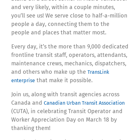
and very likely, within a couple minutes,
you’ll see us! We serve close to half-a-million
people a day, connecting them to the
people and places that matter most.
Every day, it’s the more than 9,000 dedicated
frontline transit staff, operators, attendants,
maintenance crews, mechanics, dispatchers,
and others who make up the
TransLink
that make it possible.
enterprise
Join us, along with transit agencies across
Canada and
Canadian Urban Transit Association
(CUTA), in celebrating Transit Operator and
Worker Appreciation Day on March 18 by
thanking them!