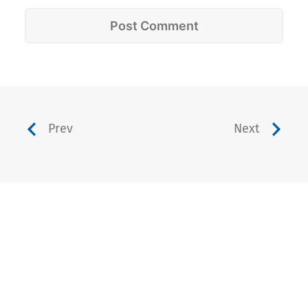
Prev
Next