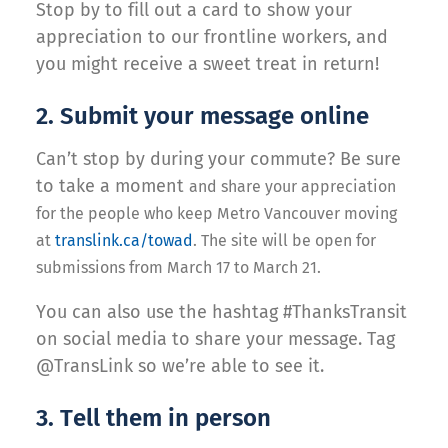
Stop by to fill out a card to show your
appreciation to our frontline workers, and
you might receive a sweet treat in return!
2. Submit your message online
Can’t stop by during your commute? Be sure
to take a moment
and share your appreciation
for the people who keep Metro Vancouver moving
at
translink.ca/towad
. The site will be open for
submissions from March 17 to March 21.
You can also use the hashtag #ThanksTransit
on social media to share your message. Tag
@TransLink so we’re able to see it.
3. Tell them in person