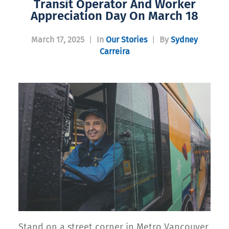
Transit Operator And Worker
Appreciation Day On March 18
March 17, 2025
|
In
Our Stories
|
By
Sydney
Carreira
Stand on a street corner in Metro Vancouver