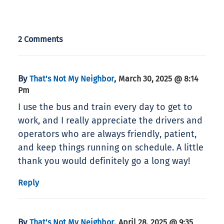
2 Comments
By
,
That's Not My Neighbor
March 30, 2025 @ 8:14
Pm
I use the bus and train every day to get to
work, and I really appreciate the drivers and
operators who are always friendly, patient,
and keep things running on schedule. A little
thank you would definitely go a long way!
Reply
By
,
That's Not My Neighbor
April 28, 2025 @ 9:35