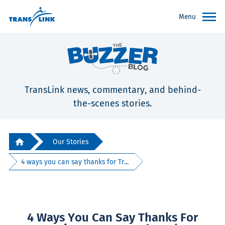
Menu
TransLink news, commentary, and behind-
the-scenes stories.
Our Stories
4 ways you can say thanks for Tr...
4 Ways You Can Say Thanks For