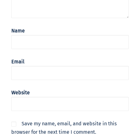
Name
Email
Website
Save my name, email, and website in this
browser for the next time I comment.