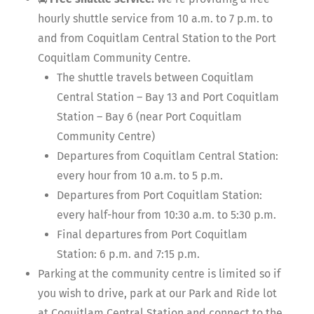
hourly shuttle service from 10 a.m. to 7 p.m. to
and from Coquitlam Central Station to the Port
Coquitlam Community Centre.
The shuttle travels between Coquitlam
Central Station – Bay 13 and Port Coquitlam
Station – Bay 6 (near Port Coquitlam
Community Centre)
Departures from Coquitlam Central Station:
every hour from 10 a.m. to 5 p.m.
Departures from Port Coquitlam Station:
every half-hour from 10:30 a.m. to 5:30 p.m.
Final departures from Port Coquitlam
Station: 6 p.m. and 7:15 p.m.
Parking at the community centre is limited so if
you wish to drive, park at our Park and Ride lot
at Coquitlam Central Station and connect to the