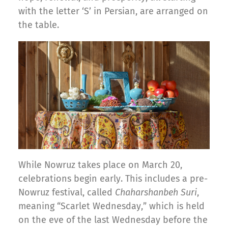
with the letter ‘S’ in Persian, are arranged on
the table.
While Nowruz takes place on March 20,
celebrations begin early. This includes a pre-
Nowruz festival, called
Chaharshanbeh Suri
,
meaning “Scarlet Wednesday,” which is held
on the eve of the last Wednesday before the