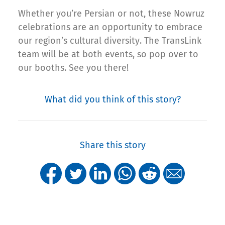
Whether you’re Persian or not, these Nowruz
celebrations are an opportunity to embrace
our region’s cultural diversity. The TransLink
team will be at both events, so pop over to
our booths. See you there!
What did you think of this story?
Share this story