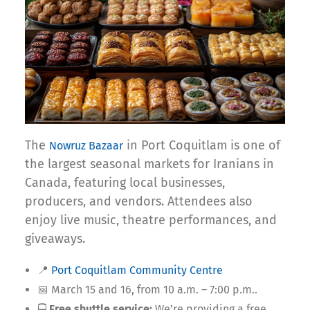
The
in Port Coquitlam is one of
Nowruz Bazaar
the largest seasonal markets for Iranians in
Canada, featuring local businesses,
producers, and vendors. Attendees also
enjoy live music, theatre performances, and
giveaways.
📍
Port Coquitlam Community Centre
📅 March 15 and 16, from 10 a.m. – 7:00 p.m..
🚍
Free shuttle service:
We’re providing a free