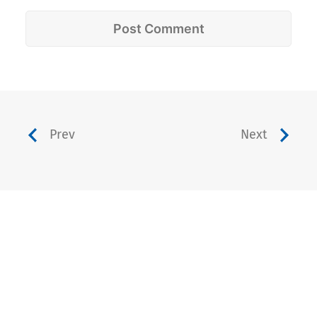
Prev
Next