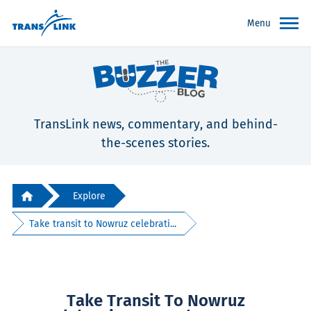
Menu
TransLink news, commentary, and behind-
the-scenes stories.
Explore
Take transit to Nowruz celebrati...
Take Transit To Nowruz