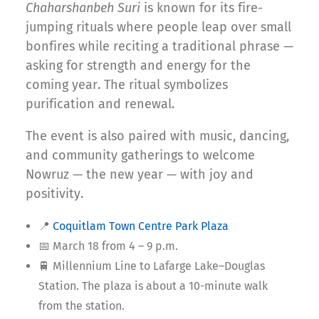
Chaharshanbeh Suri
is known for its fire-
jumping rituals where people leap over small
bonfires while reciting a traditional phrase —
asking for strength and energy for the
coming year. The ritual symbolizes
purification and renewal.
The event is also paired with music, dancing,
and community gatherings to welcome
Nowruz — the new year — with joy and
positivity.
📍
Coquitlam Town Centre Park Plaza
📅 March 18 from 4 – 9 p.m.
🚆 Millennium Line to Lafarge Lake–Douglas
Station. The plaza is about a 10-minute walk
from the station.