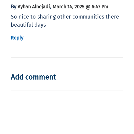
By
,
Ayhan Alnejadi
March 14, 2025 @ 6:47 Pm
So nice to sharing other communities there
beautiful days
Reply
Add comment