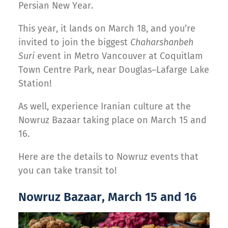
Persian New Year.
This year, it lands on March 18, and you’re
invited to join the biggest
Chaharshanbeh
Suri
event in Metro Vancouver at Coquitlam
Town Centre Park, near Douglas–Lafarge Lake
Station!
As well, experience Iranian culture at the
Nowruz Bazaar taking place on March 15 and
16.
Here are the details to Nowruz events that
you can take transit to!
Nowruz Bazaar, March 15 and 16