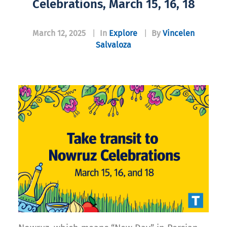
Celebrations, March 15, 16, 18
March 12, 2025
|
In
Explore
|
By
Vincelen
Salvaloza