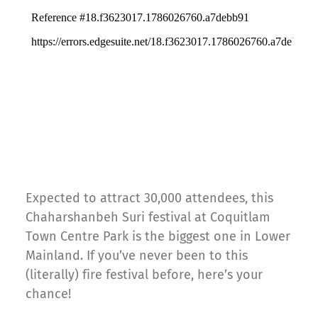
Expected to attract 30,000 attendees, this
Chaharshanbeh Suri festival at Coquitlam
Town Centre Park is the biggest one in Lower
Mainland. If you’ve never been to this
(literally) fire festival before, here’s your
chance!