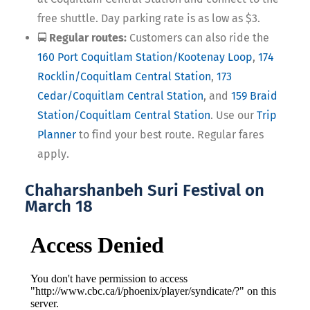
free shuttle. Day parking rate is as low as $3.
🚍
Regular routes:
Customers can also ride the
160 Port Coquitlam Station/Kootenay Loop
,
174
Rocklin/Coquitlam Central Station
,
173
Cedar/Coquitlam Central Station
, and
159 Braid
Station/Coquitlam Central Station
. Use our
Trip
Planner
to find your best route. Regular fares
apply.
Chaharshanbeh Suri Festival on
March 18