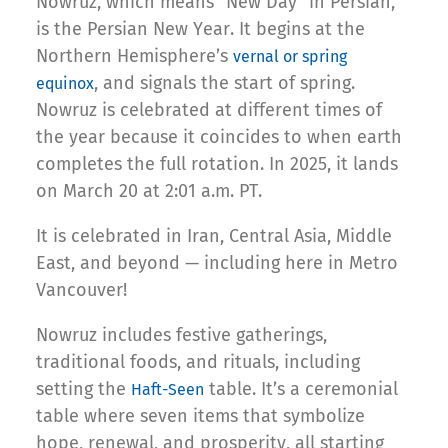
Nowruz, which means “New Day” in Persian,
is the Persian New Year. It begins at the
Northern Hemisphere’s
vernal or spring
, and signals the start of spring.
equinox
Nowruz is celebrated at different times of
the year because it coincides to when earth
completes the full rotation. In 2025, it lands
on March 20 at 2:01 a.m. PT.
It is celebrated in Iran, Central Asia, Middle
East, and beyond — including here in Metro
Vancouver!
Nowruz includes festive gatherings,
traditional foods, and rituals, including
setting the
table. It’s a ceremonial
Haft-Seen
table where seven items that symbolize
hope, renewal, and prosperity, all starting