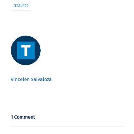
FEATURED
Vincelen Salvaloza
1 Comment