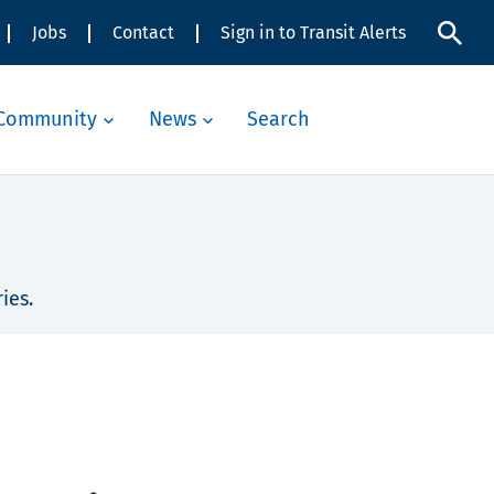
Jobs
Contact
Sign in to Transit Alerts
Community
News
Search
ies.