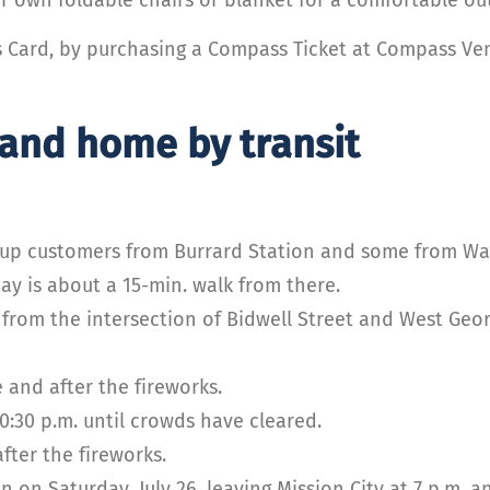
s Card, by purchasing a Compass Ticket at Compass Ven
 and home by transit
up customers from Burrard Station and some from Wate
y is about a 15-min. walk from there.
from the intersection of Bidwell Street and West Geor
 and after the fireworks.
0:30 p.m. until crowds have cleared.
fter the fireworks.
in on Saturday, July 26, leaving Mission City at 7 p.m. 