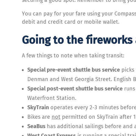
You can pay for your fare using your Compas
debit and credit card or mobile wallet.
Going to the fireworks
A few things to note when taking transit:
Special pre-event
shuttle bus service
picks 
Denman and West Georgia Street. English Ba
Special post-event shuttle bus service
runs 
Waterfront Station.
SkyTrain
operates every 2-3 minutes before
Bikes are
not
permitted on SkyTrain after 1
SeaBus
has additional sailings before and a
West Coast Express
is running a special tra