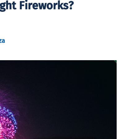
ight Fireworks?
za