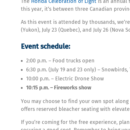
The
Honda Celebration of Light
is an annual f
this year, it’s between three Canadian provi
As this event is attended by thousands, we’re
(Yukon), July 23 (Quebec), and July 26 (Nova Sc
Event schedule:
2:00 p.m. – Food trucks open
6:30 p.m. (July 19 and 23 only) – Snowbird
10:00 p.m. – Electric Drone Show
10:15 p.m. – Fireworks show
You may choose to find your own spot along 
offers reserved bleacher seating with elevate
If you’re coming for the free experience, pla
securing a good spot. Remember to bring you