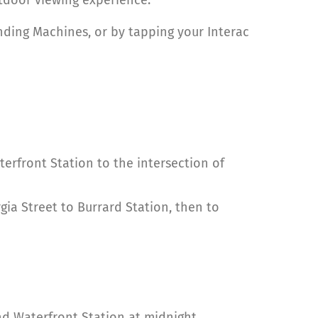
ding Machines, or by tapping your Interac
rfront Station to the intersection of
gia Street to Burrard Station, then to
and Waterfront Station at midnight.