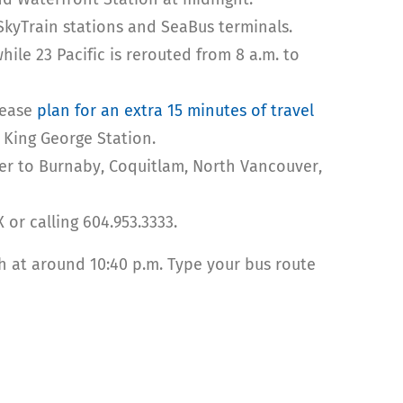
SkyTrain stations and SeaBus terminals.
le 23 Pacific is rerouted from 8 a.m. to
lease
plan for an extra 15 minutes of travel
 King George Station.
er to Burnaby, Coquitlam, North Vancouver,
 or calling 604.953.3333.
sh at around 10:40 p.m. Type your bus route