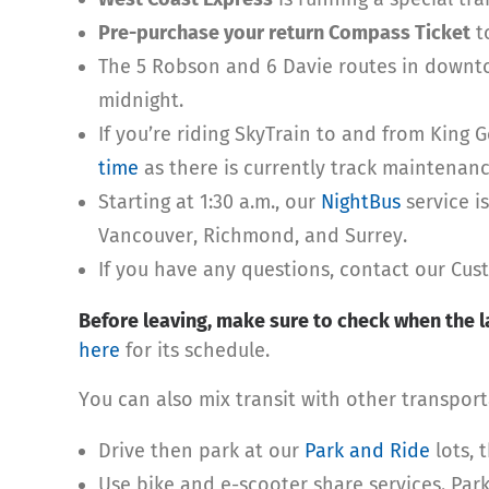
Pre-purchase your return Compass Ticket
to
The 5 Robson and 6 Davie routes in downtow
midnight.
If you’re riding SkyTrain to and from King 
time
as there is currently track maintenanc
Starting at 1:30 a.m., our
NightBus
service i
Vancouver, Richmond, and Surrey.
If you have any questions, contact our Cu
Before leaving, make sure to check when the la
here
for its schedule.
You can also mix transit with other transpor
Drive then park at our
Park and Ride
lots, 
Use bike and e-scooter share services. Park