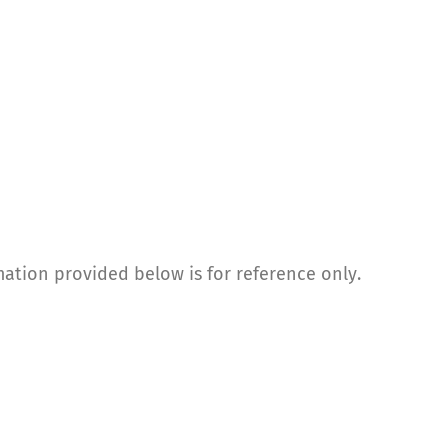
mation provided below is for reference only.