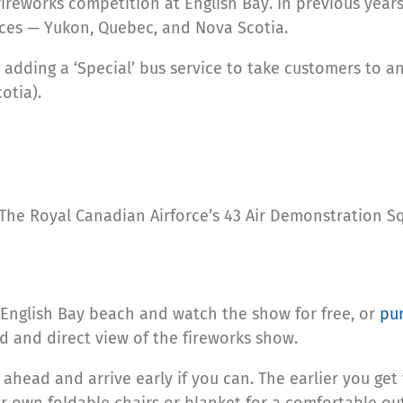
ireworks competition at English Bay. In previous years
nces — Yukon, Quebec, and Nova Scotia.
 adding a ‘Special’ bus service to take customers to a
otia).
s, The Royal Canadian Airforce’s 43 Air Demonstration 
English Bay beach and watch the show for free, or
pur
d and direct view of the fireworks show.
n ahead and arrive early if you can. The earlier you ge
r own foldable chairs or blanket for a comfortable ou