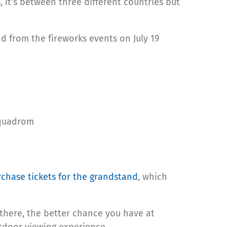
, it’s between three different countries but
nd from the fireworks events on July 19
Squadrom
chase tickets for the grandstand
, which
t there, the better chance you have at
tdoor viewing experience.