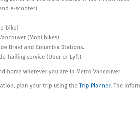
 and e-scooter)
e-bike)
Vancouver (Mobi bikes)
side Braid and Columbia Stations.
de-hailing service (Uber or Lyft).
and home wherever you are in Metro Vancouver.
tion, plan your trip using the
Trip Planner
. The infor