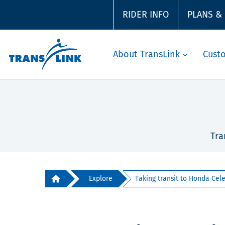
RIDER INFO
PLANS &
About TransLink
Cust
Tra
Explore
Taking transit to Honda Celeb