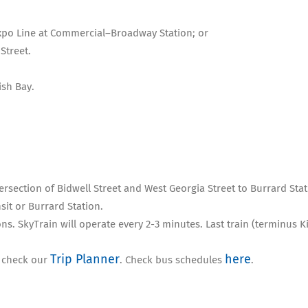
Expo Line at Commercial–Broadway Station; or
Street.
sh Bay.
tersection of Bidwell Street and West Georgia Street to Burrard Sta
nsit or Burrard Station.
ns. SkyTrain will operate every 2-3 minutes. Last train (terminus 
Trip Planner
here
, check our
. Check bus schedules
.