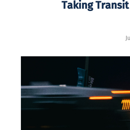
Taking Transit
J