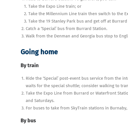
Take the Expo Line train; or
Take the Millennium Line train then switch to the 
Take the 19 Stanley Park bus and get off at Burrard 
Catch a ‘Special’ bus from Burrard Station.
Walk from the Denman and Georgia bus stop to Engli
Going home
By train
Ride the ‘Special’ post-event bus service from the in
waits for the special shuttle; consider walking to tra
Take the Expo Line from Burrard or Waterfront Statio
and Saturdays.
For buses to take from SkyTrain stations in Burnaby
By bus