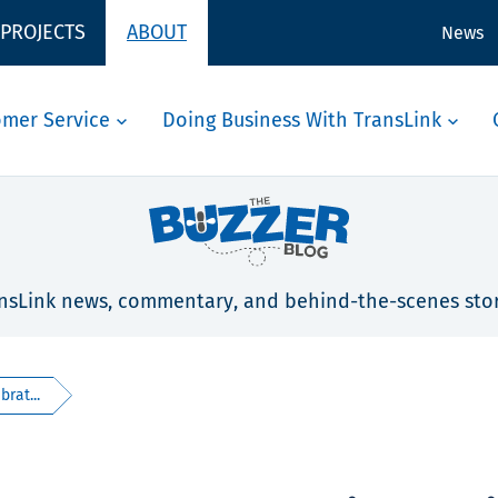
 PROJECTS
ABOUT
News
omer Service
Doing Business With TransLink
nsLink news, commentary, and behind-the-scenes stor
rat...