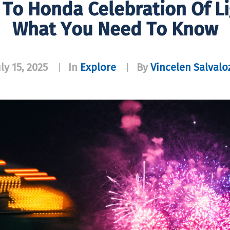
 To Honda Celebration Of L
What You Need To Know
uly 15, 2025
In
Explore
By
Vincelen Salvalo
|
|