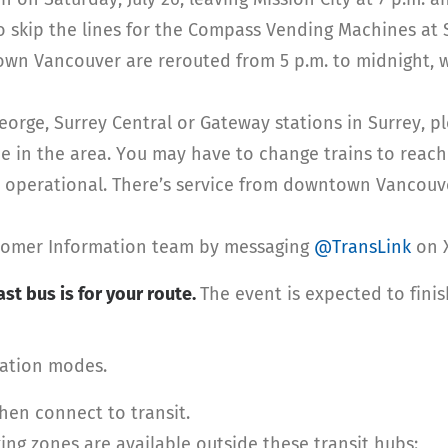
 skip the lines for the Compass Vending Machines at 
n Vancouver are rerouted from 5 p.m. to midnight, whi
George, Surrey Central or Gateway stations in Surrey, p
e in the area. You may have to change trains to reach
s operational. There’s service from downtown Vancouv
stomer Information team by messaging
@TransLink
on X
st bus is for your route.
The event is expected to fini
tation modes.
then connect to transit.
ing zones are available outside these transit hubs: