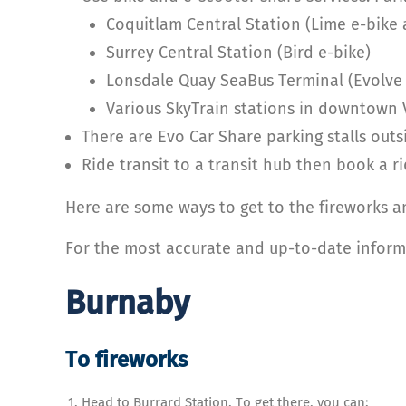
Coquitlam Central Station (Lime e-bike
Surrey Central Station (Bird e-bike)
Lonsdale Quay SeaBus Terminal (Evolve 
Various SkyTrain stations in downtown 
There are Evo Car Share parking stalls out
Ride transit to a transit hub then book a ri
Here are some ways to get to the fireworks 
For the most accurate and up-to-date informa
Burnaby
To fireworks
Head to Burrard Station. To get there, you can: