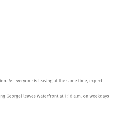
tion. As everyone is leaving at the same time, expect
King George) leaves Waterfront at 1:16 a.m. on weekdays