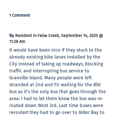
1 Comment
By
,
Resident In False Creek
September 14, 2025 @
11:28 Am
It would have been nice if they stuck to the
already existing bike lanes installed by the
City instead of taking up roadways, blocking
traffic and interrupting bus service to
Granville Island. Many people were left
stranded at 2nd and Fir waiting for the #50
bus as it’s the only bus that goes through the
area. I had to let them know the bus was re-
routed down West 3rd. Last time buses were
rerouted they had to go over to Alder Bay to