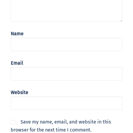
Name
Email
Website
Save my name, email, and website in this
browser for the next time I comment.