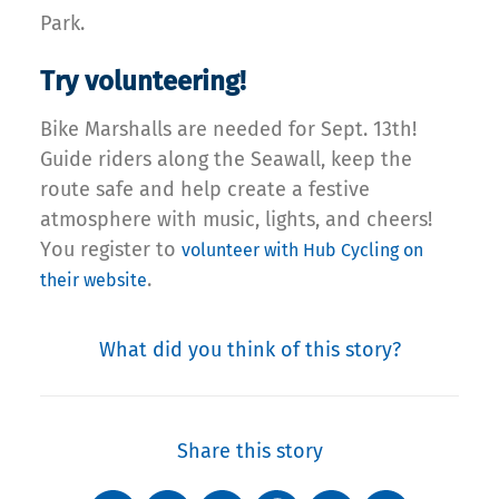
Park.
Try volunteering!
Bike Marshalls are needed for Sept. 13th!
Guide riders along the Seawall, keep the
route safe and help create a festive
atmosphere with music, lights, and cheers!
You register to
volunteer with Hub Cycling on
.
their website
What did you think of this story?
Share this story