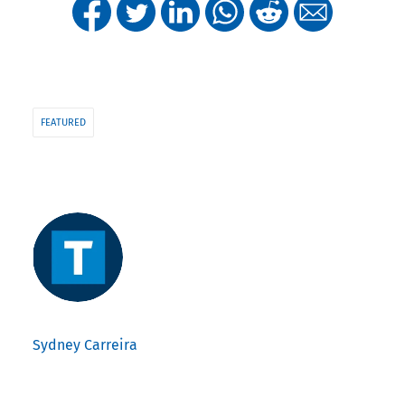
FEATURED
Sydney Carreira