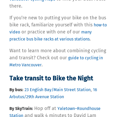
there.
If you’re new to putting your bike on the bus
bike rack, familiarize yourself with this
how-to
or practice with one of our
video
many
.
practice bus bike racks at various stations
Want to learn more about combining cycling
and transit? Check out our
guide to cycling in
.
Metro Vancouver
Take transit to Bike the Night
,
By bus:
23 English Bay/Main Street Station
16
Arbutus/29th Avenue Station
Hop off at
By SkyTrain:
Yaletown–Roundhouse
and walk 4 minutes to David Lam
Station