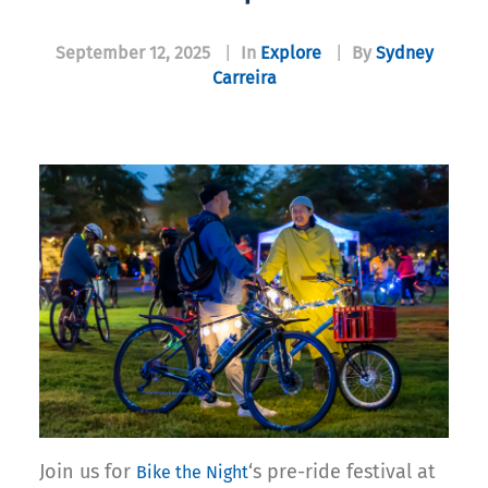
September 12, 2025
|
In
Explore
|
By
Sydney
Carreira
Join us for
‘s pre-ride festival at
Bike the Night