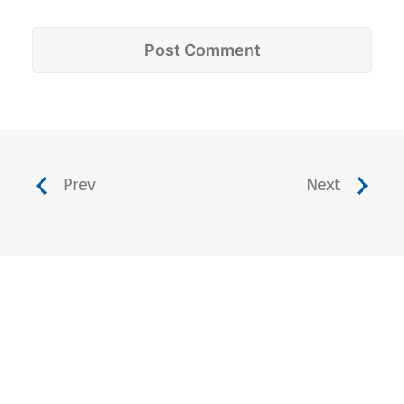
Prev
Next