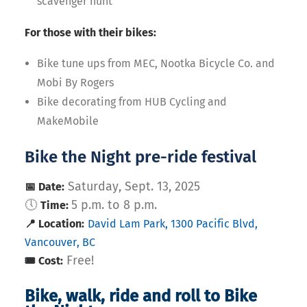
scavenger hunt
For those with their bikes:
Bike tune ups from MEC, Nootka Bicycle Co. and
Mobi By Rogers
Bike decorating from HUB Cycling and
MakeMobile
Bike the Night pre-ride festival
Saturday, Sept. 13, 2025
📅 Date:
🕔
5 p.m. to 8 p.m.
Time:
📍 Location:
David Lam Park, 1300 Pacific Blvd,
Vancouver, BC
Free!
🎟️ Cost:
Bike, walk, ride and roll to Bike