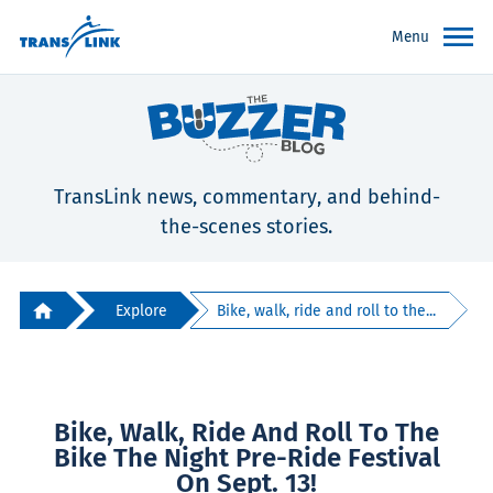
Menu
TransLink news, commentary, and behind-
the-scenes stories.
Explore
Bike, walk, ride and roll to the...
Bike, Walk, Ride And Roll To The
Bike The Night Pre-Ride Festival
On Sept. 13!