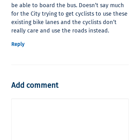
be able to board the bus. Doesn’t say much
for the City trying to get cyclists to use these
existing bike lanes and the cyclists don’t
really care and use the roads instead.
Reply
Add comment