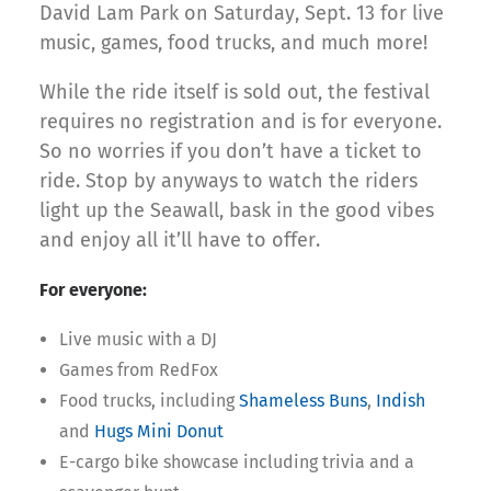
David Lam Park on Saturday, Sept. 13 for live
music, games, food trucks, and much more!
While the ride itself is sold out, the festival
requires no registration and is for everyone.
So no worries if you don’t have a ticket to
ride. Stop by anyways to watch the riders
light up the Seawall, bask in the good vibes
and enjoy all it’ll have to offer.
For everyone:
Live music with a DJ
Games from RedFox
Food trucks, including
Shameless Buns
,
Indish
and
Hugs Mini Donut
E-cargo bike showcase including trivia and a