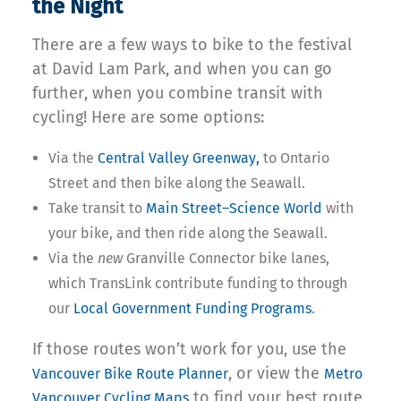
the Night
There are a few ways to bike to the festival
at David Lam Park, and when you can go
further, when you combine transit with
cycling! Here are some options:
Via the
Central Valley Greenway,
to Ontario
Street and then bike along the Seawall.
Take transit to
Main Street–Science World
with
your bike, and then ride along the Seawall.
Via the
new
Granville Connector bike lanes,
which TransLink contribute funding to through
our
Local Government Funding Programs
.
If those routes won’t work for you, use the
, or view the
Vancouver Bike Route Planner
Metro
to find your best route
Vancouver Cycling Maps