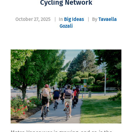
Cycling Network
October 27, 2025
|
In
Big Ideas
|
By
Tavaella
Gozali