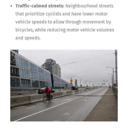
Traffic-calmed streets:
Neighbourhood streets
that prioritize cyclists and have lower motor
vehicle speeds to allow through movement by
bicycles, while reducing motor vehicle volumes
and speeds.