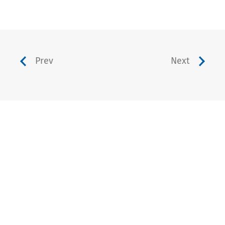
Prev
Next