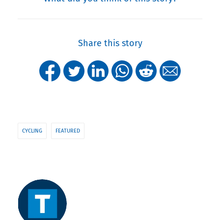
Share this story
CYCLING
FEATURED