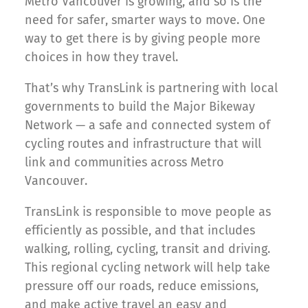
Metro Vancouver is growing, and so is the
need for safer, smarter ways to move. One
way to get there is by giving people more
choices in how they travel.
That’s why TransLink is partnering with local
governments to build the Major Bikeway
Network — a safe and connected system of
cycling routes and infrastructure that will
link and communities across Metro
Vancouver.
TransLink is responsible to move people as
efficiently as possible, and that includes
walking, rolling, cycling, transit and driving.
This regional cycling network will help take
pressure off our roads, reduce emissions,
and make active travel an easy and