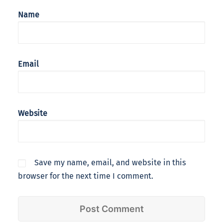
Name
Email
Website
Save my name, email, and website in this
browser for the next time I comment.