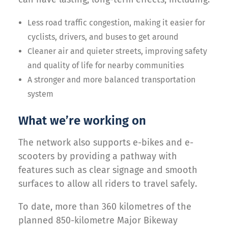
Less road traffic congestion, making it easier for
cyclists, drivers, and buses to get around
Cleaner air and quieter streets, improving safety
and quality of life for nearby communities
A stronger and more balanced transportation
system
What we’re working on
The network also supports e-bikes and e-
scooters by providing a pathway with
features such as clear signage and smooth
surfaces to allow all riders to travel safely.
To date, more than 360 kilometres of the
planned 850-kilometre Major Bikeway