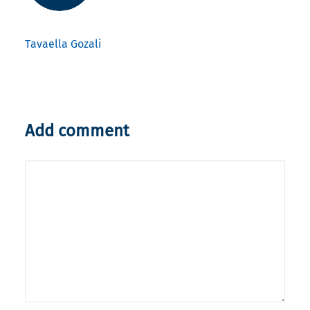
Tavaella Gozali
Add comment