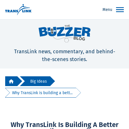
Menu
TransLink news, commentary, and behind-
the-scenes stories.
Big Ideas
Why TransLink is building a bett...
Why TransLink Is Building A Better