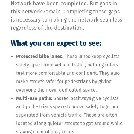
Network have been completed. But gaps in
this network remain. Completing these gaps
is necessary to making the network seamless
regardless of the destination.
What you can expect to see:
Protected bike lanes:
These lanes keep cyclists
safely apart from vehicle traffic, helping riders
feel more comfortable and confident. They also
make streets safer for pedestrians by giving
everyone their own dedicated space.
Multi-use paths:
Shared pathways give cyclists
and pedestrians space to move safely together,
separated from vehicle traffic. These are often
located along quieter streets to get around while
staying clear of busy roads.