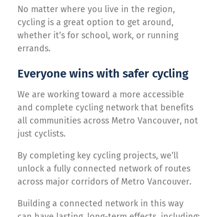
No matter where you live in the region,
cycling is a great option to get around,
whether it’s for school, work, or running
errands.
Everyone wins with safer cycling
We are working toward a more accessible
and complete cycling network that benefits
all communities across Metro Vancouver, not
just cyclists.
By completing key cycling projects, we’ll
unlock a fully connected network of routes
across major corridors of Metro Vancouver.
Building a connected network in this way
can have lasting, long-term effects, including: