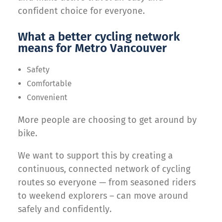
confident choice for everyone.
What a better cycling network
means for Metro Vancouver
Safety
Comfortable
Convenient
More people are choosing to get around by
bike.
We want to support this by creating a
continuous, connected network of cycling
routes so everyone — from seasoned riders
to weekend explorers – can move around
safely and confidently.