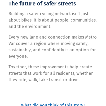
The future of safer streets
Building a safer cycling network isn’t just
about bikes. It is about people, communities,
and the environment.
Every new lane and connection makes Metro
Vancouver a region where moving safely,
sustainably, and confidently is an option for
everyone.
Together, these improvements help create
streets that work for all residents, whether
they ride, walk, take transit or drive.
What did you think of this story?