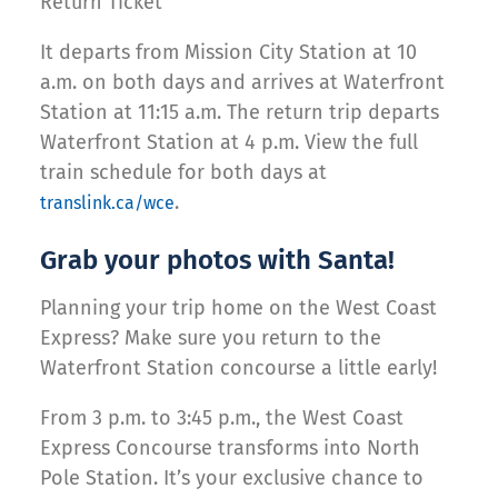
Return Ticket
It departs from Mission City Station at 10
a.m. on both days and arrives at Waterfront
Station at 11:15 a.m. The return trip departs
Waterfront Station at 4 p.m. View the full
train schedule for both days at
.
translink.ca/wce
Grab your photos with Santa!
Planning your trip home on the West Coast
Express? Make sure you return to the
Waterfront Station concourse a little early!
From 3 p.m. to 3:45 p.m., the West Coast
Express Concourse transforms into North
Pole Station. It’s your exclusive chance to