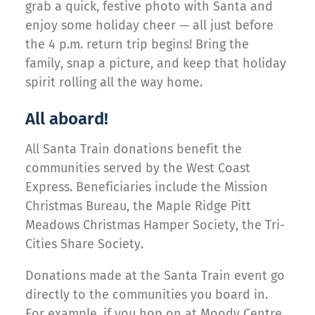
grab a quick, festive photo with Santa and
enjoy some holiday cheer — all just before
the 4 p.m. return trip begins! Bring the
family, snap a picture, and keep that holiday
spirit rolling all the way home.
All aboard!
All Santa Train donations benefit the
communities served by the West Coast
Express. Beneficiaries include the Mission
Christmas Bureau, the Maple Ridge Pitt
Meadows Christmas Hamper Society, the Tri-
Cities Share Society.
Donations made at the Santa Train event go
directly to the communities you board in.
For example, if you hop on at Moody Centre,