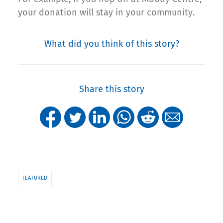
your donation will stay in your community.
What did you think of this story?
Share this story
FEATURED