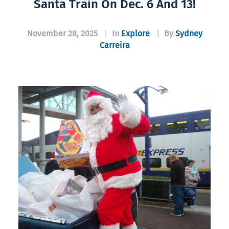
Santa Train On Dec. 6 And 13!
November 28, 2025
|
In
Explore
|
By
Sydney
Carreira