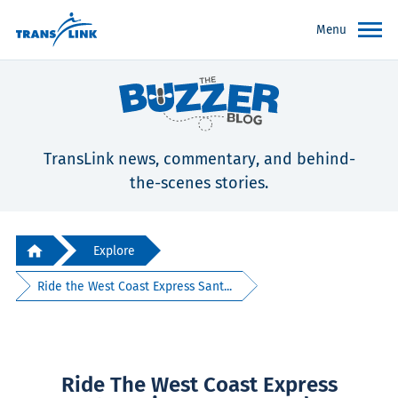
Menu
TransLink news, commentary, and behind-
the-scenes stories.
Explore
Ride the West Coast Express Sant...
Ride The West Coast Express