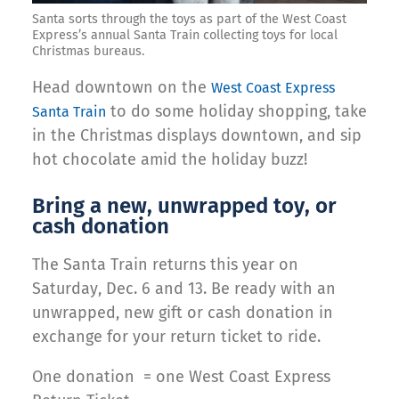
Santa sorts through the toys as part of the West Coast
Express’s annual Santa Train collecting toys for local
Christmas bureaus.
Head downtown on the
West Coast Express
to do some holiday shopping, take
Santa Train
in the Christmas displays downtown, and sip
hot chocolate amid the holiday buzz!
Bring a new, unwrapped toy, or
cash donation
The Santa Train returns this year on
Saturday, Dec. 6 and 13. Be ready with an
unwrapped, new gift or cash donation in
exchange for your return ticket to ride.
One donation = one West Coast Express