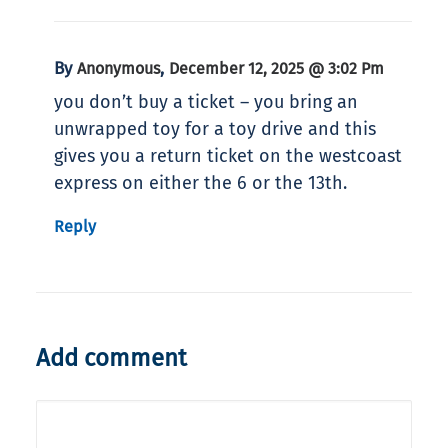
By
,
Anonymous
December 12, 2025 @ 3:02 Pm
you don’t buy a ticket – you bring an
unwrapped toy for a toy drive and this
gives you a return ticket on the westcoast
express on either the 6 or the 13th.
Reply
Add comment