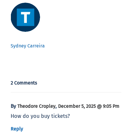
Sydney Carreira
2 Comments
By
,
Theodore Cropley
December 5, 2025 @ 9:05 Pm
How do you buy tickets?
Reply