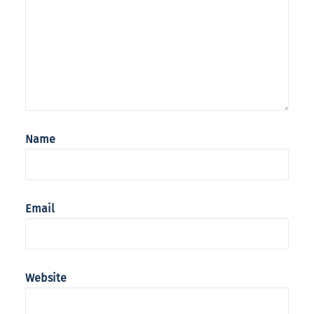
Name
Email
Website