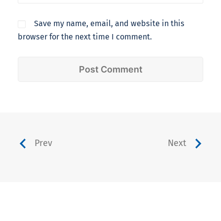
Save my name, email, and website in this
browser for the next time I comment.
Prev
Next