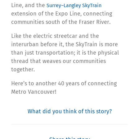
Line, and the
Surrey–Langley SkyTrain
extension of the Expo Line, connecting
communities south of the Fraser River.
Like the electric streetcar and the
interurban before it, the SkyTrain is more
than just transportation; it is the physical
thread that weaves our communities
together.
Here’s to another 40 years of connecting
Metro Vancouver!
What did you think of this story?