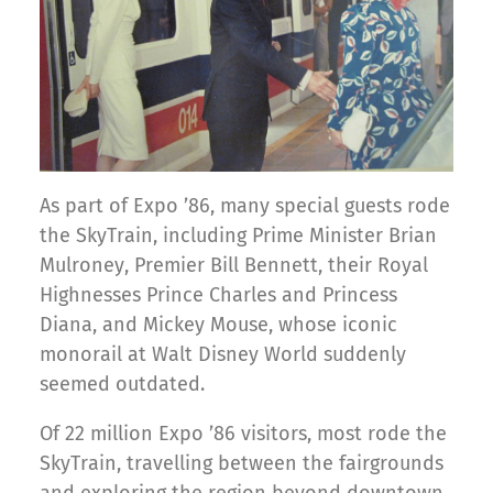
As part of Expo ’86, many special guests rode
the SkyTrain, including Prime Minister Brian
Mulroney, Premier Bill Bennett, their Royal
Highnesses Prince Charles and Princess
Diana, and Mickey Mouse, whose iconic
monorail at Walt Disney World suddenly
seemed outdated.
Of 22 million Expo ’86 visitors, most rode the
SkyTrain, travelling between the fairgrounds