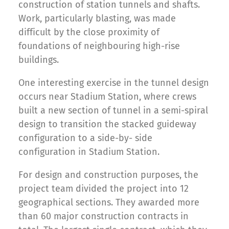
construction of station tunnels and shafts.
Work, particularly blasting, was made
difficult by the close proximity of
foundations of neighbouring high-rise
buildings.
One interesting exercise in the tunnel design
occurs near Stadium Station, where crews
built a new section of tunnel in a semi-spiral
design to transition the stacked guideway
configuration to a side-by- side
configuration in Stadium Station.
For design and construction purposes, the
project team divided the project into 12
geographical sections. They awarded more
than 60 major construction contracts in