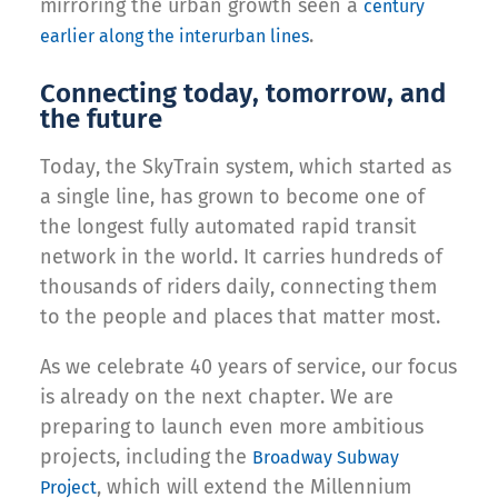
mirroring the urban growth seen a
century
.
earlier along the interurban lines
Connecting today, tomorrow, and
the future
Today, the SkyTrain system, which started as
a single line, has grown to become one of
the longest fully automated rapid transit
network in the world. It carries hundreds of
thousands of riders daily, connecting them
to the people and places that matter most.
As we celebrate 40 years of service, our focus
is already on the next chapter. We are
preparing to launch even more ambitious
projects, including the
Broadway Subway
, which will extend the Millennium
Project