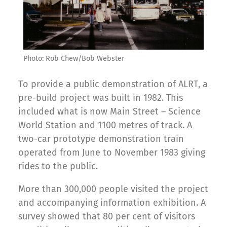
Photo: Rob Chew/Bob Webster
To provide a public demonstration of ALRT, a
pre-build project was built in 1982. This
included what is now Main Street – Science
World Station and 1100 metres of track. A
two-car prototype demonstration train
operated from June to November 1983 giving
rides to the public.
More than 300,000 people visited the project
and accompanying information exhibition. A
survey showed that 80 per cent of visitors