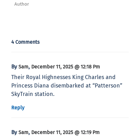
Author
4 Comments
By
,
Sam
December 11, 2025 @ 12:18 Pm
Their Royal Highnesses King Charles and
Princess Diana disembarked at “Patterson”
SkyTrain station.
Reply
By
,
Sam
December 11, 2025 @ 12:19 Pm