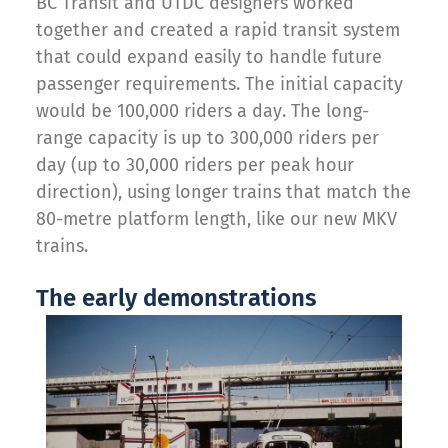
BC Transit and UTDC designers worked
together and created a rapid transit system
that could expand easily to handle future
passenger requirements. The initial capacity
would be 100,000 riders a day. The long-
range capacity is up to 300,000 riders per
day (up to 30,000 riders per peak hour
direction), using longer trains that match the
80-metre platform length, like our new MKV
trains.
The early demonstrations