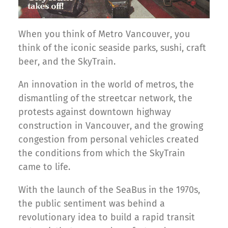
When you think of Metro Vancouver, you
think of the iconic seaside parks, sushi, craft
beer, and the SkyTrain.
An innovation in the world of metros, the
dismantling of the streetcar network, the
protests against downtown highway
construction in Vancouver, and the growing
congestion from personal vehicles created
the conditions from which the SkyTrain
came to life.
With the launch of the SeaBus in the 1970s,
the public sentiment was behind a
revolutionary idea to build a rapid transit