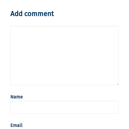
Add comment
Name
Email