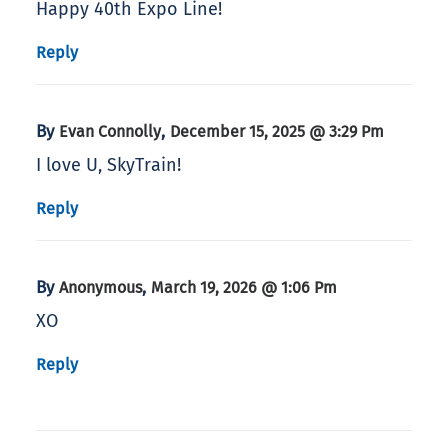
Happy 40th Expo Line!
Reply
By
,
Evan Connolly
December 15, 2025 @ 3:29 Pm
I love U, SkyTrain!
Reply
By
,
Anonymous
March 19, 2026 @ 1:06 Pm
XO
Reply