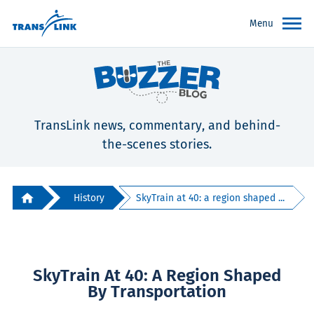
Menu
TransLink news, commentary, and behind-
the-scenes stories.
History
SkyTrain at 40: a region shaped ...
SkyTrain At 40: A Region Shaped
By Transportation