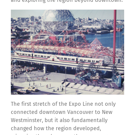
and exploring the region beyond downtown.
The first stretch of the Expo Line not only
connected downtown Vancouver to New
Westminster, but it also fundamentally
changed how the region developed,