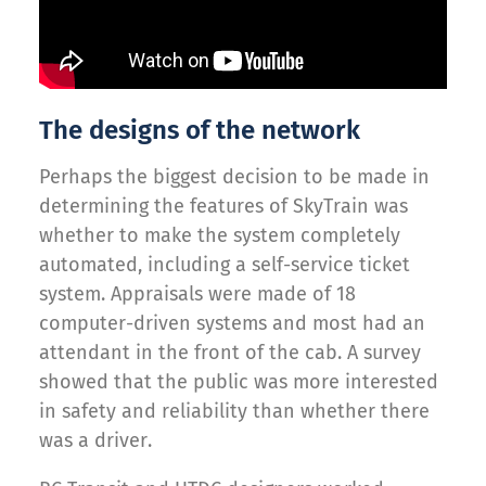
The designs of the network
Perhaps the biggest decision to be made in
determining the features of SkyTrain was
whether to make the system completely
automated, including a self-service ticket
system. Appraisals were made of 18
computer-driven systems and most had an
attendant in the front of the cab. A survey
showed that the public was more interested
in safety and reliability than whether there
was a driver.