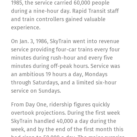
1985, the service carried 60,000 people
during a nine-hour day. Rapid Transit staff
and train controllers gained valuable
experience.
On Jan. 3, 1986, SkyTrain went into revenue
service providing four-car trains every four
minutes during rush-hour and every five
minutes during off-peak hours. Service was
an ambitious 19 hours a day, Mondays
through Saturdays, and a limited six-hour
service on Sundays.
From Day One, ridership figures quickly
overtook projections. During the first week
SkyTrain handled 40,000 a day during the
week, and by the end of the first month this