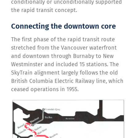
conditionally or unconditionally supported
the rapid transit concept.
Connecting the downtown core
The first phase of the rapid transit route
stretched from the Vancouver waterfront
and downtown through Burnaby to New
Westminster and included 15 stations. The
SkyTrain alignment largely follows the old
British Columbia Electric Railway line, which
ceased operations in 1955.