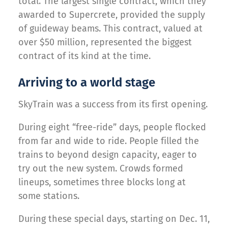
total. The largest single contract, which they
awarded to Supercrete, provided the supply
of guideway beams. This contract, valued at
over $50 million, represented the biggest
contract of its kind at the time.
Arriving to a world stage
SkyTrain was a success from its first opening.
During eight “free-ride” days, people flocked
from far and wide to ride. People filled the
trains to beyond design capacity, eager to
try out the new system. Crowds formed
lineups, sometimes three blocks long at
some stations.
During these special days, starting on Dec. 11,