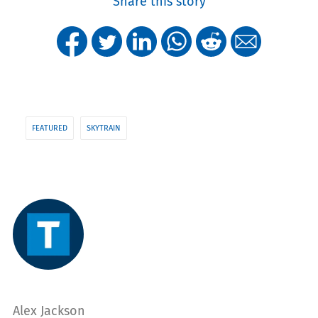
Share this story
FEATURED
SKYTRAIN
Alex Jackson