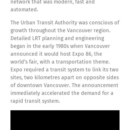
network that was modern, fast and
automated.
The Urban Transit Authority was conscious of
growth throughout the Vancouver region.
Detailed LRT planning and engineering
began in the early 1980s when Vancouver
announced it would host Expo 86, the
world’s fair, with a transportation theme.
Expo required a transit system to link its two
sites, two kilometres apart on opposite sides
of downtown Vancouver. The announcement
immediately accelerated the demand for a
rapid transit system.