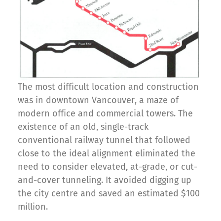
The most difficult location and construction
was in downtown Vancouver, a maze of
modern office and commercial towers. The
existence of an old, single-track
conventional railway tunnel that followed
close to the ideal alignment eliminated the
need to consider elevated, at-grade, or cut-
and-cover tunneling. It avoided digging up
the city centre and saved an estimated $100
million.