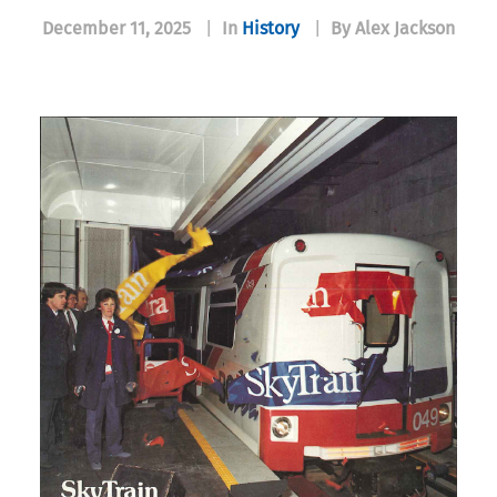
December 11, 2025
|
In
History
|
By Alex Jackson