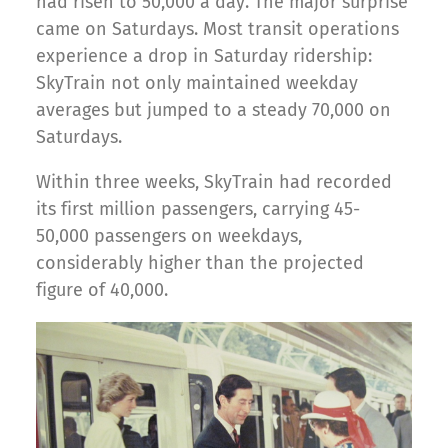
had risen to 50,000 a day. The major surprise
came on Saturdays. Most transit operations
experience a drop in Saturday ridership:
SkyTrain not only maintained weekday
averages but jumped to a steady 70,000 on
Saturdays.
Within three weeks, SkyTrain had recorded
its first million passengers, carrying 45-
50,000 passengers on weekdays,
considerably higher than the projected
figure of 40,000.