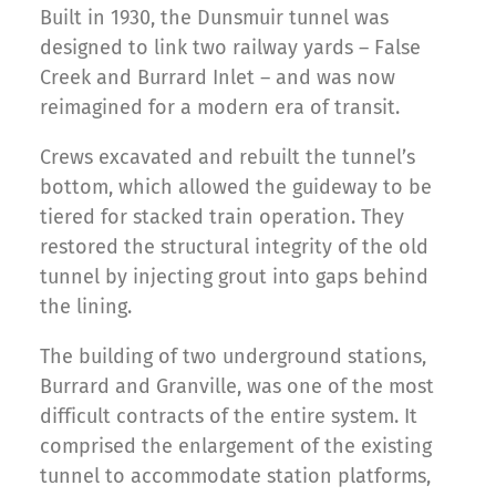
Built in 1930, the Dunsmuir tunnel was
designed to link two railway yards – False
Creek and Burrard Inlet – and was now
reimagined for a modern era of transit.
Crews excavated and rebuilt the tunnel’s
bottom, which allowed the guideway to be
tiered for stacked train operation. They
restored the structural integrity of the old
tunnel by injecting grout into gaps behind
the lining.
The building of two underground stations,
Burrard and Granville, was one of the most
difficult contracts of the entire system. It
comprised the enlargement of the existing
tunnel to accommodate station platforms,