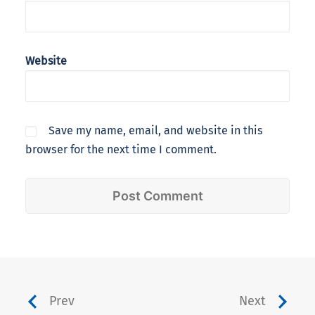
Website
Save my name, email, and website in this
browser for the next time I comment.
Prev
Next