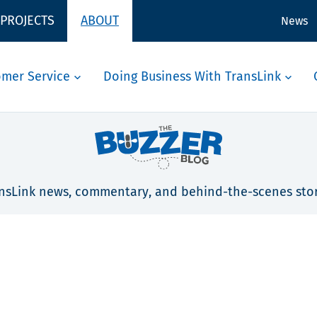
 PROJECTS
ABOUT
News
omer Service
Doing Business With TransLink
nsLink news, commentary, and behind-the-scenes stor