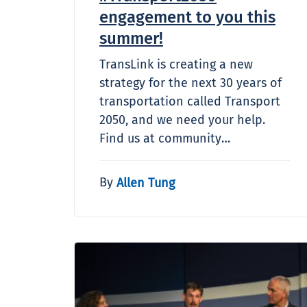
engagement to you this
summer!
TransLink is creating a new
strategy for the next 30 years of
transportation called Transport
2050, and we need your help.
Find us at community…
By
Allen Tung