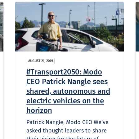
AUGUST 21, 2019
#Transport2050: Modo
CEO Patrick Nangle sees
shared, autonomous and
electric vehicles on the
horizon
Patrick Nangle, Modo CEO We’ve
asked thought leaders to share
their vision for the future of