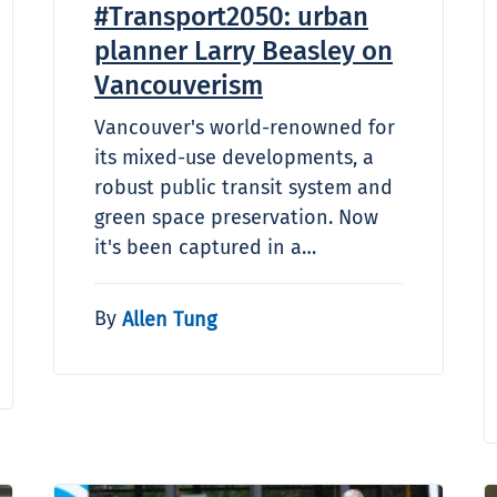
#Transport2050: urban
planner Larry Beasley on
Vancouverism
Vancouver's world-renowned for
its mixed-use developments, a
robust public transit system and
green space preservation. Now
it's been captured in a…
By
Allen Tung