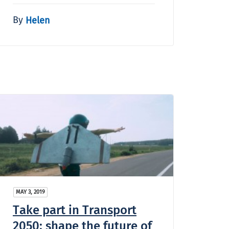
By
Helen
MAY 3, 2019
Take part in Transport
2050: shape the future of