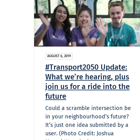
AUGUST 6, 2019
#Transport2050 Update:
What we’re hearing, plus
join us for a ride into the
future
Could a scramble intersection be
in your neighbourhood’s future?
It’s just one idea submitted by a
user. (Photo Credit: Joshua