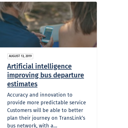
AUGUST 13, 2019
Artificial intelligence
improving bus departure
estimates
Accuracy and innovation to
provide more predictable service
Customers will be able to better
plan their journey on TransLink’s
bus network, with a…