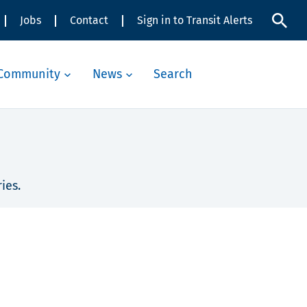
Jobs
Contact
Sign in to Transit Alerts
Community
News
Search
ies.