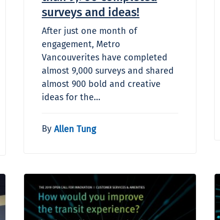
surveys and ideas!
After just one month of
engagement, Metro
Vancouverites have completed
almost 9,000 surveys and shared
almost 900 bold and creative
ideas for the…
By
Allen Tung