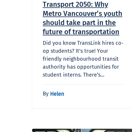
Transport 2050: Why
Metro Vancouver’s youth
should take part in the
future of transportation
Did you know TransLink hires co-
op students? It's true! Your
friendly neighbourhood transit
authority has opportunities for
student interns. There’s…
By
Helen