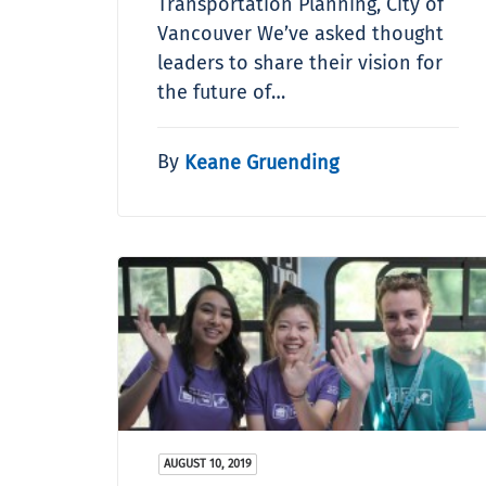
Transportation Planning, City of
Vancouver We’ve asked thought
leaders to share their vision for
the future of…
By
Keane Gruending
AUGUST 10, 2019