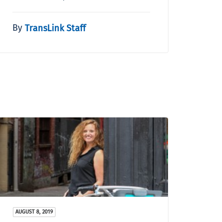
By
TransLink Staff
AUGUST 8, 2019