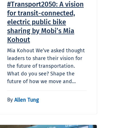
#Transport2050: A vision
for transit-connected,
electric public bike
sharing by Mobi’s Mia
Kohout
Mia Kohout We’ve asked thought
leaders to share their vision for
the future of transportation.
What do you see? Shape the
future of how we move and…
By
Allen Tung