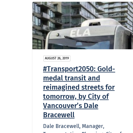
AUGUST 26, 2019
#Transport2050: Gold-
medal transit and
reimagined streets for
tomorrow, by City of
Vancouver’s Dale
Bracewell
Dale Bracewell, Manager,