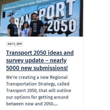
JULY 5, 2019
Transport 2050 ideas and
survey update – nearly
5000 new submissions!
We’re creating a new Regional
Transportation Strategy, called
Transport 2050, that will outline
our options for getting around
between now and 2050.…