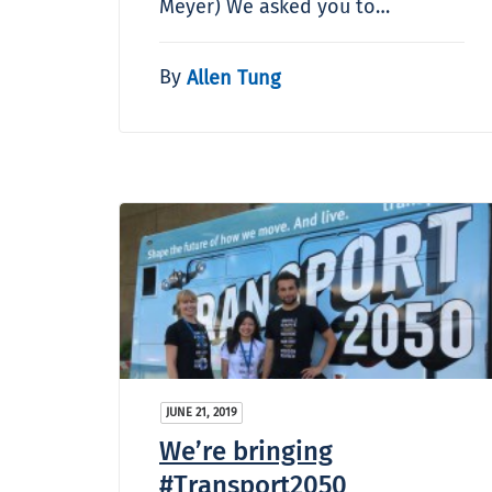
Meyer) We asked you to…
By
Allen Tung
JUNE 21, 2019
We’re bringing
#Transport2050