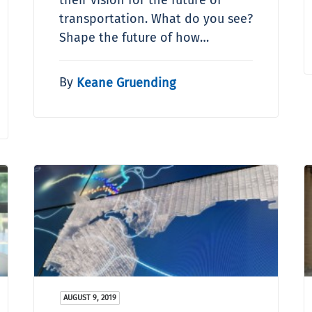
transportation. What do you see?
Shape the future of how…
By
Keane Gruending
AUGUST 9, 2019