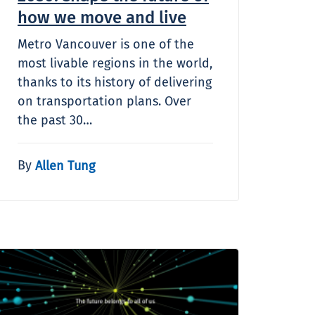
how we move and live
Metro Vancouver is one of the
most livable regions in the world,
thanks to its history of delivering
on transportation plans. Over
the past 30…
By
Allen Tung