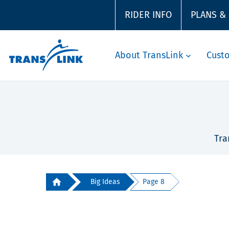
RIDER INFO
PLANS &
About TransLink
Cust
Tra
Big Ideas
Page 8