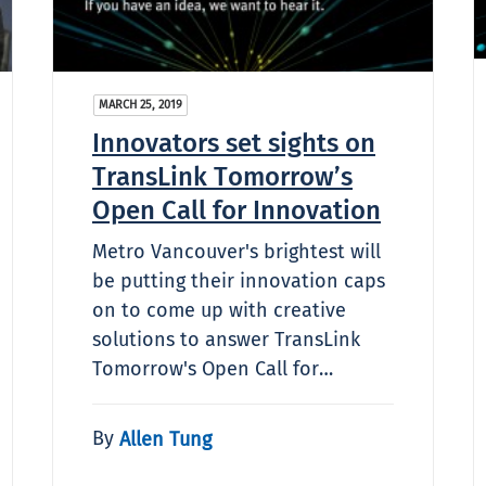
MARCH 25, 2019
Innovators set sights on
TransLink Tomorrow’s
Open Call for Innovation
Metro Vancouver's brightest will
be putting their innovation caps
on to come up with creative
solutions to answer TransLink
Tomorrow's Open Call for…
By
Allen Tung