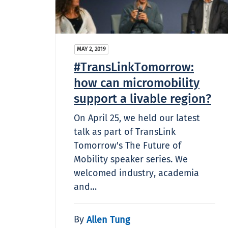
MAY 2, 2019
#TransLinkTomorrow:
how can micromobility
support a livable region?
On April 25, we held our latest
talk as part of TransLink
Tomorrow's The Future of
Mobility speaker series. We
welcomed industry, academia
and…
By
Allen Tung