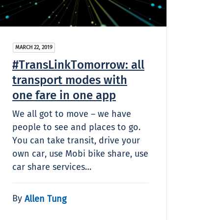
MARCH 22, 2019
#TransLinkTomorrow: all
transport modes with
one fare in one app
We all got to move – we have
people to see and places to go.
You can take transit, drive your
own car, use Mobi bike share, use
car share services…
By
Allen Tung