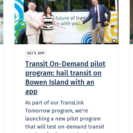
JULY 9, 2019
Transit On-Demand pilot
program: hail transit on
Bowen Island with an
app
As part of our TransLink
Tomorrow program, we're
launching a new pilot program
that will test on-demand transit