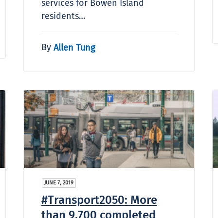
services for Bowen Island
residents…
By
Allen Tung
JUNE 7, 2019
#Transport2050: More
than 9,700 completed